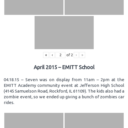
«
‹
of
2
›
»
April 2015 – EMITT School
04.18.15 – Seven was on display from 11am – 2pm at the
EMITT Academy community event at Jefferson High School
(4145 Samuelson Road, Rockford, IL 61109). The kids also had a
zombie event, so we ended up giving a bunch of zombies car
rides.