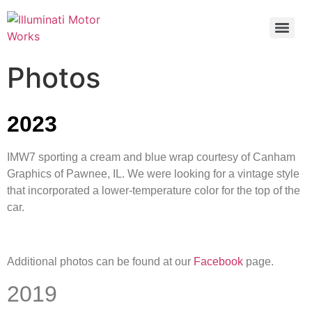
Photos
2023
IMW7 sporting a cream and blue wrap courtesy of Canham
Graphics of Pawnee, IL. We were looking for a vintage style
that incorporated a lower-temperature color for the top of the
car.
Additional photos can be found at our
Facebook
page.
2019