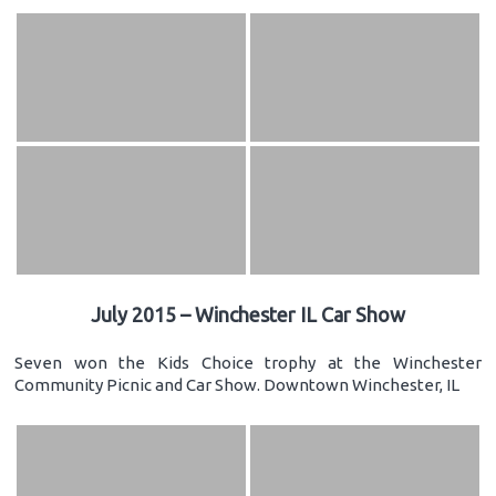
July 2015 – Winchester IL Car Show
Seven won the Kids Choice trophy at the Winchester
Community Picnic and Car Show. Downtown Winchester, IL