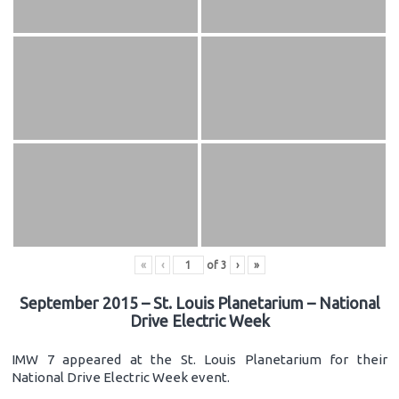
«
‹
of
3
›
»
September 2015 – St. Louis Planetarium – National
Drive Electric Week
IMW 7 appeared at the St. Louis Planetarium for their
National Drive Electric Week event.