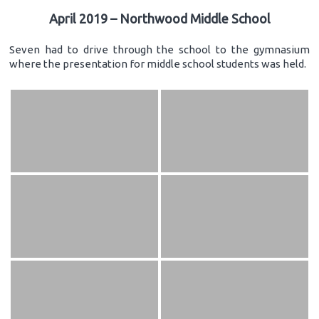
April 2019 – Northwood Middle School
Seven had to drive through the school to the gymnasium
where the presentation for middle school students was held.