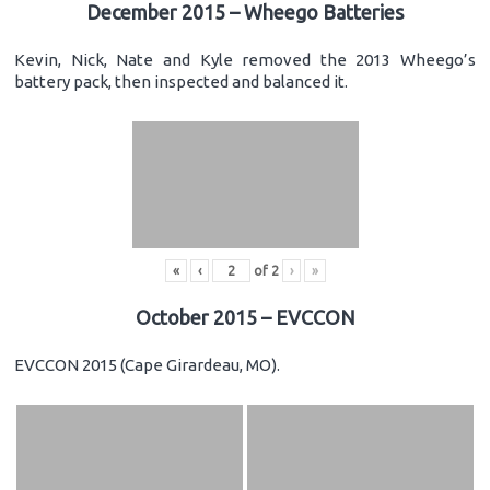
December 2015 – Wheego Batteries
Kevin, Nick, Nate and Kyle removed the 2013 Wheego’s
battery pack, then inspected and balanced it.
«
‹
of
2
›
»
October 2015 – EVCCON
EVCCON 2015 (Cape Girardeau, MO).