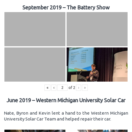
September 2019 – The Battery Show
«
‹
of
2
›
»
June 2019 – Western Michigan University Solar Car
Nate, Byron and Kevin lent a hand to the Western Michigan
University Solar Car Team and helped repair their car.