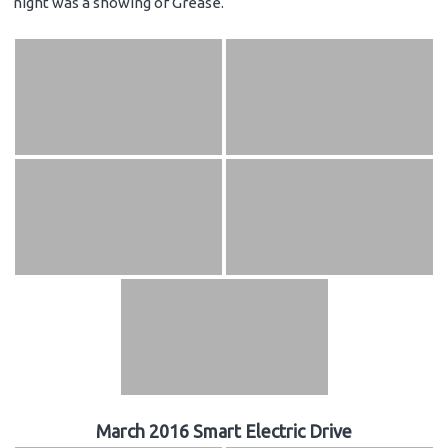
night was a showing of Grease.
March 2016 Smart Electric Drive