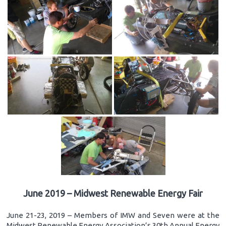
June 2019 – Midwest Renewable Energy Fair
June 21-23, 2019 – Members of IMW and Seven were at the
Midwest Renewable Energy Association’s 30th Annual Energy