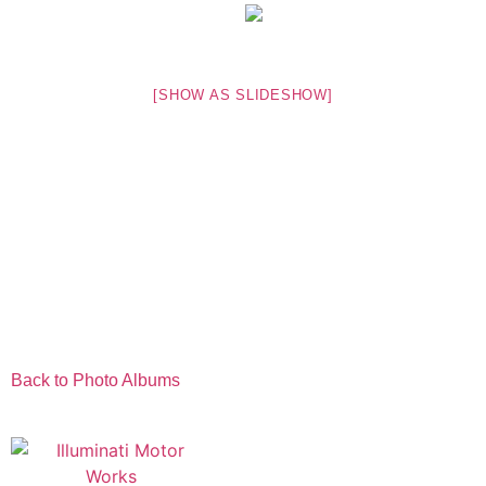
[SHOW AS SLIDESHOW]
Back to Photo Albums