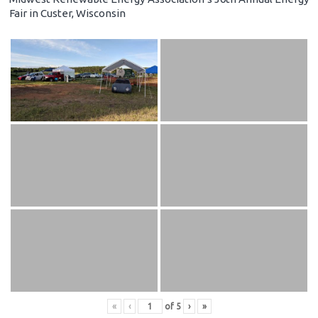
Fair in Custer, Wisconsin
«
‹
of
5
›
»