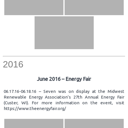
2016
June 2016 – Energy Fair
06.17.16-06.18.16 – Seven was on display at the Midwest
Renewable Energy Association’s 27th Annual Energy Fair
(Custer, WI). For more information on the event, visit
https://www.theenergyfair.org/