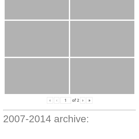
«
‹
of
2
›
»
2007-2014 archive: