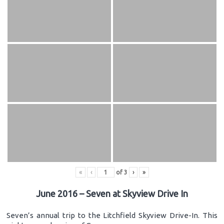
«
‹
of
3
›
»
June 2016 – Seven at Skyview Drive In
Seven’s annual trip to the Litchfield Skyview Drive-In. This