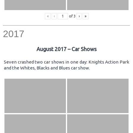
«
‹
of
3
›
»
2017
August 2017 – Car Shows
Seven crashed two car shows in one day: Knights Action Park
and the Whites, Blacks and Blues car show.