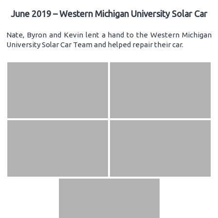
June 2019 – Western Michigan University Solar Car
Nate, Byron and Kevin lent a hand to the Western Michigan
University Solar Car Team and helped repair their car.