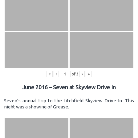
«
‹
of
3
›
»
June 2016 – Seven at Skyview Drive In
Seven’s annual trip to the Litchfield Skyview Drive-In. This
night was a showing of Grease.