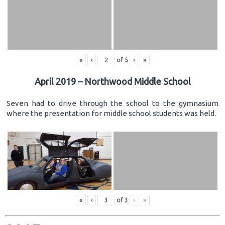
«
‹
of
5
›
»
April 2019 – Northwood Middle School
Seven had to drive through the school to the gymnasium
where the presentation for middle school students was held.
«
‹
of
3
›
»