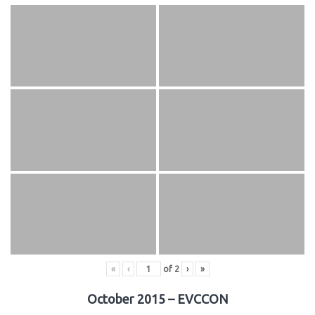
«
‹
of
2
›
»
October 2015 – EVCCON