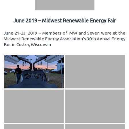
June 2019 – Midwest Renewable Energy Fair
June 21-23, 2019 – Members of IMW and Seven were at the
Midwest Renewable Energy Association’s 30th Annual Energy
Fair in Custer, Wisconsin