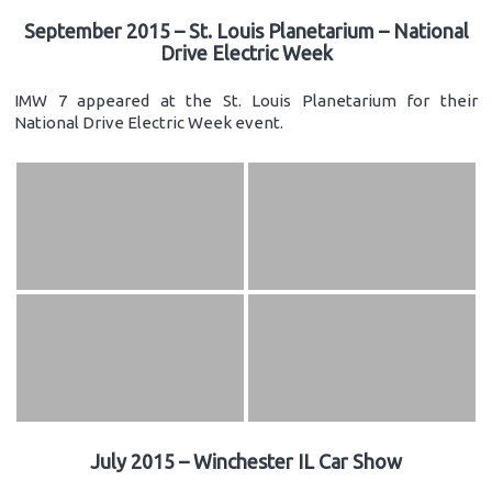
September 2015 – St. Louis Planetarium – National
Drive Electric Week
IMW 7 appeared at the St. Louis Planetarium for their
National Drive Electric Week event.
July 2015 – Winchester IL Car Show