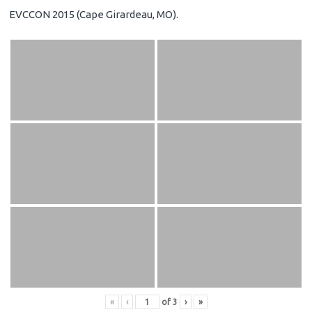
EVCCON 2015 (Cape Girardeau, MO).
«
‹
of
3
›
»