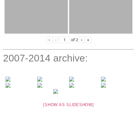
«
‹
of
2
›
»
2007-2014 archive:
[SHOW AS SLIDESHOW]