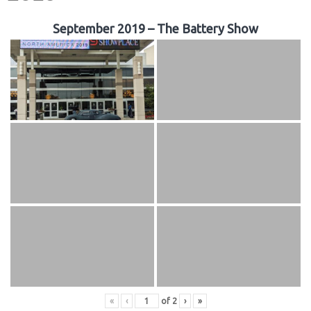
September 2019 – The Battery Show
«
‹
of
2
›
»