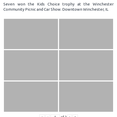
Seven won the Kids Choice trophy at the Winchester
Community Picnic and Car Show. Downtown Winchester, IL