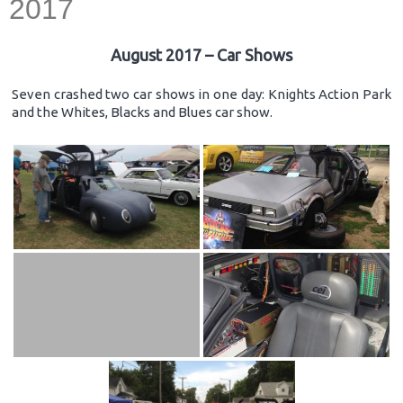
2017
August 2017 – Car Shows
Seven crashed two car shows in one day: Knights Action Park
and the Whites, Blacks and Blues car show.