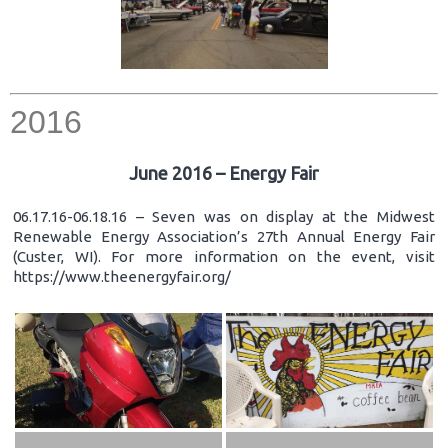
2016
June 2016 – Energy Fair
06.17.16-06.18.16 – Seven was on display at the Midwest
Renewable Energy Association’s 27th Annual Energy Fair
(Custer, WI). For more information on the event, visit
https://www.theenergyfair.org/