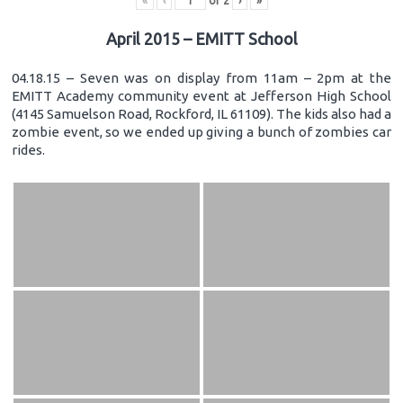
«
‹
of
2
›
»
April 2015 – EMITT School
04.18.15 – Seven was on display from 11am – 2pm at the
EMITT Academy community event at Jefferson High School
(4145 Samuelson Road, Rockford, IL 61109). The kids also had a
zombie event, so we ended up giving a bunch of zombies car
rides.