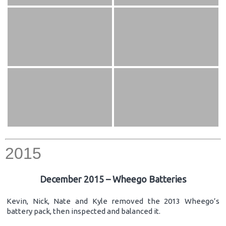
2015
December 2015 – Wheego Batteries
Kevin, Nick, Nate and Kyle removed the 2013 Wheego’s
battery pack, then inspected and balanced it.