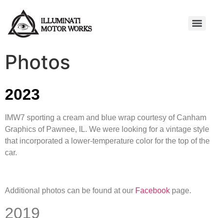
Photos
2023
IMW7 sporting a cream and blue wrap courtesy of Canham
Graphics of Pawnee, IL. We were looking for a vintage style
that incorporated a lower-temperature color for the top of the
car.
Additional photos can be found at our
Facebook
page.
2019