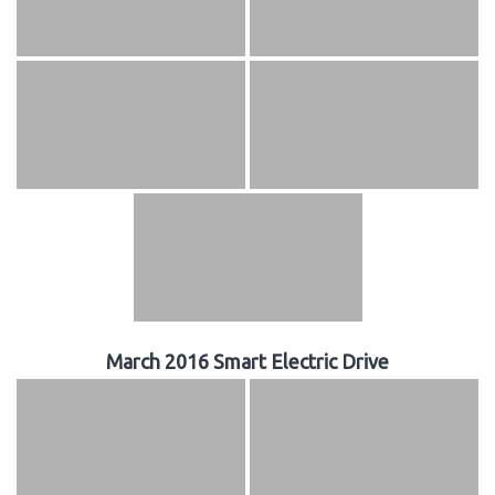
March 2016 Smart Electric Drive