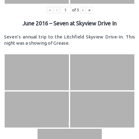
«
‹
of
3
›
»
June 2016 – Seven at Skyview Drive In
Seven’s annual trip to the Litchfield Skyview Drive-In. This
night was a showing of Grease.