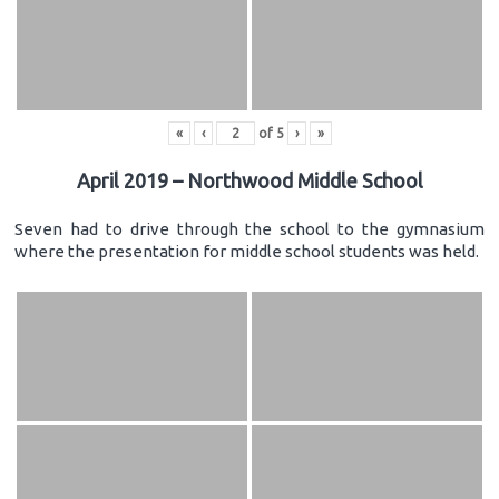
«
‹
of
5
›
»
April 2019 – Northwood Middle School
Seven had to drive through the school to the gymnasium
where the presentation for middle school students was held.