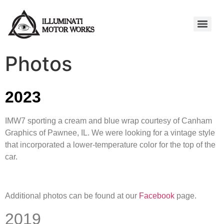
Photos
2023
IMW7 sporting a cream and blue wrap courtesy of Canham
Graphics of Pawnee, IL. We were looking for a vintage style
that incorporated a lower-temperature color for the top of the
car.
Additional photos can be found at our
Facebook
page.
2019