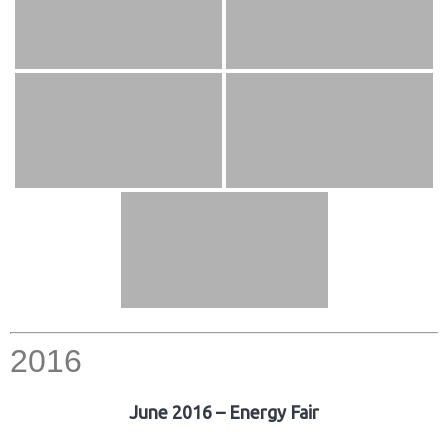
2016
June 2016 – Energy Fair