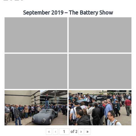
September 2019 – The Battery Show
«
‹
of
2
›
»