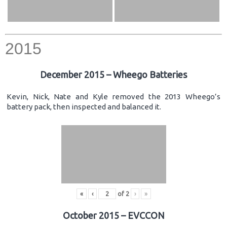
2015
December 2015 – Wheego Batteries
Kevin, Nick, Nate and Kyle removed the 2013 Wheego’s
battery pack, then inspected and balanced it.
«
‹
of
2
›
»
October 2015 – EVCCON