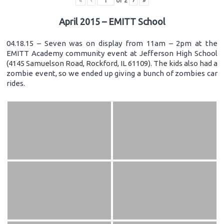
«
‹
of
2
›
»
April 2015 – EMITT School
04.18.15 – Seven was on display from 11am – 2pm at the
EMITT Academy community event at Jefferson High School
(4145 Samuelson Road, Rockford, IL 61109). The kids also had a
zombie event, so we ended up giving a bunch of zombies car
rides.