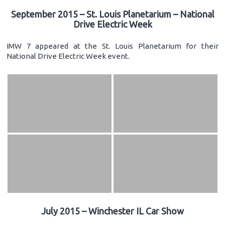
September 2015 – St. Louis Planetarium – National
Drive Electric Week
IMW 7 appeared at the St. Louis Planetarium for their
National Drive Electric Week event.
July 2015 – Winchester IL Car Show