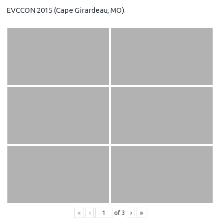
EVCCON 2015 (Cape Girardeau, MO).
«
‹
of
3
›
»