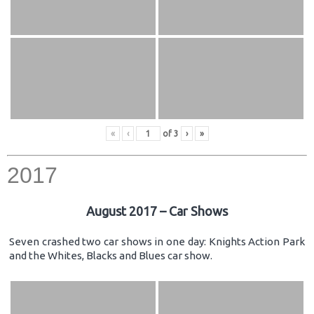
«
‹
of
3
›
»
2017
August 2017 – Car Shows
Seven crashed two car shows in one day: Knights Action Park
and the Whites, Blacks and Blues car show.