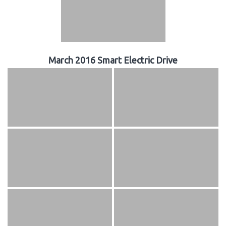
March 2016 Smart Electric Drive