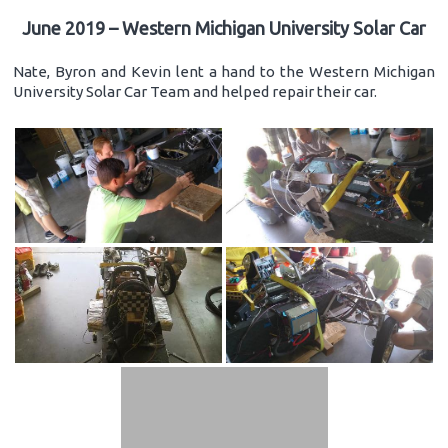
June 2019 – Western Michigan University Solar Car
Nate, Byron and Kevin lent a hand to the Western Michigan
University Solar Car Team and helped repair their car.