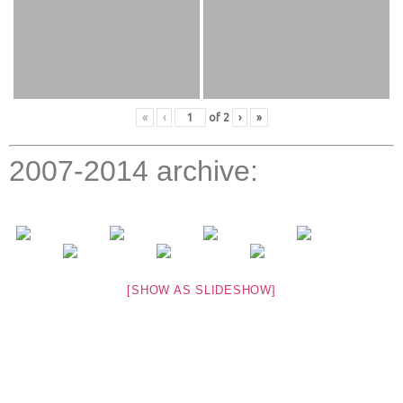
«
‹
of
2
›
»
2007-2014 archive:
[SHOW AS SLIDESHOW]