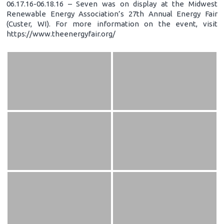
06.17.16-06.18.16 – Seven was on display at the Midwest
Renewable Energy Association’s 27th Annual Energy Fair
(Custer, WI). For more information on the event, visit
https://www.theenergyfair.org/