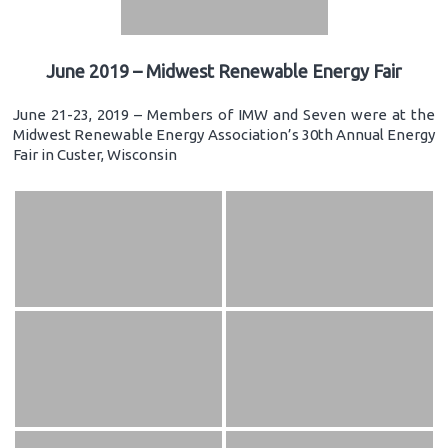
June 2019 – Midwest Renewable Energy Fair
June 21-23, 2019 – Members of IMW and Seven were at the
Midwest Renewable Energy Association’s 30th Annual Energy
Fair in Custer, Wisconsin