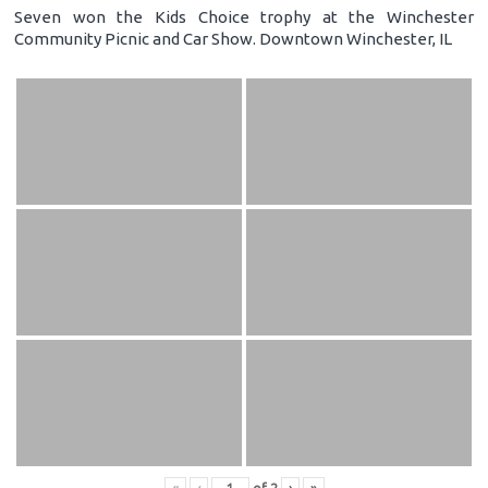
Seven won the Kids Choice trophy at the Winchester
Community Picnic and Car Show. Downtown Winchester, IL