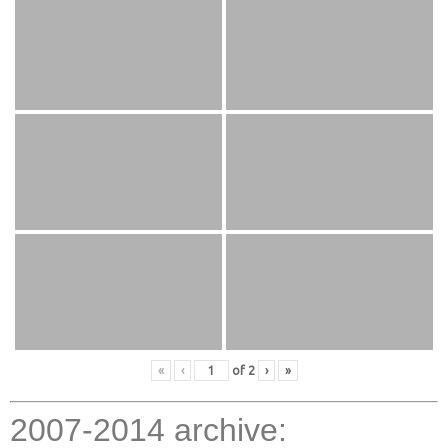
«
‹
of
2
›
»
2007-2014 archive: