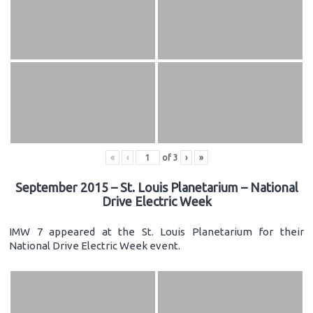
«
‹
of
3
›
»
September 2015 – St. Louis Planetarium – National
Drive Electric Week
IMW 7 appeared at the St. Louis Planetarium for their
National Drive Electric Week event.