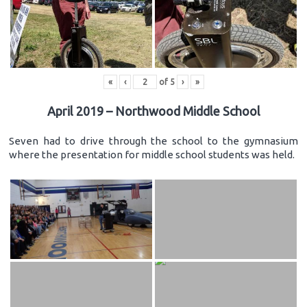
«
‹
of
5
›
»
April 2019 – Northwood Middle School
Seven had to drive through the school to the gymnasium
where the presentation for middle school students was held.