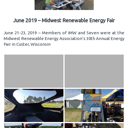
June 2019 – Midwest Renewable Energy Fair
June 21-23, 2019 – Members of IMW and Seven were at the
Midwest Renewable Energy Association’s 30th Annual Energy
Fair in Custer, Wisconsin