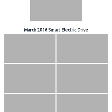
March 2016 Smart Electric Drive