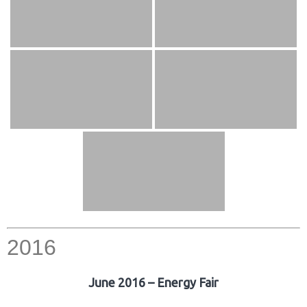
2016
June 2016 – Energy Fair