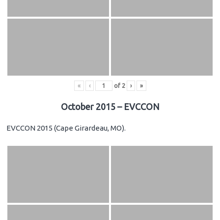
«
‹
of
2
›
»
October 2015 – EVCCON
EVCCON 2015 (Cape Girardeau, MO).