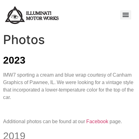
Photos
2023
IMW7 sporting a cream and blue wrap courtesy of Canham
Graphics of Pawnee, IL. We were looking for a vintage style
that incorporated a lower-temperature color for the top of the
car.
Additional photos can be found at our
Facebook
page.
2019