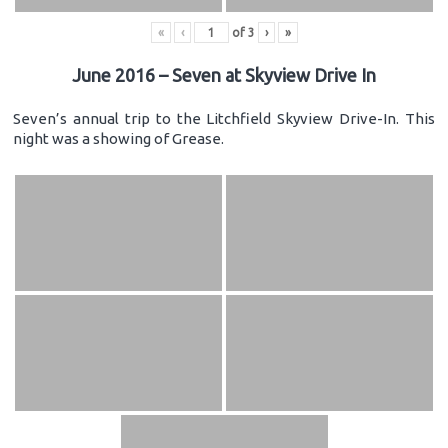
«
‹
of
3
›
»
June 2016 – Seven at Skyview Drive In
Seven’s annual trip to the Litchfield Skyview Drive-In. This
night was a showing of Grease.