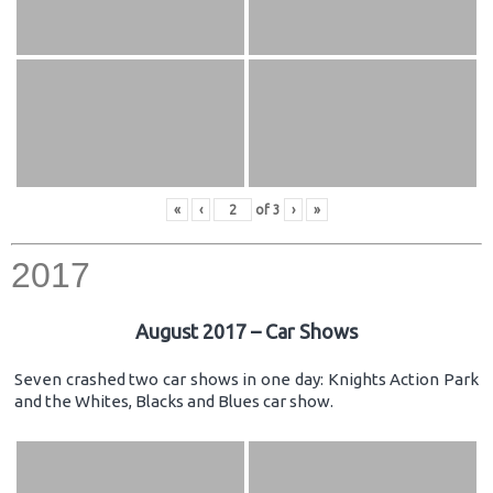
«
‹
of
3
›
»
2017
August 2017 – Car Shows
Seven crashed two car shows in one day: Knights Action Park
and the Whites, Blacks and Blues car show.