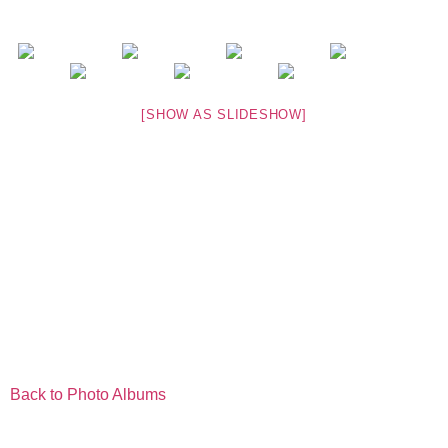
[SHOW AS SLIDESHOW]
Back to Photo Albums