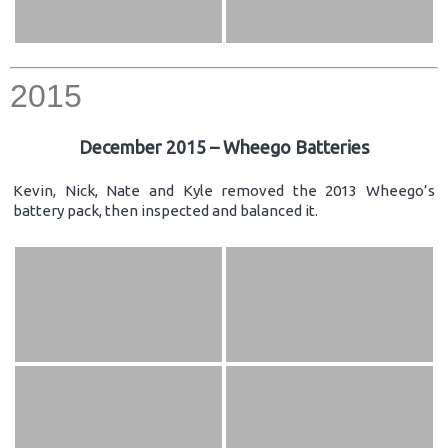
2015
December 2015 – Wheego Batteries
Kevin, Nick, Nate and Kyle removed the 2013 Wheego’s
battery pack, then inspected and balanced it.