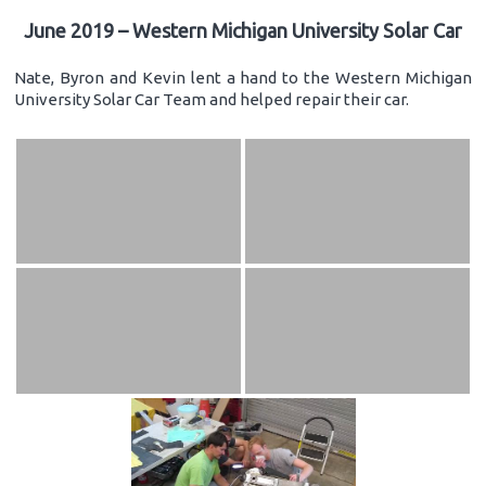
June 2019 – Western Michigan University Solar Car
Nate, Byron and Kevin lent a hand to the Western Michigan
University Solar Car Team and helped repair their car.