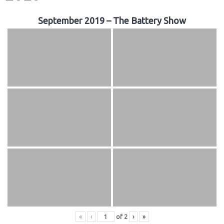
September 2019 – The Battery Show
«
‹
of
2
›
»