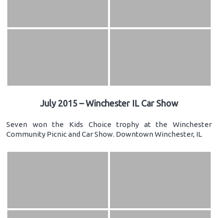
July 2015 – Winchester IL Car Show
Seven won the Kids Choice trophy at the Winchester
Community Picnic and Car Show. Downtown Winchester, IL