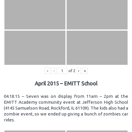
«
‹
of
2
›
»
April 2015 – EMITT School
04.18.15 – Seven was on display from 11am – 2pm at the
EMITT Academy community event at Jefferson High School
(4145 Samuelson Road, Rockford, IL 61109). The kids also had a
zombie event, so we ended up giving a bunch of zombies car
rides.