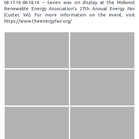
06.17.16-06.18.16 – Seven was on display at the Midwest
Renewable Energy Association’s 27th Annual Energy Fair
(Custer, WI). For more information on the event, visit
https://www.theenergyfair.org/