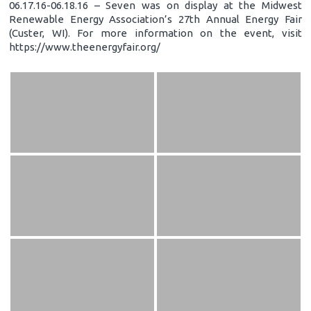
06.17.16-06.18.16 – Seven was on display at the Midwest
Renewable Energy Association’s 27th Annual Energy Fair
(Custer, WI). For more information on the event, visit
https://www.theenergyfair.org/