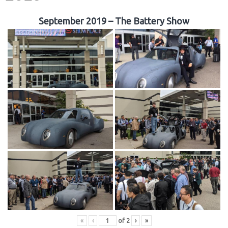
September 2019 – The Battery Show
«
‹
of
2
›
»