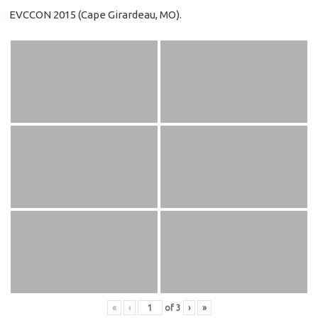
EVCCON 2015 (Cape Girardeau, MO).
«
‹
of
3
›
»