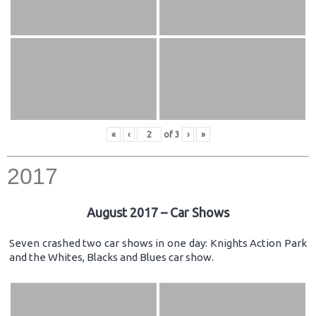
«
‹
of
3
›
»
2017
August 2017 – Car Shows
Seven crashed two car shows in one day: Knights Action Park
and the Whites, Blacks and Blues car show.