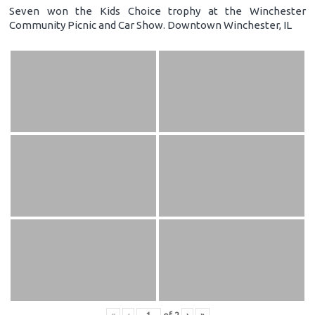
Seven won the Kids Choice trophy at the Winchester
Community Picnic and Car Show. Downtown Winchester, IL