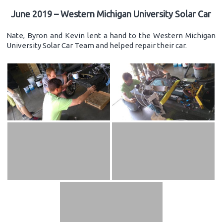
June 2019 – Western Michigan University Solar Car
Nate, Byron and Kevin lent a hand to the Western Michigan
University Solar Car Team and helped repair their car.