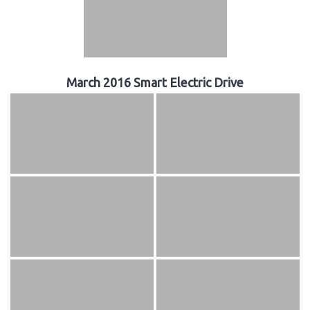
March 2016 Smart Electric Drive