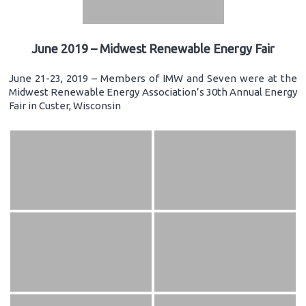
June 2019 – Midwest Renewable Energy Fair
June 21-23, 2019 – Members of IMW and Seven were at the
Midwest Renewable Energy Association’s 30th Annual Energy
Fair in Custer, Wisconsin