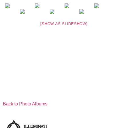
[SHOW AS SLIDESHOW]
Back to Photo Albums