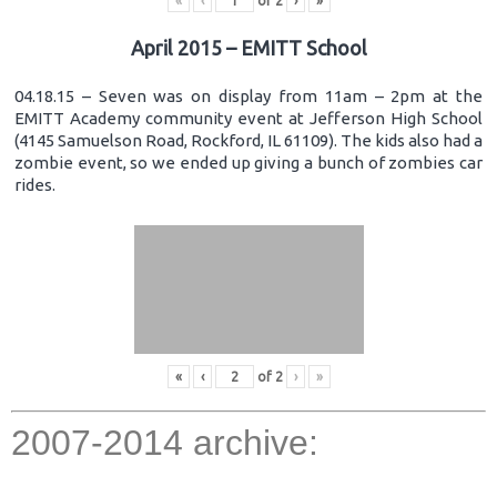
«
‹
of
2
›
»
April 2015 – EMITT School
04.18.15 – Seven was on display from 11am – 2pm at the
EMITT Academy community event at Jefferson High School
(4145 Samuelson Road, Rockford, IL 61109). The kids also had a
zombie event, so we ended up giving a bunch of zombies car
rides.
«
‹
of
2
›
»
2007-2014 archive: