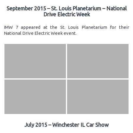
September 2015 – St. Louis Planetarium – National
Drive Electric Week
IMW 7 appeared at the St. Louis Planetarium for their
National Drive Electric Week event.
July 2015 – Winchester IL Car Show