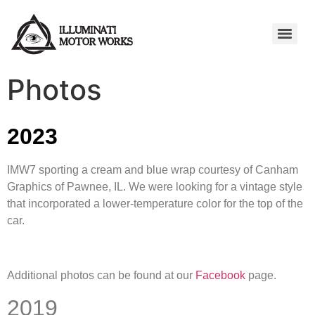
Photos
2023
IMW7 sporting a cream and blue wrap courtesy of Canham
Graphics of Pawnee, IL. We were looking for a vintage style
that incorporated a lower-temperature color for the top of the
car.
Additional photos can be found at our
Facebook
page.
2019