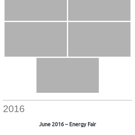
2016
June 2016 – Energy Fair