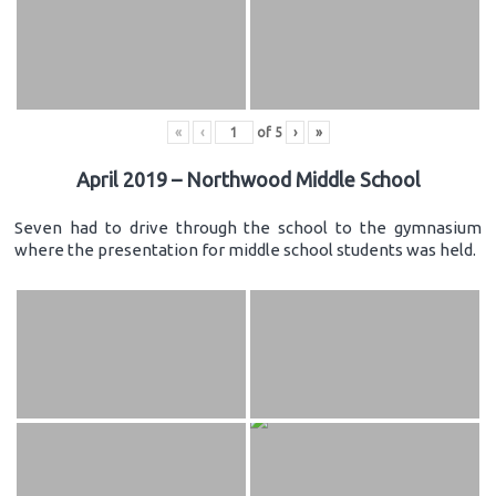
«
‹
of
5
›
»
April 2019 – Northwood Middle School
Seven had to drive through the school to the gymnasium
where the presentation for middle school students was held.