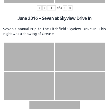
«
‹
of
3
›
»
June 2016 – Seven at Skyview Drive In
Seven’s annual trip to the Litchfield Skyview Drive-In. This
night was a showing of Grease.