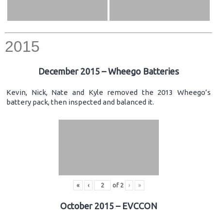
2015
December 2015 – Wheego Batteries
Kevin, Nick, Nate and Kyle removed the 2013 Wheego’s
battery pack, then inspected and balanced it.
«
‹
of
2
›
»
October 2015 – EVCCON