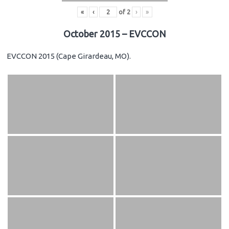
«
‹
of
2
›
»
October 2015 – EVCCON
EVCCON 2015 (Cape Girardeau, MO).