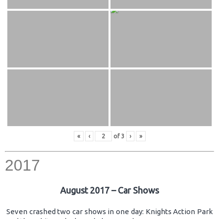
«
‹
of
3
›
»
2017
August 2017 – Car Shows
Seven crashed two car shows in one day: Knights Action Park