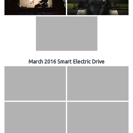
March 2016 Smart Electric Drive