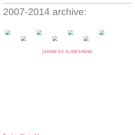
2007-2014 archive:
[SHOW AS SLIDESHOW]