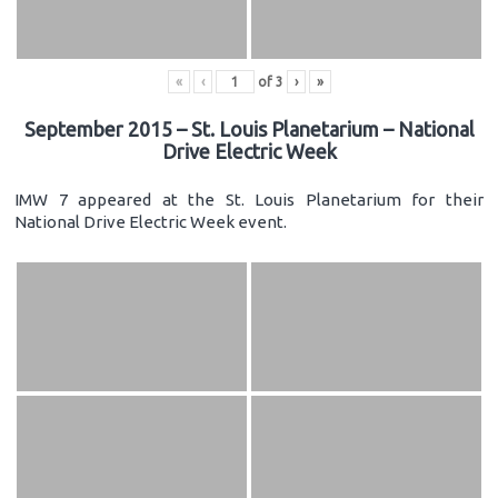
«
‹
of
3
›
»
September 2015 – St. Louis Planetarium – National
Drive Electric Week
IMW 7 appeared at the St. Louis Planetarium for their
National Drive Electric Week event.