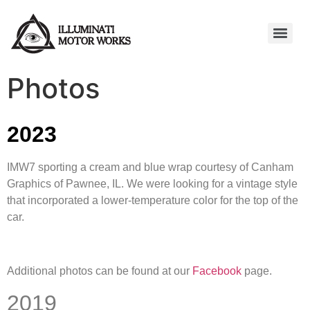
Photos
2023
IMW7 sporting a cream and blue wrap courtesy of Canham
Graphics of Pawnee, IL. We were looking for a vintage style
that incorporated a lower-temperature color for the top of the
car.
Additional photos can be found at our
Facebook
page.
2019