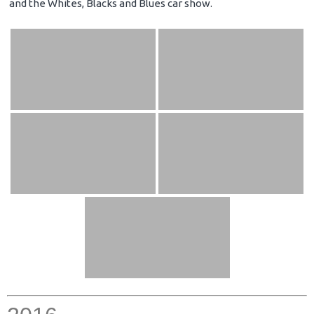
and the Whites, Blacks and Blues car show.