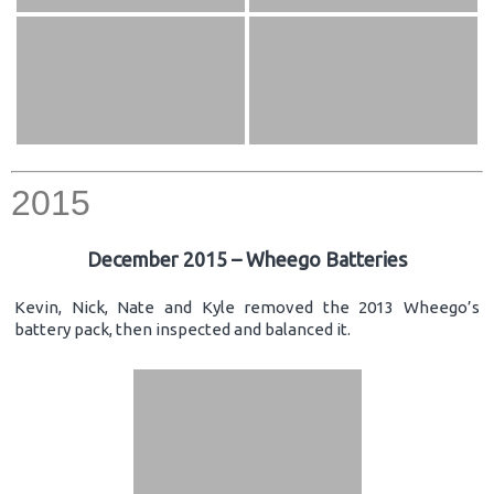
2015
December 2015 – Wheego Batteries
Kevin, Nick, Nate and Kyle removed the 2013 Wheego’s
battery pack, then inspected and balanced it.