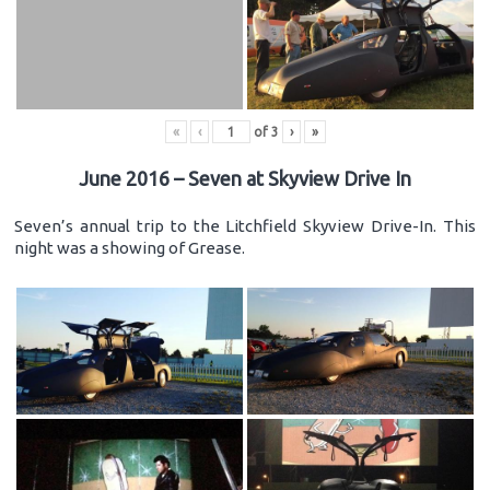
«
‹
of
3
›
»
June 2016 – Seven at Skyview Drive In
Seven’s annual trip to the Litchfield Skyview Drive-In. This
night was a showing of Grease.