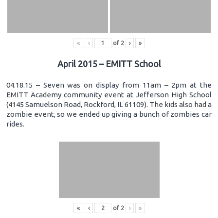
«
‹
of
2
›
»
April 2015 – EMITT School
04.18.15 – Seven was on display from 11am – 2pm at the
EMITT Academy community event at Jefferson High School
(4145 Samuelson Road, Rockford, IL 61109). The kids also had a
zombie event, so we ended up giving a bunch of zombies car
rides.
«
‹
of
2
›
»