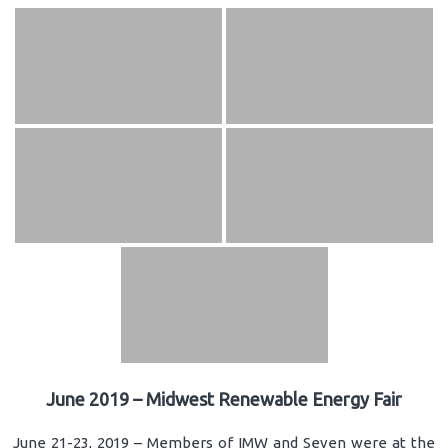
June 2019 – Midwest Renewable Energy Fair
June 21-23, 2019 – Members of IMW and Seven were at the