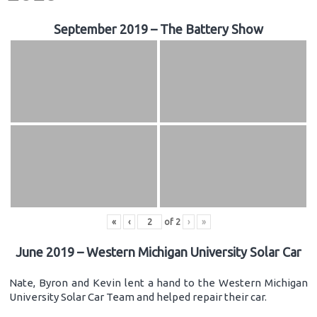
September 2019 – The Battery Show
«
‹
of
2
›
»
June 2019 – Western Michigan University Solar Car
Nate, Byron and Kevin lent a hand to the Western Michigan
University Solar Car Team and helped repair their car.