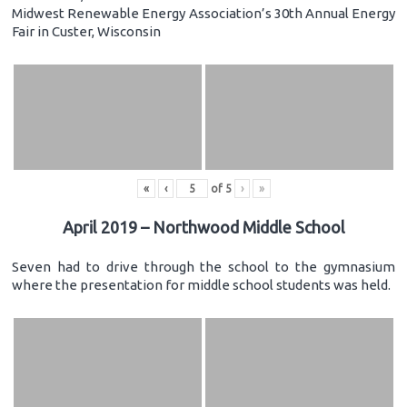
Midwest Renewable Energy Association’s 30th Annual Energy
Fair in Custer, Wisconsin
«
‹
of
5
›
»
April 2019 – Northwood Middle School
Seven had to drive through the school to the gymnasium
where the presentation for middle school students was held.