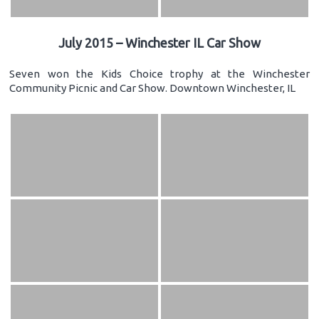
July 2015 – Winchester IL Car Show
Seven won the Kids Choice trophy at the Winchester
Community Picnic and Car Show. Downtown Winchester, IL