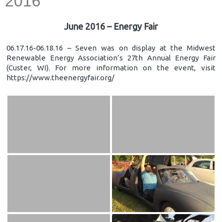
2016
June 2016 – Energy Fair
06.17.16-06.18.16 – Seven was on display at the Midwest
Renewable Energy Association’s 27th Annual Energy Fair
(Custer, WI). For more information on the event, visit
https://www.theenergyfair.org/