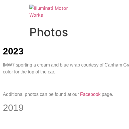
Photos
2023
IMW7 sporting a cream and blue wrap courtesy of Canham Graph
color for the top of the car.
Additional photos can be found at our
Facebook
page.
2019