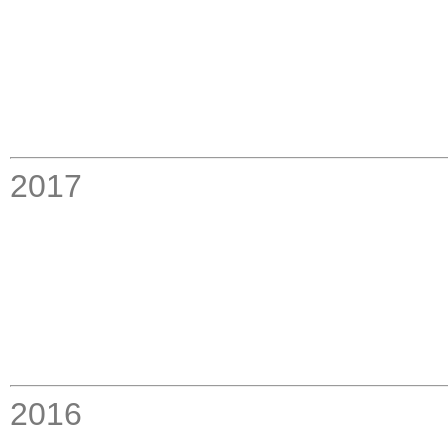
2017
2016