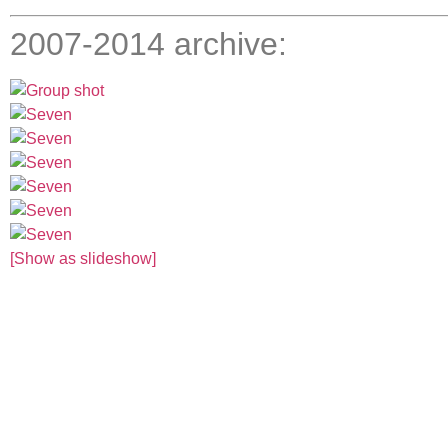
2007-2014 archive:
[Show as slideshow]