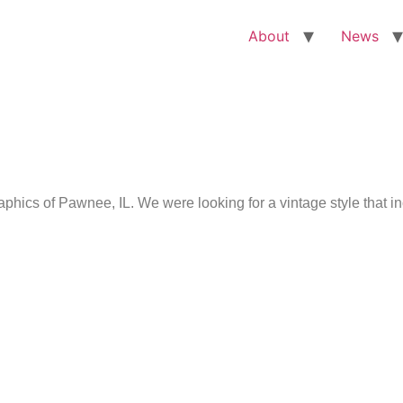
About
News
ics of Pawnee, IL. We were looking for a vintage style that i