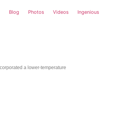
Blog
Photos
Videos
Ingenious
ncorporated a lower-temperature