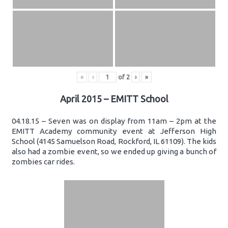
«
‹
of
2
›
»
April 2015 – EMITT School
04.18.15 – Seven was on display from 11am – 2pm at the
EMITT Academy community event at Jefferson High
School (4145 Samuelson Road, Rockford, IL 61109). The kids
also had a zombie event, so we ended up giving a bunch of
zombies car rides.