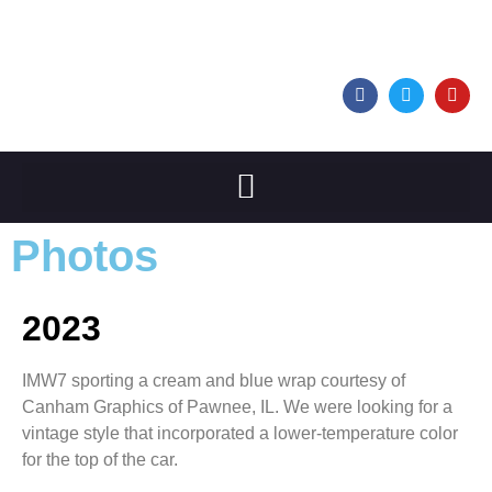
Photos
2023
IMW7 sporting a cream and blue wrap courtesy of
Canham Graphics of Pawnee, IL. We were looking for a
vintage style that incorporated a lower-temperature color
for the top of the car.