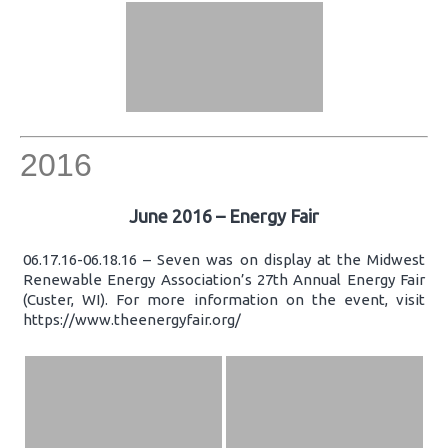
2016
June 2016 – Energy Fair
06.17.16-06.18.16 – Seven was on display at the Midwest
Renewable Energy Association’s 27th Annual Energy Fair
(Custer, WI). For more information on the event, visit
https://www.theenergyfair.org/