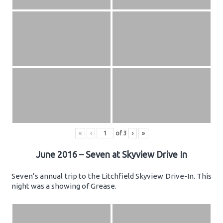
«
‹
of
3
›
»
June 2016 – Seven at Skyview Drive In
Seven’s annual trip to the Litchfield Skyview Drive-In. This
night was a showing of Grease.