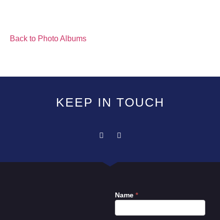
Back to Photo Albums
KEEP IN TOUCH
Name
*
Contact
Us