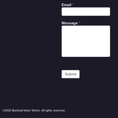
Email
*
Message
*
Submit
©2026 Illuminati Motor Works. All rights reserved.