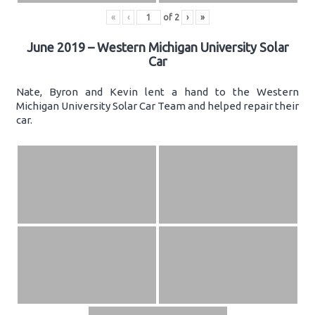
«
‹
of
2
›
»
June 2019 – Western Michigan University Solar
Car
Nate, Byron and Kevin lent a hand to the Western
Michigan University Solar Car Team and helped repair their
car.