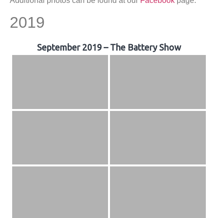
Additional photos can be found at our
Facebook
page.
2019
September 2019 – The Battery Show