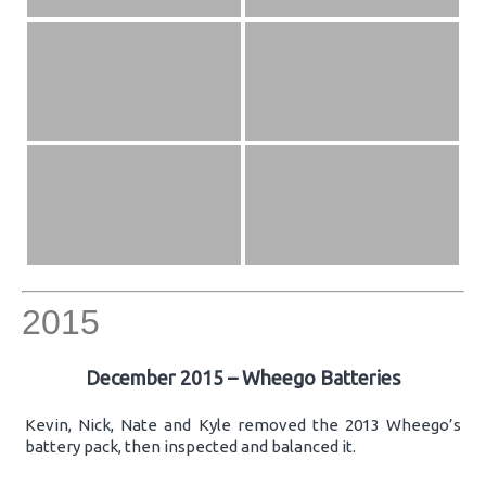
2015
December 2015 – Wheego Batteries
Kevin, Nick, Nate and Kyle removed the 2013 Wheego’s
battery pack, then inspected and balanced it.