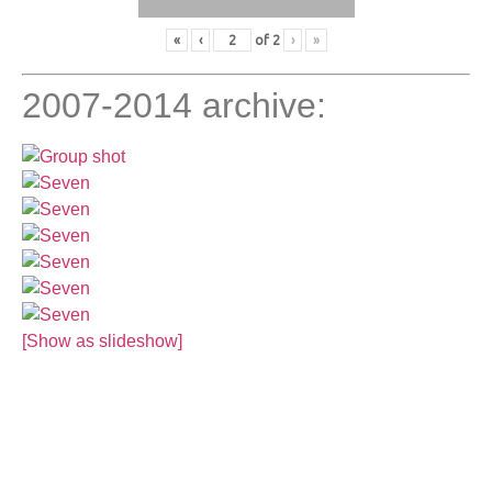
«
‹
of
2
›
»
2007-2014 archive:
[Show as slideshow]