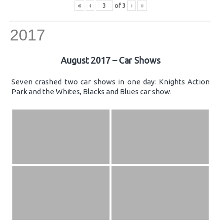
«
‹
of
3
›
»
2017
August 2017 – Car Shows
Seven crashed two car shows in one day: Knights Action
Park and the Whites, Blacks and Blues car show.