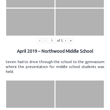
«
‹
of
5
›
»
April 2019 – Northwood Middle School
Seven had to drive through the school to the gymnasium
where the presentation for middle school students was
held.