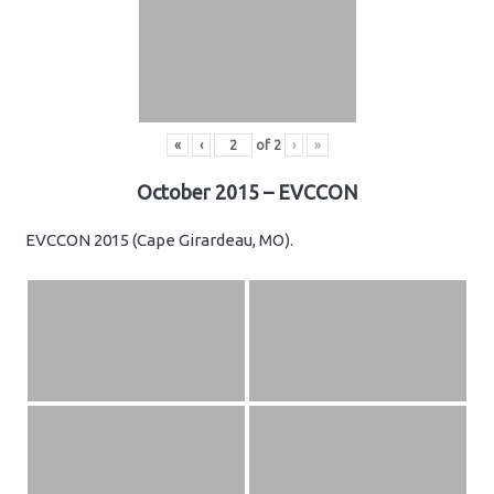
«
‹
of
2
›
»
October 2015 – EVCCON
EVCCON 2015 (Cape Girardeau, MO).