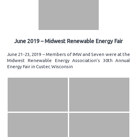
June 2019 – Midwest Renewable Energy Fair
June 21-23, 2019 – Members of IMW and Seven were at the
Midwest Renewable Energy Association’s 30th Annual
Energy Fair in Custer, Wisconsin