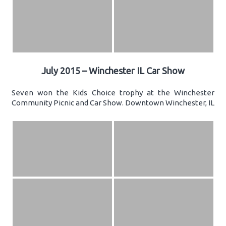
July 2015 – Winchester IL Car Show
Seven won the Kids Choice trophy at the Winchester
Community Picnic and Car Show. Downtown Winchester, IL