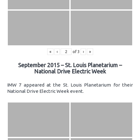
«
‹
of
3
›
»
September 2015 – St. Louis Planetarium –
National Drive Electric Week
IMW 7 appeared at the St. Louis Planetarium for their
National Drive Electric Week event.