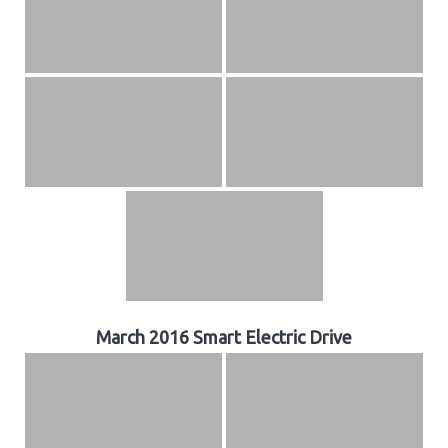
March 2016 Smart Electric Drive