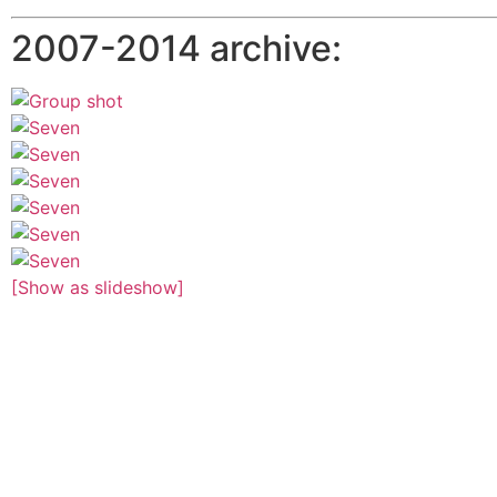
2007-2014 archive:
[Show as slideshow]