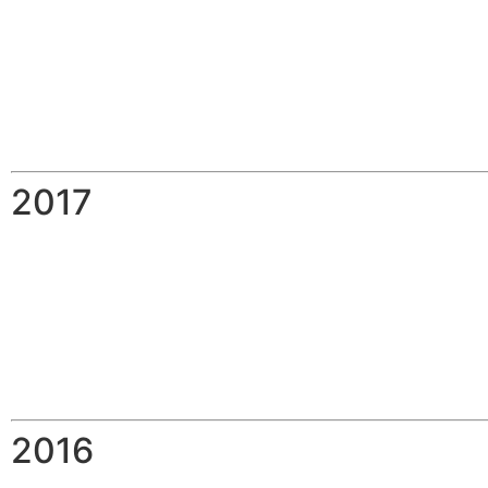
2017
2016