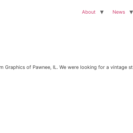
About
News
Graphics of Pawnee, IL. We were looking for a vintage sty