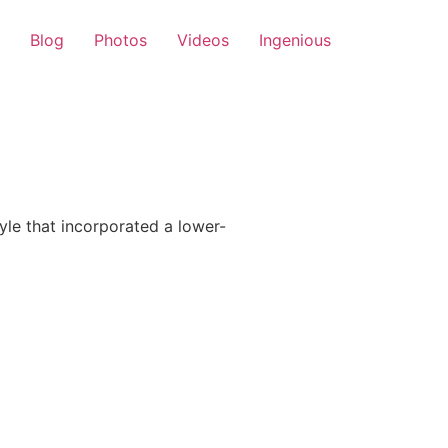
Blog
Photos
Videos
Ingenious
le that incorporated a lower-