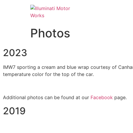
Photos
2023
IMW7 sporting a cream and blue wrap courtesy of Canham 
temperature color for the top of the car.
Additional photos can be found at our
Facebook
page.
2019