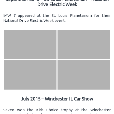
Drive Electric Week
IMW 7 appeared at the St. Louis Planetarium for their
National Drive Electric Week event.
July 2015 – Winchester IL Car Show
Seven won the Kids Choice trophy at the Winchester