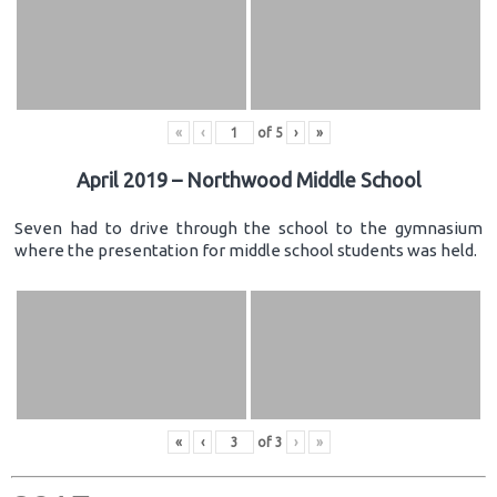
«
‹
of
5
›
»
April 2019 – Northwood Middle School
Seven had to drive through the school to the gymnasium
where the presentation for middle school students was held.
«
‹
of
3
›
»