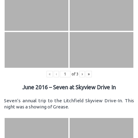
«
‹
of
3
›
»
June 2016 – Seven at Skyview Drive In
Seven’s annual trip to the Litchfield Skyview Drive-In. This
night was a showing of Grease.