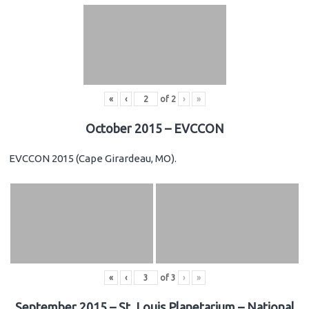
«
‹
of
2
›
»
October 2015 – EVCCON
EVCCON 2015 (Cape Girardeau, MO).
«
‹
of
3
›
»
September 2015 – St. Louis Planetarium – National