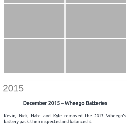
2015
December 2015 – Wheego Batteries
Kevin, Nick, Nate and Kyle removed the 2013 Wheego’s
battery pack, then inspected and balanced it.