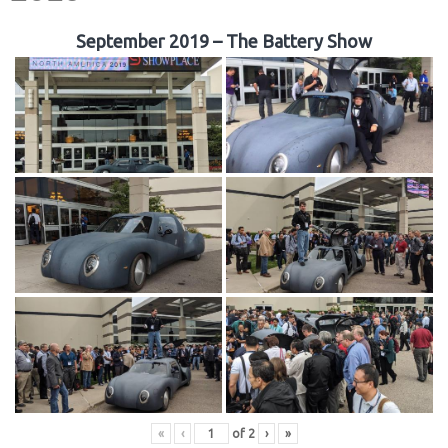
September 2019 – The Battery Show
«
‹
of
2
›
»