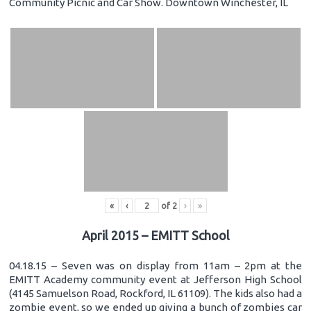
Community Picnic and Car Show. Downtown Winchester, IL
«
‹
of
2
›
»
April 2015 – EMITT School
04.18.15 – Seven was on display from 11am – 2pm at the
EMITT Academy community event at Jefferson High School
(4145 Samuelson Road, Rockford, IL 61109). The kids also had a
zombie event, so we ended up giving a bunch of zombies car