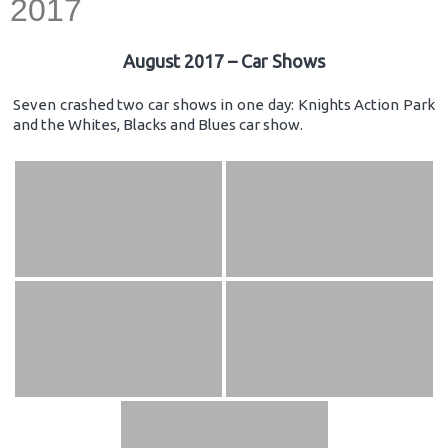
2017
August 2017 – Car Shows
Seven crashed two car shows in one day: Knights Action Park
and the Whites, Blacks and Blues car show.