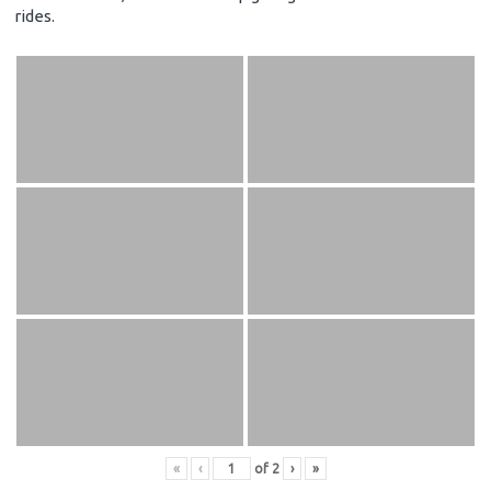
rides.
«
‹
of
2
›
»