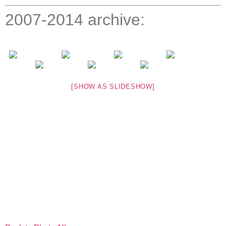
2007-2014 archive:
[SHOW AS SLIDESHOW]