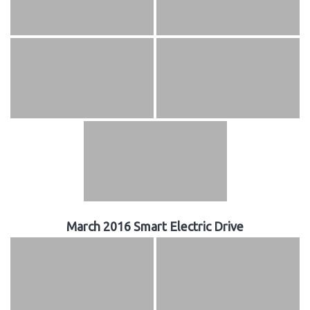
March 2016 Smart Electric Drive