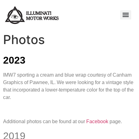
Photos
2023
IMW7 sporting a cream and blue wrap courtesy of Canham
Graphics of Pawnee, IL. We were looking for a vintage style
that incorporated a lower-temperature color for the top of the
car.
Additional photos can be found at our
Facebook
page.
2019