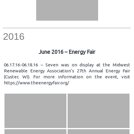
2016
June 2016 – Energy Fair
06.17.16-06.18.16 – Seven was on display at the Midwest
Renewable Energy Association’s 27th Annual Energy Fair
(Custer, WI). For more information on the event, visit
https://www.theenergyfair.org/