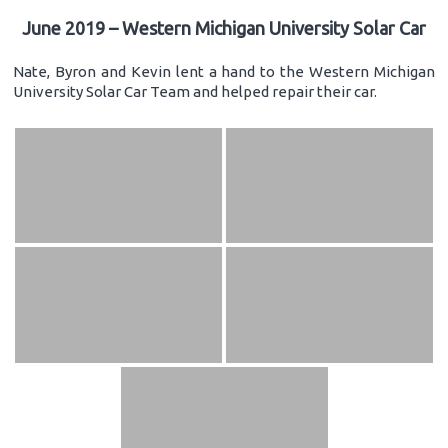
June 2019 – Western Michigan University Solar Car
Nate, Byron and Kevin lent a hand to the Western Michigan
University Solar Car Team and helped repair their car.