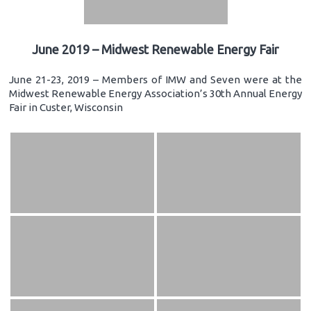
June 2019 – Midwest Renewable Energy Fair
June 21-23, 2019 – Members of IMW and Seven were at the
Midwest Renewable Energy Association’s 30th Annual Energy
Fair in Custer, Wisconsin