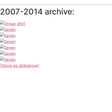
2007-2014 archive:
[Show as slideshow]