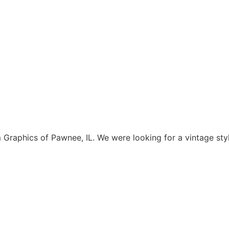
aphics of Pawnee, IL. We were looking for a vintage style