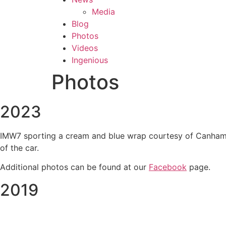
Media
Blog
Photos
Videos
Ingenious
Photos
2023
IMW7 sporting a cream and blue wrap courtesy of Canham Gr
of the car.
Additional photos can be found at our
Facebook
page.
2019