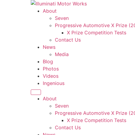
Skip
to
About
content
Seven
Progressive Automotive X Prize (
X Prize Competition Tests
Contact Us
News
Media
Blog
Photos
Videos
Ingenious
About
Seven
Progressive Automotive X Prize (
X Prize Competition Tests
Contact Us
News