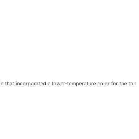
 that incorporated a lower-temperature color for the top