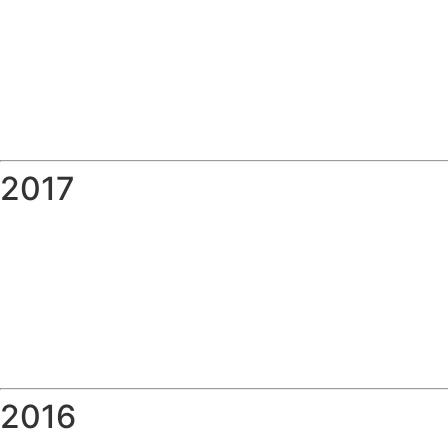
2017
2016