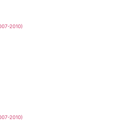
2007-2010)
2007-2010)