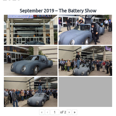
September 2019 – The Battery Show
«
‹
of
2
›
»