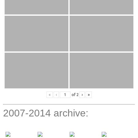
«
‹
of
2
›
»
2007-2014 archive: