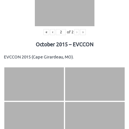
«
‹
of
2
›
»
October 2015 – EVCCON
EVCCON 2015 (Cape Girardeau, MO).