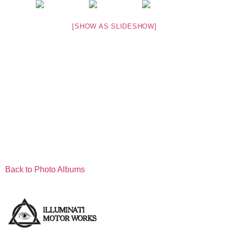
[SHOW AS SLIDESHOW]
Back to Photo Albums