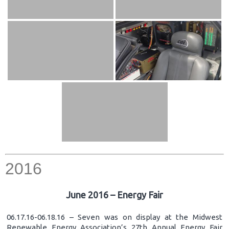
2016
June 2016 – Energy Fair
06.17.16-06.18.16 – Seven was on display at the Midwest
Renewable Energy Association’s 27th Annual Energy Fair