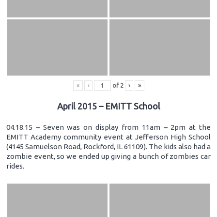
«
‹
of
2
›
»
April 2015 – EMITT School
04.18.15 – Seven was on display from 11am – 2pm at the
EMITT Academy community event at Jefferson High School
(4145 Samuelson Road, Rockford, IL 61109). The kids also had a
zombie event, so we ended up giving a bunch of zombies car
rides.