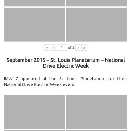
«
‹
of
3
›
»
September 2015 – St. Louis Planetarium – National
Drive Electric Week
IMW 7 appeared at the St. Louis Planetarium for their
National Drive Electric Week event.