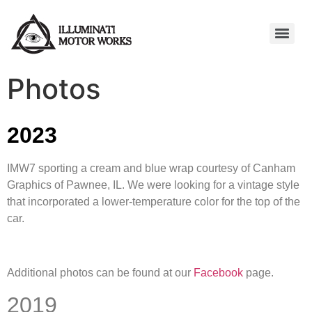
Photos
2023
IMW7 sporting a cream and blue wrap courtesy of Canham
Graphics of Pawnee, IL. We were looking for a vintage style
that incorporated a lower-temperature color for the top of the
car.
Additional photos can be found at our
Facebook
page.
2019