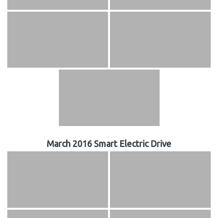
March 2016 Smart Electric Drive