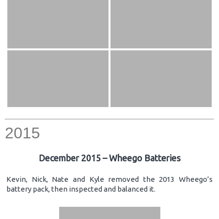
2015
December 2015 – Wheego Batteries
Kevin, Nick, Nate and Kyle removed the 2013 Wheego’s
battery pack, then inspected and balanced it.