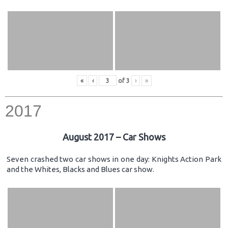
«
‹
of
3
›
»
2017
August 2017 – Car Shows
Seven crashed two car shows in one day: Knights Action Park
and the Whites, Blacks and Blues car show.