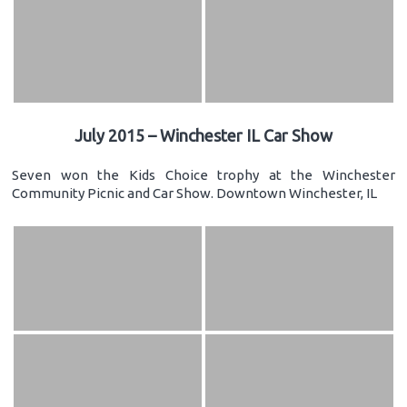
July 2015 – Winchester IL Car Show
Seven won the Kids Choice trophy at the Winchester
Community Picnic and Car Show. Downtown Winchester, IL