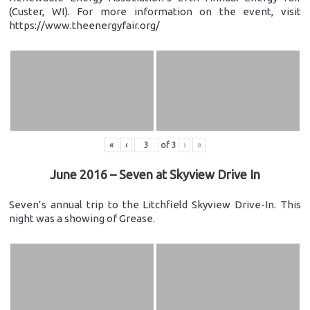
(Custer, WI). For more information on the event, visit
https://www.theenergyfair.org/
«
‹
of
3
›
»
June 2016 – Seven at Skyview Drive In
Seven’s annual trip to the Litchfield Skyview Drive-In. This
night was a showing of Grease.