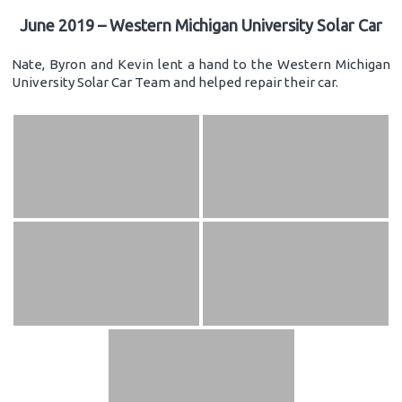
June 2019 – Western Michigan University Solar Car
Nate, Byron and Kevin lent a hand to the Western Michigan
University Solar Car Team and helped repair their car.