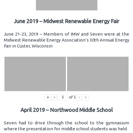
June 2019 – Midwest Renewable Energy Fair
June 21-23, 2019 – Members of IMW and Seven were at the
Midwest Renewable Energy Association’s 30th Annual Energy
Fair in Custer, Wisconsin
«
‹
of
5
›
»
April 2019 – Northwood Middle School
Seven had to drive through the school to the gymnasium
where the presentation for middle school students was held.