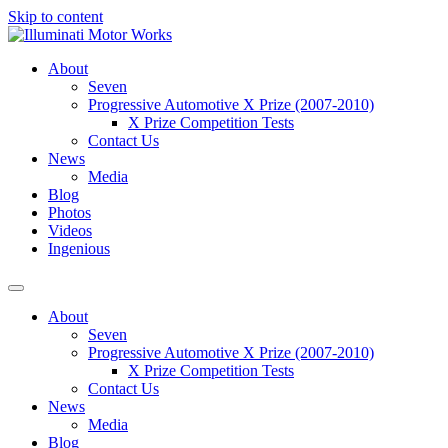
Skip to content
About
Seven
Progressive Automotive X Prize (2007-2010)
X Prize Competition Tests
Contact Us
News
Media
Blog
Photos
Videos
Ingenious
About
Seven
Progressive Automotive X Prize (2007-2010)
X Prize Competition Tests
Contact Us
News
Media
Blog