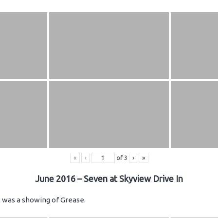
«
‹
of
3
›
»
June 2016 – Seven at Skyview Drive In
ht was a showing of Grease.