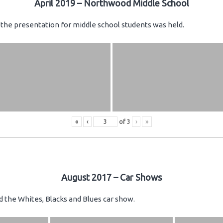
April 2019 – Northwood Middle School
the presentation for middle school students was held.
«
‹
of
3
›
»
August 2017 – Car Shows
d the Whites, Blacks and Blues car show.