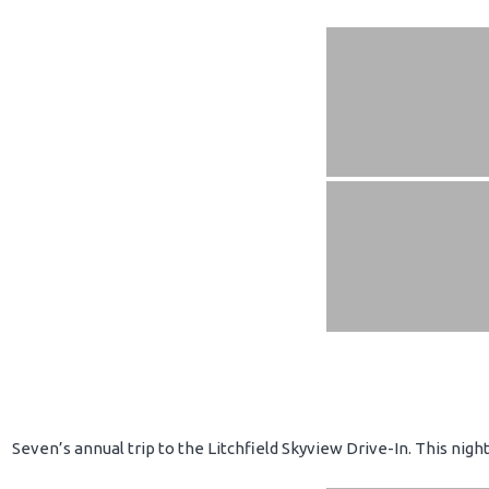
Seven’s annual trip to the Litchfield Skyview Drive-In. This nig