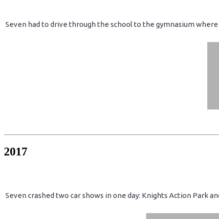
Seven had to drive through the school to the gymnasium where 
2017
Seven crashed two car shows in one day: Knights Action Park an