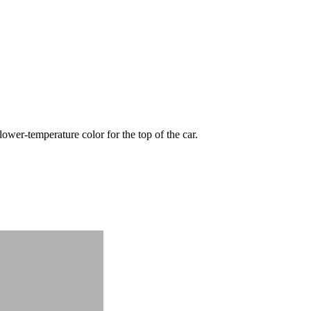
wer-temperature color for the top of the car.