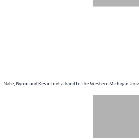
Nate, Byron and Kevin lent a hand to the Western Michigan Unive