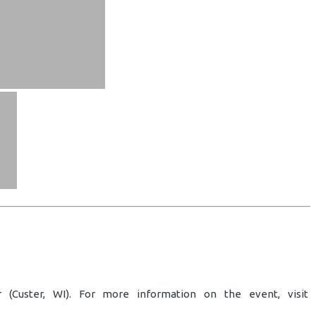
 (Custer, WI). For more information on the event, visit