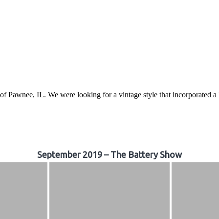
awnee, IL. We were looking for a vintage style that incorporated a lo
September 2019 – The Battery Show