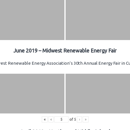
June 2019 – Midwest Renewable Energy Fair
st Renewable Energy Association’s 30th Annual Energy Fair in Cu
«
‹
of
5
›
»