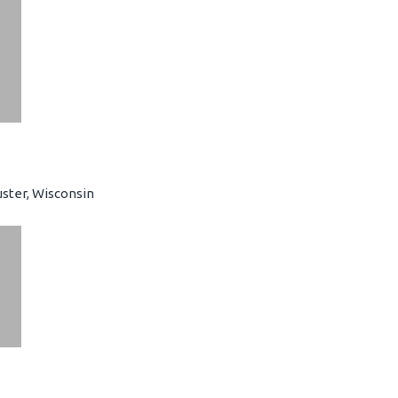
ster, Wisconsin