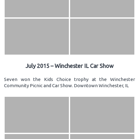
July 2015 – Winchester IL Car Show
Seven won the Kids Choice trophy at the Winchester
Community Picnic and Car Show. Downtown Winchester, IL