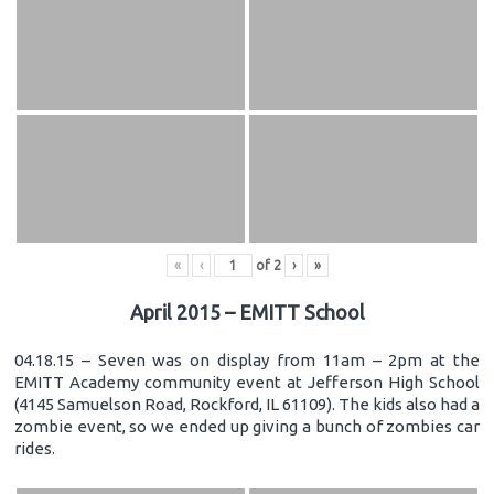
«
‹
of
2
›
»
April 2015 – EMITT School
04.18.15 – Seven was on display from 11am – 2pm at the
EMITT Academy community event at Jefferson High School
(4145 Samuelson Road, Rockford, IL 61109). The kids also had a
zombie event, so we ended up giving a bunch of zombies car
rides.