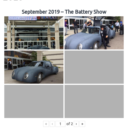
September 2019 – The Battery Show
«
‹
of
2
›
»