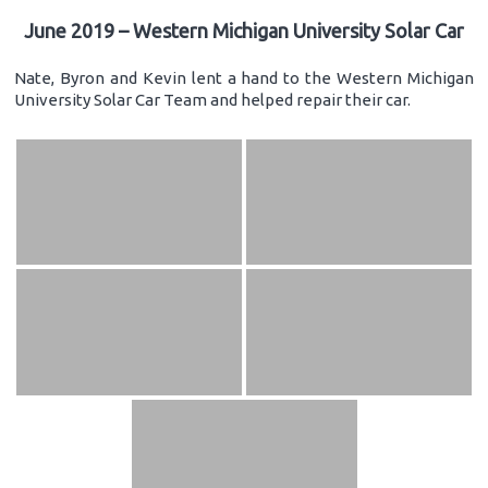
June 2019 – Western Michigan University Solar Car
Nate, Byron and Kevin lent a hand to the Western Michigan
University Solar Car Team and helped repair their car.