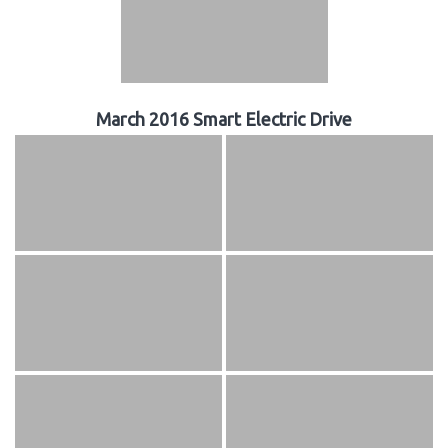
March 2016 Smart Electric Drive