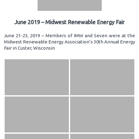
June 2019 – Midwest Renewable Energy Fair
June 21-23, 2019 – Members of IMW and Seven were at the
Midwest Renewable Energy Association’s 30th Annual Energy
Fair in Custer, Wisconsin