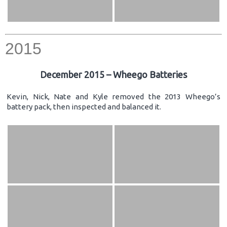
2015
December 2015 – Wheego Batteries
Kevin, Nick, Nate and Kyle removed the 2013 Wheego’s
battery pack, then inspected and balanced it.