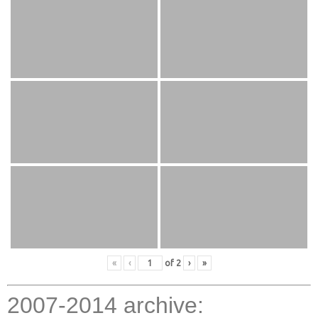
«
‹
of
2
›
»
2007-2014 archive: