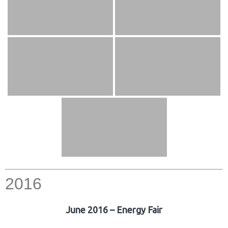
2016
June 2016 – Energy Fair