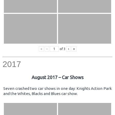
«
‹
of
3
›
»
2017
August 2017 – Car Shows
Seven crashed two car shows in one day: Knights Action Park
and the Whites, Blacks and Blues car show.