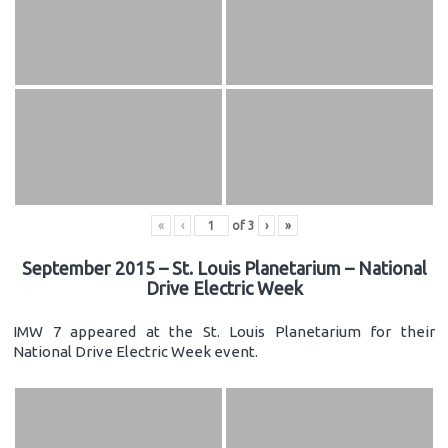
«
‹
of
3
›
»
September 2015 – St. Louis Planetarium – National
Drive Electric Week
IMW 7 appeared at the St. Louis Planetarium for their
National Drive Electric Week event.