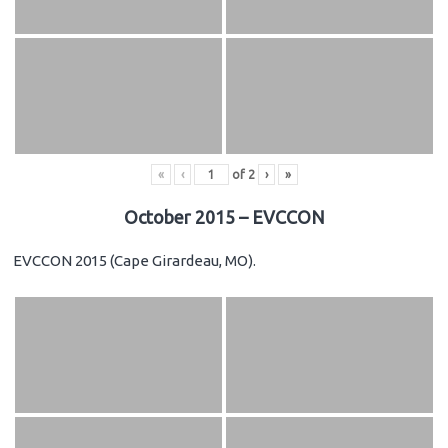
«
‹
of
2
›
»
October 2015 – EVCCON
EVCCON 2015 (Cape Girardeau, MO).