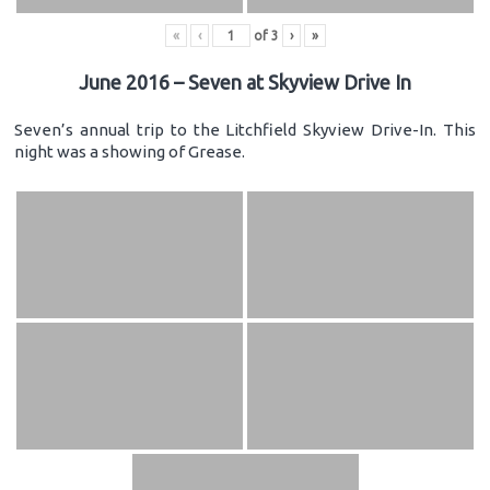
«
‹
of
3
›
»
June 2016 – Seven at Skyview Drive In
Seven’s annual trip to the Litchfield Skyview Drive-In. This
night was a showing of Grease.