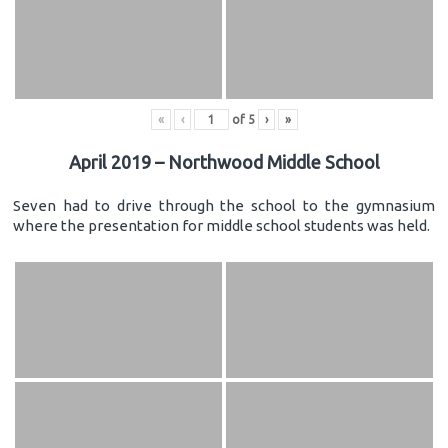
«
‹
of
5
›
»
April 2019 – Northwood Middle School
Seven had to drive through the school to the gymnasium
where the presentation for middle school students was held.