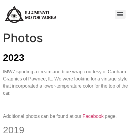
Photos
2023
IMW7 sporting a cream and blue wrap courtesy of Canham
Graphics of Pawnee, IL. We were looking for a vintage style
that incorporated a lower-temperature color for the top of the
car.
Additional photos can be found at our
Facebook
page.
2019