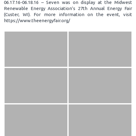
06.17.16-06.18.16 – Seven was on display at the Midwest
Renewable Energy Association’s 27th Annual Energy Fair
(Custer, WI). For more information on the event, visit
https://www.theenergyfair.org/