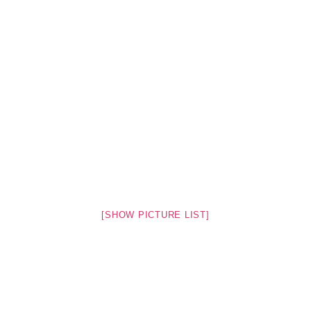
[SHOW PICTURE LIST]