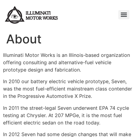
About
Illuminati Motor Works is an Illinois-based organization
offering consulting and alternative-fuel vehicle
prototype design and fabrication.
In 2010 our battery electric vehicle prototype, Seven,
was the most fuel-efficient mainstream class contender
in the Progressive Automotive X Prize.
In 2011 the street-legal Seven underwent EPA 74 cycle
testing at Chrysler. At 207 MPGe, it is the most fuel
efficient electric sedan on the road today.
In 2012 Seven had some design changes that will make