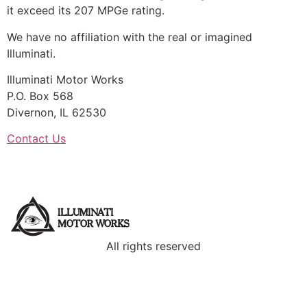
it exceed its 207 MPGe rating.
We have no affiliation with the real or imagined
Illuminati.
Illuminati Motor Works
P.O. Box 568
Divernon, IL 62530
Contact Us
All rights reserved