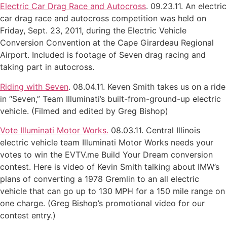
Electric Car Drag Race and Autocross
. 09.23.11. An electric
car drag race and autocross competition was held on
Friday, Sept. 23, 2011, during the Electric Vehicle
Conversion Convention at the Cape Girardeau Regional
Airport. Included is footage of Seven drag racing and
taking part in autocross.
Riding with Seven
. 08.04.11. Keven Smith takes us on a ride
in “Seven,” Team Illuminati’s built-from-ground-up electric
vehicle. (Filmed and edited by Greg Bishop)
Vote Illuminati Motor Works.
08.03.11. Central Illinois
electric vehicle team Illuminati Motor Works needs your
votes to win the EVTV.me Build Your Dream conversion
contest. Here is video of Kevin Smith talking about IMW’s
plans of converting a 1978 Gremlin to an all electric
vehicle that can go up to 130 MPH for a 150 mile range on
one charge. (Greg Bishop’s promotional video for our
contest entry.)