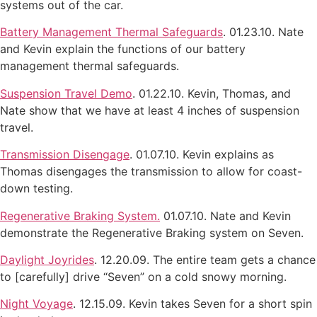
systems out of the car.
Battery Management Thermal Safeguards
. 01.23.10. Nate
and Kevin explain the functions of our battery
management thermal safeguards.
Suspension Travel Demo
. 01.22.10. Kevin, Thomas, and
Nate show that we have at least 4 inches of suspension
travel.
Transmission Disengage
. 01.07.10. Kevin explains as
Thomas disengages the transmission to allow for coast-
down testing.
Regenerative Braking System.
01.07.10. Nate and Kevin
demonstrate the Regenerative Braking system on Seven.
Daylight Joyrides
. 12.20.09. The entire team gets a chance
to [carefully] drive “Seven” on a cold snowy morning.
Night Voyage
. 12.15.09. Kevin takes Seven for a short spin