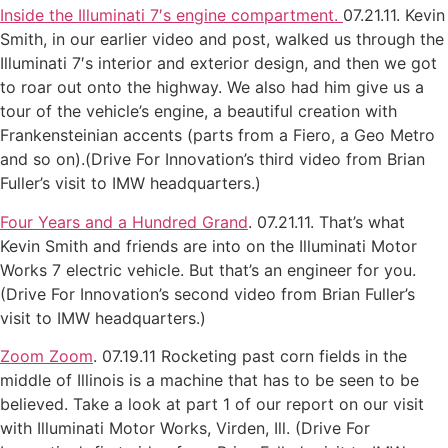
Inside the Illuminati 7′s engine compartment.
07.21.11. Kevin
Smith, in our earlier video and post, walked us through the
Illuminati 7′s interior and exterior design, and then we got
to roar out onto the highway. We also had him give us a
tour of the vehicle’s engine, a beautiful creation with
Frankensteinian accents (parts from a Fiero, a Geo Metro
and so on).(Drive For Innovation’s third video from Brian
Fuller’s visit to IMW headquarters.)
Four Years and a Hundred Grand
. 07.21.11. That’s what
Kevin Smith and friends are into on the Illuminati Motor
Works 7 electric vehicle. But that’s an engineer for you.
(Drive For Innovation’s second video from Brian Fuller’s
visit to IMW headquarters.)
Zoom Zoom
. 07.19.11 Rocketing past corn fields in the
middle of Illinois is a machine that has to be seen to be
believed. Take a look at part 1 of our report on our visit
with Illuminati Motor Works, Virden, Ill. (Drive For