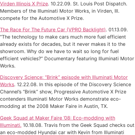
Virden Illinois X Prize
. 10.22.09. St. Louis Post Dispatch.
Members of the Illuminati Motor Works, in Virden, Ill.
compete for the Automotive X Prize.
The Race For The Future Car (VPRO Backlight)
. 01.13.09.
“The technology to make cars much more fuel efficient
already exists for decades, but it never makes it to the
showroom. Why do we have to wait so long for fuel
efficient vehicles?” Documentary featuring Illuminati Motor
Works.
Discovery Science: “Brink” episode with Illuminati Motor
Works
. 12.22.08. In this episode of the Discovery Science
Channel’s “Brink” show, Progressive Automotive X Prize
contenders Illuminati Motor Works demonstrate eco-
modding at the 2008 Maker Faire in Austin, TX.
Geek Squad at Maker Faire ’08: Eco-modding with
Illuminati.
10.18.08. Travis from the Geek Squad checks out
an eco-modded Hyundai car with Kevin from Illuminati