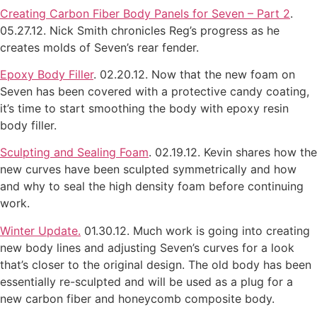
Creating Carbon Fiber Body Panels for Seven – Part 2
.
05.27.12. Nick Smith chronicles Reg’s progress as he
creates molds of Seven’s rear fender.
Epoxy Body Filler
. 02.20.12. Now that the new foam on
Seven has been covered with a protective candy coating,
it’s time to start smoothing the body with epoxy resin
body filler.
Sculpting and Sealing Foam
. 02.19.12. Kevin shares how the
new curves have been sculpted symmetrically and how
and why to seal the high density foam before continuing
work.
Winter Update.
01.30.12. Much work is going into creating
new body lines and adjusting Seven’s curves for a look
that’s closer to the original design. The old body has been
essentially re-sculpted and will be used as a plug for a
new carbon fiber and honeycomb composite body.