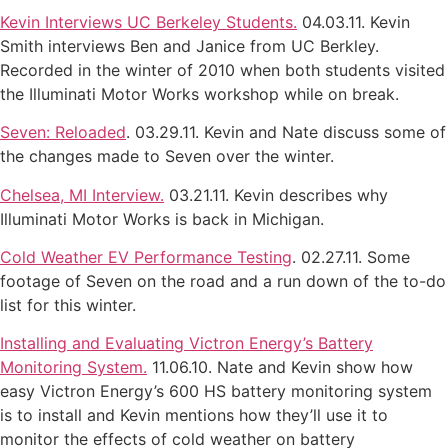
Kevin Interviews UC Berkeley Students.
04.03.11. Kevin
Smith interviews Ben and Janice from UC Berkley.
Recorded in the winter of 2010 when both students visited
the Illuminati Motor Works workshop while on break.
Seven: Reloaded
. 03.29.11. Kevin and Nate discuss some of
the changes made to Seven over the winter.
Chelsea, MI Interview.
03.21.11. Kevin describes why
Illuminati Motor Works is back in Michigan.
Cold Weather EV Performance Testing
. 02.27.11. Some
footage of Seven on the road and a run down of the to-do
list for this winter.
Installing and Evaluating Victron Energy’s Battery
Monitoring System.
11.06.10. Nate and Kevin show how
easy Victron Energy’s 600 HS battery monitoring system
is to install and Kevin mentions how they’ll use it to
monitor the effects of cold weather on battery