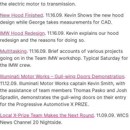
the electric motor to transmission.
New Hood Finished
. 11.16.09. Kevin Shows the new hood
design while George takes measurements for CAD.
IMW Hood Redesign
. 11.16.09. Kevin explains our hood
redesign and the reasons for doing so.
Multitasking
. 11.16.09. Brief accounts of various projects
going on in the Team IMW workshop. Typical Saturday for
the IMW crew.
Illuminati Motor Works – Gull-wing Doors Demonstration
.
11.12.09. Illuminati Motor Works captain Kevin Smith, with
the assistance of team members Thomas Pasko and Josh
Spradlin, demonstrates the gull-wing doors on their entry
for the Progressive Automotive X PRIZE.
Local X-Prize Team Makes the Next Round
. 11.09.09. WICS
News Channel 20 Nightside.