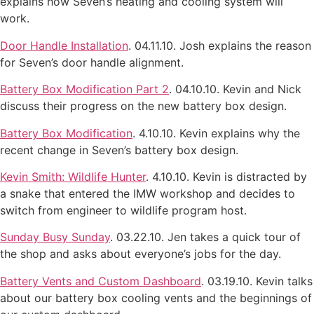
explains how Seven’s heating and cooling system will
work.
Door Handle Installation
. 04.11.10. Josh explains the reason
for Seven’s door handle alignment.
Battery Box Modification Part 2
. 04.10.10. Kevin and Nick
discuss their progress on the new battery box design.
Battery Box Modification
. 4.10.10. Kevin explains why the
recent change in Seven’s battery box design.
Kevin Smith: Wildlife Hunter
. 4.10.10. Kevin is distracted by
a snake that entered the IMW workshop and decides to
switch from engineer to wildlife program host.
Sunday Busy Sunday
. 03.22.10. Jen takes a quick tour of
the shop and asks about everyone’s jobs for the day.
Battery Vents and Custom Dashboard
. 03.19.10. Kevin talks
about our battery box cooling vents and the beginnings of