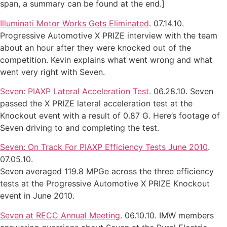
span, a summary can be found at the end.]
Illuminati Motor Works Gets Eliminated
. 07.14.10.
Progressive Automotive X PRIZE interview with the team
about an hour after they were knocked out of the
competition. Kevin explains what went wrong and what
went very right with Seven.
Seven: PIAXP Lateral Acceleration Test.
06.28.10. Seven
passed the X PRIZE lateral acceleration test at the
Knockout event with a result of 0.87 G. Here’s footage of
Seven driving to and completing the test.
Seven: On Track For PIAXP Efficiency Tests June 2010
.
07.05.10.
Seven averaged 119.8 MPGe across the three efficiency
tests at the Progressive Automotive X PRIZE Knockout
event in June 2010.
Seven at RECC Annual Meeting
. 06.10.10. IMW members