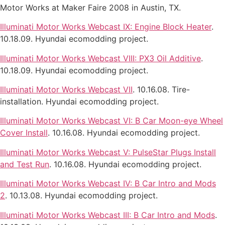
Motor Works at Maker Faire 2008 in Austin, TX.
Illuminati Motor Works Webcast IX: Engine Block Heater
.
10.18.09. Hyundai ecomodding project.
Illuminati Motor Works Webcast VIII: PX3 Oil Additive
.
10.18.09. Hyundai ecomodding project.
Illuminati Motor Works Webcast VII
. 10.16.08. Tire-
installation. Hyundai ecomodding project.
Illuminati Motor Works Webcast VI: B Car Moon-eye Wheel
Cover Install
. 10.16.08. Hyundai ecomodding project.
Illuminati Motor Works Webcast V: PulseStar Plugs Install
and Test Run
. 10.16.08. Hyundai ecomodding project.
Illuminati Motor Works Webcast IV: B Car Intro and Mods
2
. 10.13.08. Hyundai ecomodding project.
Illuminati Motor Works Webcast III: B Car Intro and Mods
.