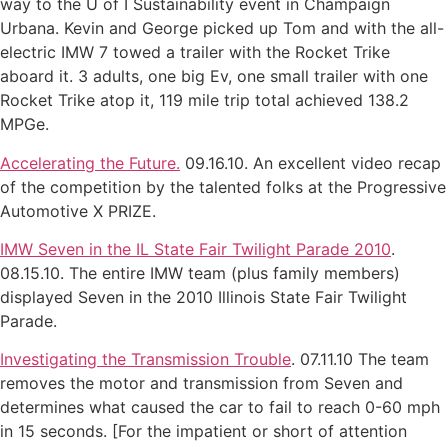
way to the U of I Sustainability event in Champaign
Urbana. Kevin and George picked up Tom and with the all-
electric IMW 7 towed a trailer with the Rocket Trike
aboard it. 3 adults, one big Ev, one small trailer with one
Rocket Trike atop it, 119 mile trip total achieved 138.2
MPGe.
Accelerating the Future.
09.16.10. An excellent video recap
of the competition by the talented folks at the Progressive
Automotive X PRIZE.
IMW Seven in the IL State Fair Twilight Parade 2010
.
08.15.10. The entire IMW team (plus family members)
displayed Seven in the 2010 Illinois State Fair Twilight
Parade.
Investigating the Transmission Trouble
. 07.11.10 The team
removes the motor and transmission from Seven and
determines what caused the car to fail to reach 0-60 mph
in 15 seconds. [For the impatient or short of attention