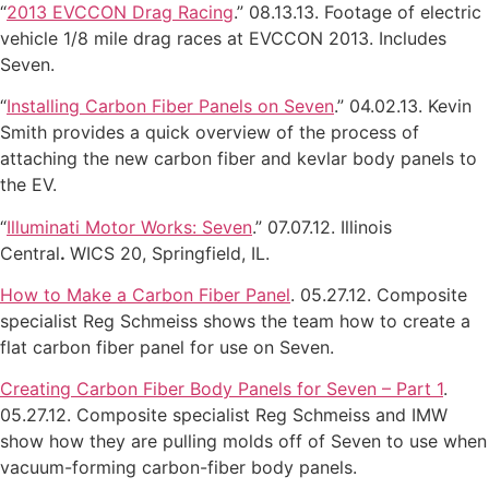
“
2013 EVCCON Drag Racing
.” 08.13.13. Footage of electric
vehicle 1/8 mile drag races at EVCCON 2013. Includes
Seven.
“
Installing Carbon Fiber Panels on Seven
.” 04.02.13. Kevin
Smith provides a quick overview of the process of
attaching the new carbon fiber and kevlar body panels to
the EV.
“
Illuminati Motor Works: Seven
.” 07.07.12. Illinois
Central
.
WICS 20, Springfield, IL.
How to Make a Carbon Fiber Panel
. 05.27.12. Composite
specialist Reg Schmeiss shows the team how to create a
flat carbon fiber panel for use on Seven.
Creating Carbon Fiber Body Panels for Seven – Part 1
.
05.27.12. Composite specialist Reg Schmeiss and IMW
show how they are pulling molds off of Seven to use when
vacuum-forming carbon-fiber body panels.