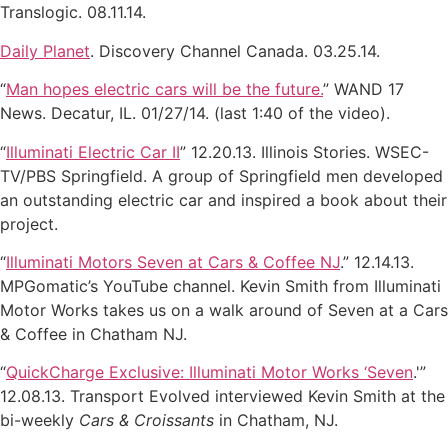
Translogic. 08.11.14.
Daily Planet
. Discovery Channel Canada. 03.25.14.
“
Man hopes electric cars will be the future.
” WAND 17
News. Decatur, IL. 01/27/14. (last 1:40 of the video).
“
Illuminati Electric Car II
” 12.20.13. Illinois Stories. WSEC-
TV/PBS Springfield. A group of Springfield men developed
an outstanding electric car and inspired a book about their
project.
“
Illuminati Motors Seven at Cars & Coffee NJ
.” 12.14.13.
MPGomatic’s YouTube channel. Kevin Smith from Illuminati
Motor Works takes us on a walk around of Seven at a Cars
& Coffee in Chatham NJ.
“
QuickCharge Exclusive: Illuminati Motor Works ‘Seven
.'”
12.08.13. Transport Evolved interviewed Kevin Smith at the
bi-weekly
Cars & Croissants
in Chatham, NJ.