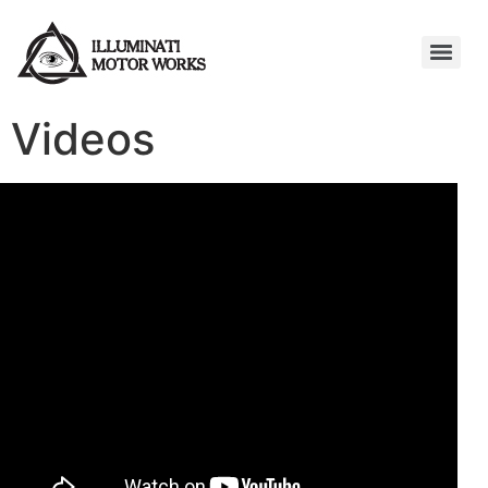
Videos