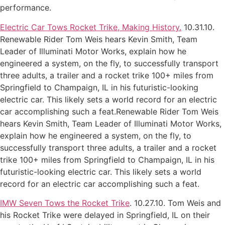
performance.
Electric Car Tows Rocket Trike, Making History.
10.31.10.
Renewable Rider Tom Weis hears Kevin Smith, Team
Leader of Illuminati Motor Works, explain how he
engineered a system, on the fly, to successfully transport
three adults, a trailer and a rocket trike 100+ miles from
Springfield to Champaign, IL in his futuristic-looking
electric car. This likely sets a world record for an electric
car accomplishing such a feat.Renewable Rider Tom Weis
hears Kevin Smith, Team Leader of Illuminati Motor Works,
explain how he engineered a system, on the fly, to
successfully transport three adults, a trailer and a rocket
trike 100+ miles from Springfield to Champaign, IL in his
futuristic-looking electric car. This likely sets a world
record for an electric car accomplishing such a feat.
IMW Seven Tows the Rocket Trike
. 10.27.10. Tom Weis and
his Rocket Trike were delayed in Springfield, IL on their