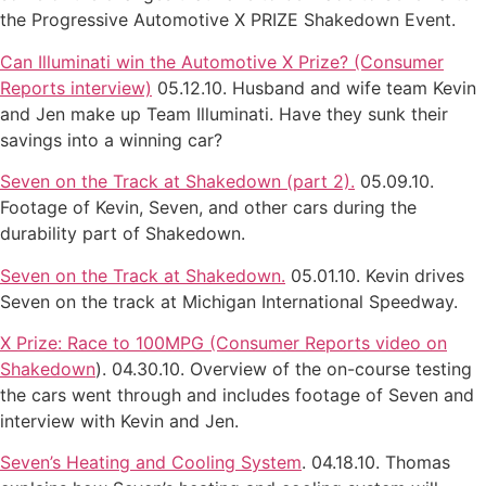
the Progressive Automotive X PRIZE Shakedown Event.
Can Illuminati win the Automotive X Prize? (Consumer
Reports interview)
05.12.10. Husband and wife team Kevin
and Jen make up Team Illuminati. Have they sunk their
savings into a winning car?
Seven on the Track at Shakedown (part 2).
05.09.10.
Footage of Kevin, Seven, and other cars during the
durability part of Shakedown.
Seven on the Track at Shakedown.
05.01.10. Kevin drives
Seven on the track at Michigan International Speedway.
X Prize: Race to 100MPG (Consumer Reports video on
Shakedown
). 04.30.10. Overview of the on-course testing
the cars went through and includes footage of Seven and
interview with Kevin and Jen.
Seven’s Heating and Cooling System
. 04.18.10. Thomas