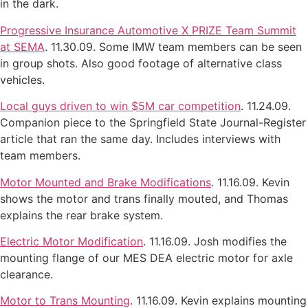
in the dark.
Progressive Insurance Automotive X PRIZE Team Summit
at SEMA
. 11.30.09. Some IMW team members can be seen
in group shots. Also good footage of alternative class
vehicles.
Local guys driven to win $5M car competition
. 11.24.09.
Companion piece to the Springfield State Journal-Register
article that ran the same day. Includes interviews with
team members.
Motor Mounted and Brake Modifications
. 11.16.09. Kevin
shows the motor and trans finally mouted, and Thomas
explains the rear brake system.
Electric Motor Modification
. 11.16.09. Josh modifies the
mounting flange of our MES DEA electric motor for axle
clearance.
Motor to Trans Mounting
. 11.16.09. Kevin explains mounting