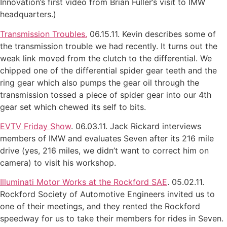
Innovation’s first video from Brian Fuller’s visit to IMW
headquarters.)
Transmission Troubles.
06.15.11. Kevin describes some of
the transmission trouble we had recently. It turns out the
weak link moved from the clutch to the differential. We
chipped one of the differential spider gear teeth and the
ring gear which also pumps the gear oil through the
transmission tossed a piece of spider gear into our 4th
gear set which chewed its self to bits.
EVTV Friday Show
. 06.03.11. Jack Rickard interviews
members of IMW and evaluates Seven after its 216 mile
drive (yes, 216 miles, we didn’t want to correct him on
camera) to visit his workshop.
Illuminati Motor Works at the Rockford SAE
. 05.02.11.
Rockford Society of Automotive Engineers invited us to
one of their meetings, and they rented the Rockford
speedway for us to take their members for rides in Seven.