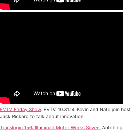
EVTV Friday Show
. EVTV. 10.31.14. Kevin and Nate join host
Jack Rickard to talk about innovation.
Translogic 156: Illuminati Motor Works Seven.
Autoblog