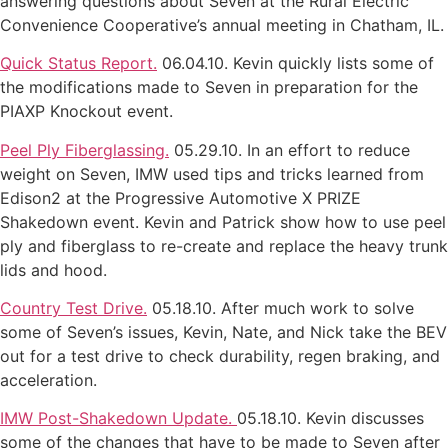
answering questions about Seven at the Rural Electric
Convenience Cooperative’s annual meeting in Chatham, IL.
Quick Status Report.
06.04.10. Kevin quickly lists some of
the modifications made to Seven in preparation for the
PIAXP Knockout event.
Peel Ply Fiberglassing.
05.29.10. In an effort to reduce
weight on Seven, IMW used tips and tricks learned from
Edison2 at the Progressive Automotive X PRIZE
Shakedown event. Kevin and Patrick show how to use peel
ply and fiberglass to re-create and replace the heavy trunk
lids and hood.
Country Test Drive.
05.18.10. After much work to solve
some of Seven’s issues, Kevin, Nate, and Nick take the BEV
out for a test drive to check durability, regen braking, and
acceleration.
IMW Post-Shakedown Update.
05.18.10. Kevin discusses
some of the changes that have to be made to Seven after