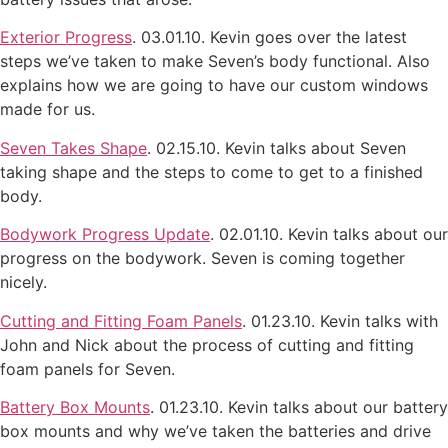
Exterior Progress
. 03.01.10. Kevin goes over the latest
steps we’ve taken to make Seven’s body functional. Also
explains how we are going to have our custom windows
made for us.
Seven Takes Shape
. 02.15.10. Kevin talks about Seven
taking shape and the steps to come to get to a finished
body.
Bodywork Progress Update
. 02.01.10. Kevin talks about our
progress on the bodywork. Seven is coming together
nicely.
Cutting and Fitting Foam Panels
. 01.23.10. Kevin talks with
John and Nick about the process of cutting and fitting
foam panels for Seven.
Battery Box Mounts
. 01.23.10. Kevin talks about our battery
box mounts and why we’ve taken the batteries and drive