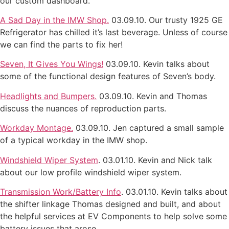
our custom dashboard.
A Sad Day in the IMW Shop.
03.09.10. Our trusty 1925 GE
Refrigerator has chilled it’s last beverage. Unless of course
we can find the parts to fix her!
Seven, It Gives You Wings!
03.09.10. Kevin talks about
some of the functional design features of Seven’s body.
Headlights and Bumpers.
03.09.10. Kevin and Thomas
discuss the nuances of reproduction parts.
Workday Montage.
03.09.10. Jen captured a small sample
of a typical workday in the IMW shop.
Windshield Wiper System
. 03.01.10. Kevin and Nick talk
about our low profile windshield wiper system.
Transmission Work/Battery Info
. 03.01.10. Kevin talks about
the shifter linkage Thomas designed and built, and about
the helpful services at EV Components to help solve some
battery issues that arose.