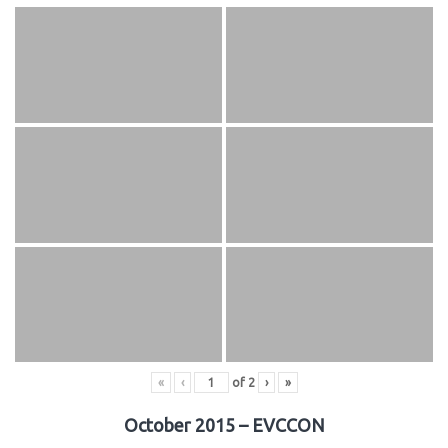
«
‹
of
2
›
»
October 2015 – EVCCON