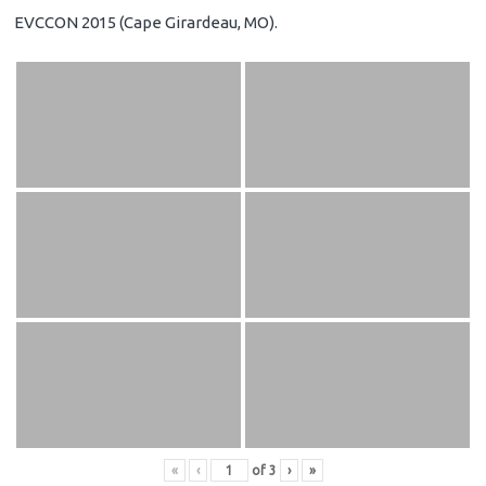
EVCCON 2015 (Cape Girardeau, MO).
«
‹
of
3
›
»