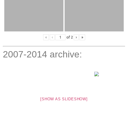
«
‹
of
2
›
»
2007-2014 archive:
[SHOW AS SLIDESHOW]