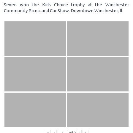
Seven won the Kids Choice trophy at the Winchester
Community Picnic and Car Show. Downtown Winchester, IL