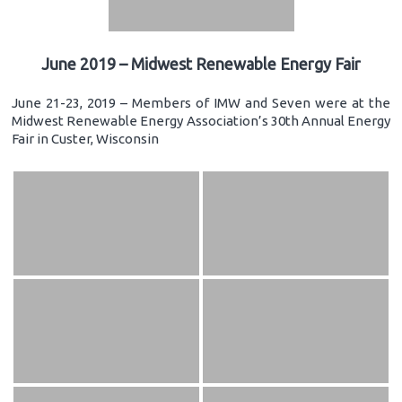
June 2019 – Midwest Renewable Energy Fair
June 21-23, 2019 – Members of IMW and Seven were at the
Midwest Renewable Energy Association’s 30th Annual Energy
Fair in Custer, Wisconsin