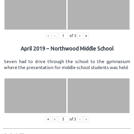
«
‹
of
5
›
»
April 2019 – Northwood Middle School
Seven had to drive through the school to the gymnasium
where the presentation for middle school students was held.
«
‹
of
3
›
»