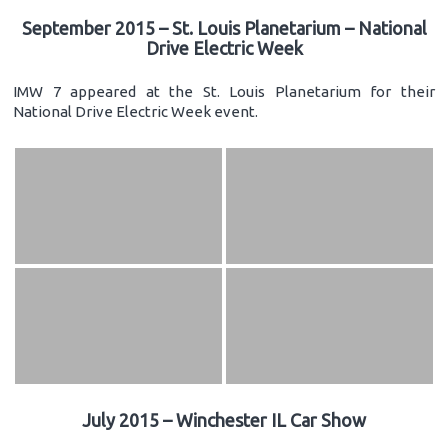
September 2015 – St. Louis Planetarium – National
Drive Electric Week
IMW 7 appeared at the St. Louis Planetarium for their
National Drive Electric Week event.
July 2015 – Winchester IL Car Show