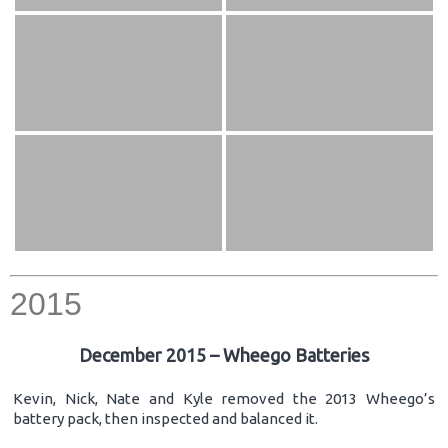
2015
December 2015 – Wheego Batteries
Kevin, Nick, Nate and Kyle removed the 2013 Wheego’s
battery pack, then inspected and balanced it.