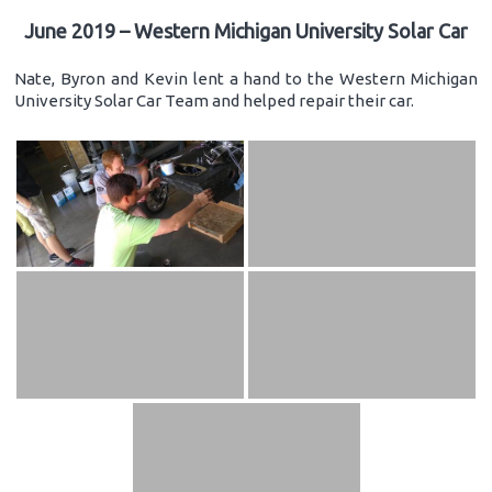
June 2019 – Western Michigan University Solar Car
Nate, Byron and Kevin lent a hand to the Western Michigan
University Solar Car Team and helped repair their car.