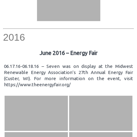
2016
June 2016 – Energy Fair
06.17.16-06.18.16 – Seven was on display at the Midwest
Renewable Energy Association’s 27th Annual Energy Fair
(Custer, WI). For more information on the event, visit
https://www.theenergyfair.org/