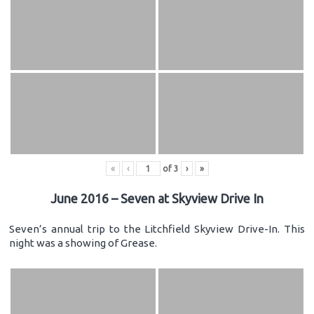
«
‹
of
3
›
»
June 2016 – Seven at Skyview Drive In
Seven’s annual trip to the Litchfield Skyview Drive-In. This
night was a showing of Grease.