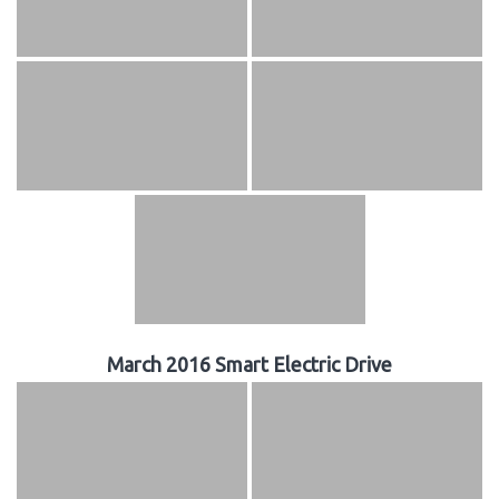
March 2016 Smart Electric Drive