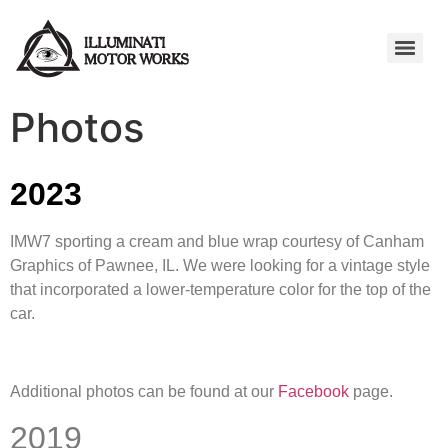
Photos
2023
IMW7 sporting a cream and blue wrap courtesy of Canham
Graphics of Pawnee, IL. We were looking for a vintage style
that incorporated a lower-temperature color for the top of the
car.
Additional photos can be found at our
Facebook
page.
2019