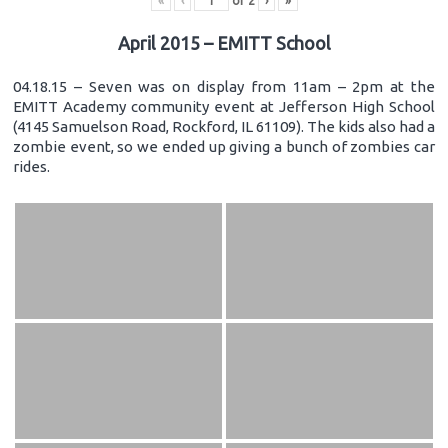
«
‹
of
2
›
»
April 2015 – EMITT School
04.18.15 – Seven was on display from 11am – 2pm at the
EMITT Academy community event at Jefferson High School
(4145 Samuelson Road, Rockford, IL 61109). The kids also had a
zombie event, so we ended up giving a bunch of zombies car
rides.