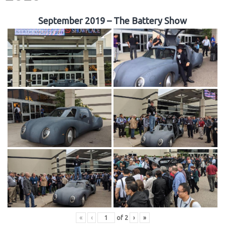
September 2019 – The Battery Show
«
‹
of
2
›
»