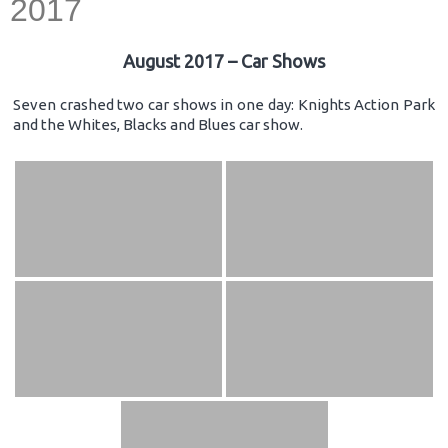
2017
August 2017 – Car Shows
Seven crashed two car shows in one day: Knights Action Park
and the Whites, Blacks and Blues car show.