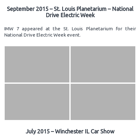
September 2015 – St. Louis Planetarium – National
Drive Electric Week
IMW 7 appeared at the St. Louis Planetarium for their
National Drive Electric Week event.
July 2015 – Winchester IL Car Show