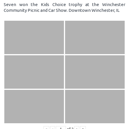
Seven won the Kids Choice trophy at the Winchester
Community Picnic and Car Show. Downtown Winchester, IL