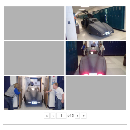
«
‹
of
3
›
»