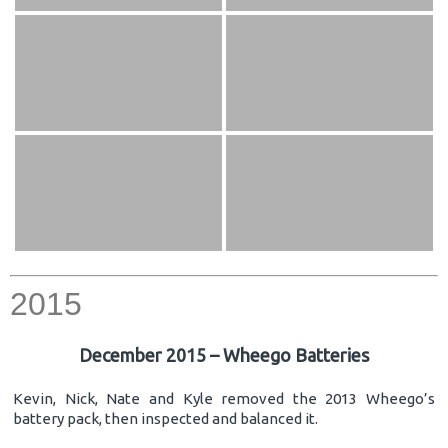
2015
December 2015 – Wheego Batteries
Kevin, Nick, Nate and Kyle removed the 2013 Wheego’s
battery pack, then inspected and balanced it.