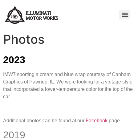
Photos
2023
IMW7 sporting a cream and blue wrap courtesy of Canham
Graphics of Pawnee, IL. We were looking for a vintage style
that incorporated a lower-temperature color for the top of the
car.
Additional photos can be found at our
Facebook
page.
2019