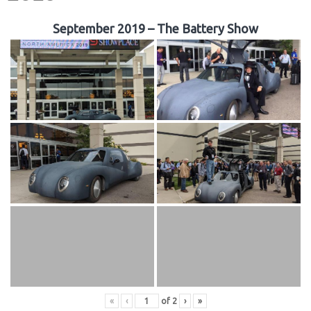
September 2019 – The Battery Show
«
‹
of
2
›
»