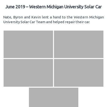
June 2019 – Western Michigan University Solar Car
Nate, Byron and Kevin lent a hand to the Western Michigan
University Solar Car Team and helped repair their car.