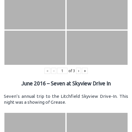
«
‹
of
3
›
»
June 2016 – Seven at Skyview Drive In
Seven’s annual trip to the Litchfield Skyview Drive-In. This
night was a showing of Grease.