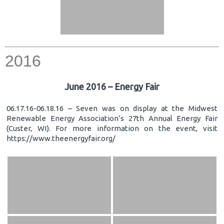
2016
June 2016 – Energy Fair
06.17.16-06.18.16 – Seven was on display at the Midwest
Renewable Energy Association’s 27th Annual Energy Fair
(Custer, WI). For more information on the event, visit
https://www.theenergyfair.org/