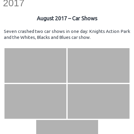
2017
August 2017 – Car Shows
Seven crashed two car shows in one day: Knights Action Park
and the Whites, Blacks and Blues car show.