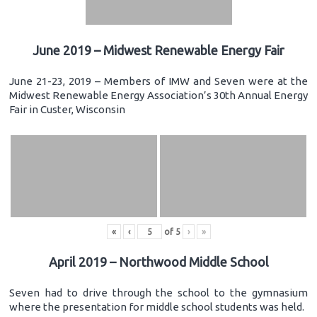
June 2019 – Midwest Renewable Energy Fair
June 21-23, 2019 – Members of IMW and Seven were at the
Midwest Renewable Energy Association’s 30th Annual Energy
Fair in Custer, Wisconsin
«
‹
of
5
›
»
April 2019 – Northwood Middle School
Seven had to drive through the school to the gymnasium
where the presentation for middle school students was held.