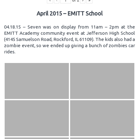
«
‹
of
2
›
»
April 2015 – EMITT School
04.18.15 – Seven was on display from 11am – 2pm at the
EMITT Academy community event at Jefferson High School
(4145 Samuelson Road, Rockford, IL 61109). The kids also had a
zombie event, so we ended up giving a bunch of zombies car
rides.