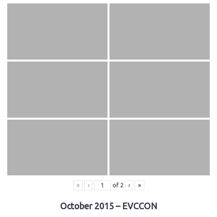
«
‹
of
2
›
»
October 2015 – EVCCON