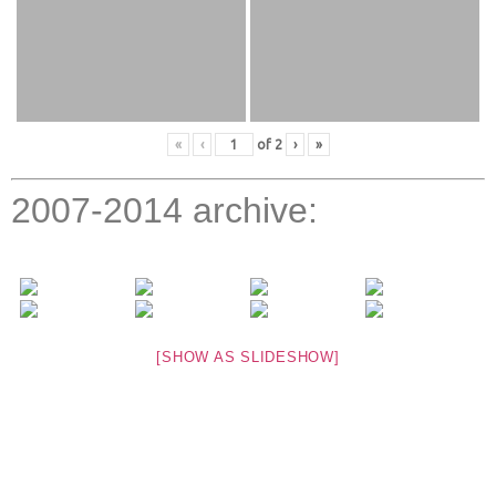
«
‹
of
2
›
»
2007-2014 archive:
[SHOW AS SLIDESHOW]