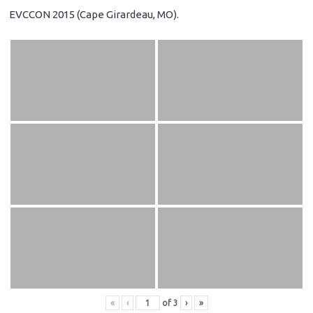
EVCCON 2015 (Cape Girardeau, MO).
«
‹
of
3
›
»