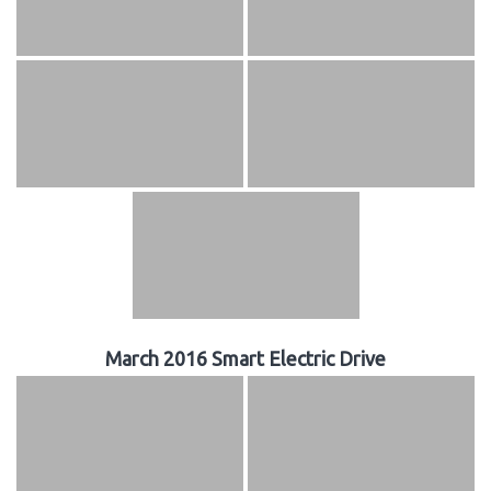
March 2016 Smart Electric Drive