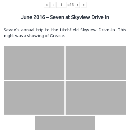
«
‹
of
3
›
»
June 2016 – Seven at Skyview Drive In
Seven’s annual trip to the Litchfield Skyview Drive-In. This
night was a showing of Grease.