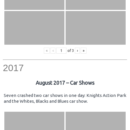
«
‹
of
3
›
»
2017
August 2017 – Car Shows
Seven crashed two car shows in one day: Knights Action Park
and the Whites, Blacks and Blues car show.