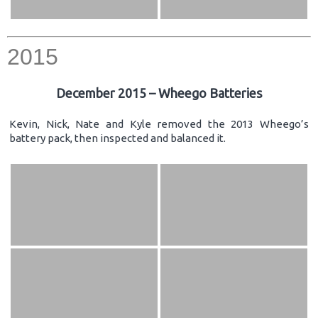
2015
December 2015 – Wheego Batteries
Kevin, Nick, Nate and Kyle removed the 2013 Wheego’s
battery pack, then inspected and balanced it.