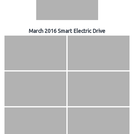
March 2016 Smart Electric Drive