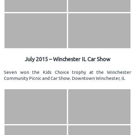
July 2015 – Winchester IL Car Show
Seven won the Kids Choice trophy at the Winchester
Community Picnic and Car Show. Downtown Winchester, IL