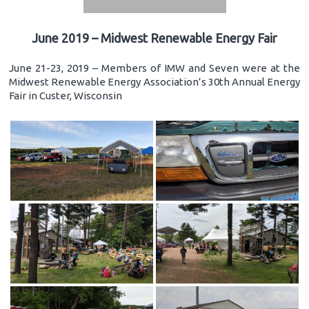
June 2019 – Midwest Renewable Energy Fair
June 21-23, 2019 – Members of IMW and Seven were at the
Midwest Renewable Energy Association’s 30th Annual Energy
Fair in Custer, Wisconsin