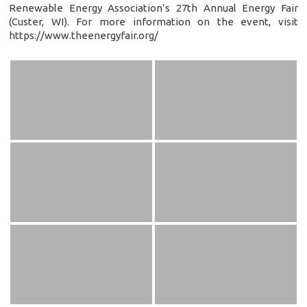
Renewable Energy Association’s 27th Annual Energy Fair
(Custer, WI). For more information on the event, visit
https://www.theenergyfair.org/