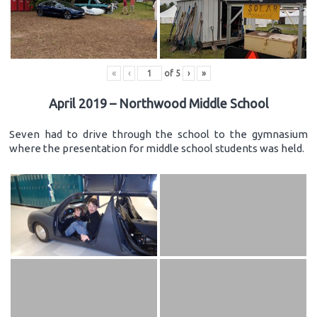
«
‹
of
5
›
»
April 2019 – Northwood Middle School
Seven had to drive through the school to the gymnasium
where the presentation for middle school students was held.