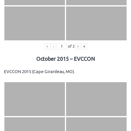
«
‹
of
2
›
»
October 2015 – EVCCON
EVCCON 2015 (Cape Girardeau, MO).