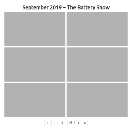
September 2019 – The Battery Show
«
‹
of
2
›
»