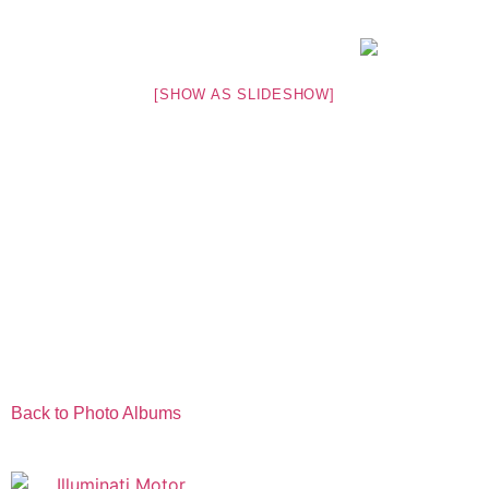
[SHOW AS SLIDESHOW]
Back to Photo Albums