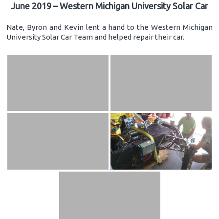
June 2019 – Western Michigan University Solar Car
Nate, Byron and Kevin lent a hand to the Western Michigan
University Solar Car Team and helped repair their car.