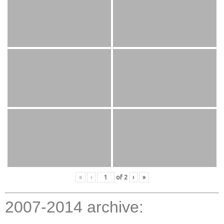
«
‹
of
2
›
»
2007-2014 archive: