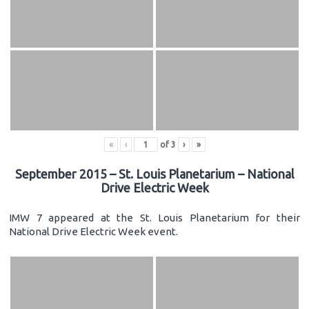
«
‹
of
3
›
»
September 2015 – St. Louis Planetarium – National
Drive Electric Week
IMW 7 appeared at the St. Louis Planetarium for their
National Drive Electric Week event.