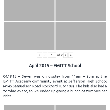
«
‹
of
2
›
»
April 2015 – EMITT School
04.18.15 – Seven was on display from 11am – 2pm at the
EMITT Academy community event at Jefferson High School
(4145 Samuelson Road, Rockford, IL 61109). The kids also had a
zombie event, so we ended up giving a bunch of zombies car
rides.