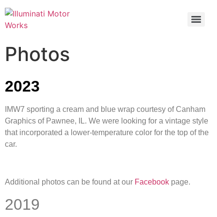
Photos
2023
IMW7 sporting a cream and blue wrap courtesy of Canham
Graphics of Pawnee, IL. We were looking for a vintage style
that incorporated a lower-temperature color for the top of the
car.
Additional photos can be found at our
Facebook
page.
2019