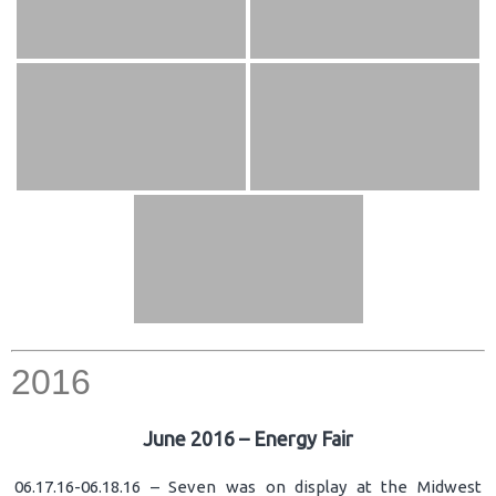
2016
June 2016 – Energy Fair
06.17.16-06.18.16 – Seven was on display at the Midwest