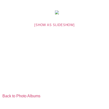
[SHOW AS SLIDESHOW]
Back to Photo Albums