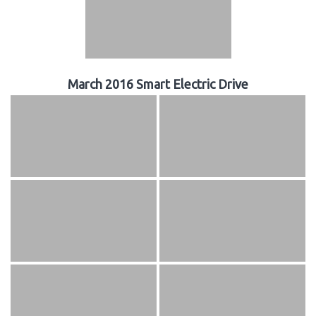
March 2016 Smart Electric Drive