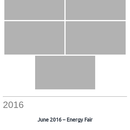
2016
June 2016 – Energy Fair