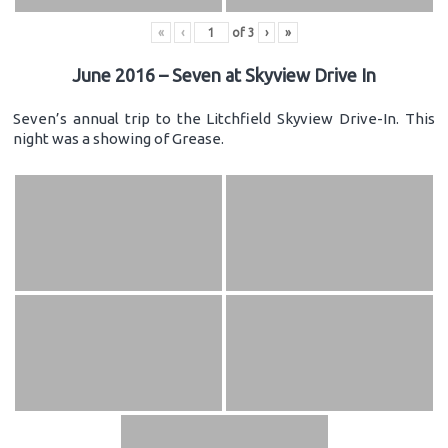
«
‹
of
3
›
»
June 2016 – Seven at Skyview Drive In
Seven’s annual trip to the Litchfield Skyview Drive-In. This
night was a showing of Grease.