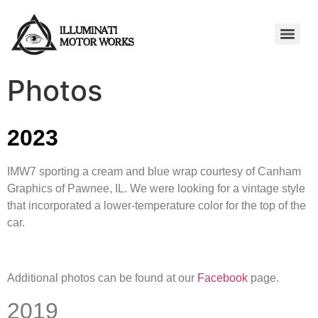
Photos
2023
IMW7 sporting a cream and blue wrap courtesy of Canham
Graphics of Pawnee, IL. We were looking for a vintage style
that incorporated a lower-temperature color for the top of the
car.
Additional photos can be found at our
Facebook
page.
2019