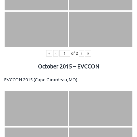
«
‹
of
2
›
»
October 2015 – EVCCON
EVCCON 2015 (Cape Girardeau, MO).