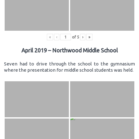
«
‹
of
5
›
»
April 2019 – Northwood Middle School
Seven had to drive through the school to the gymnasium
where the presentation for middle school students was held.