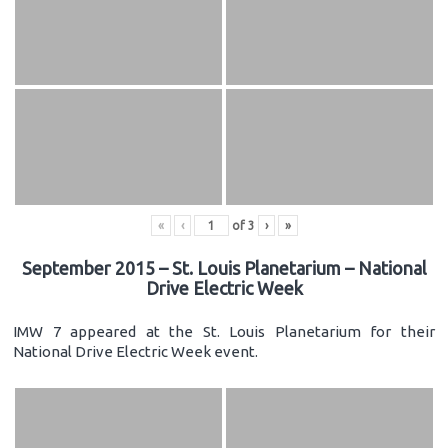
«
‹
of
3
›
»
September 2015 – St. Louis Planetarium – National
Drive Electric Week
IMW 7 appeared at the St. Louis Planetarium for their
National Drive Electric Week event.