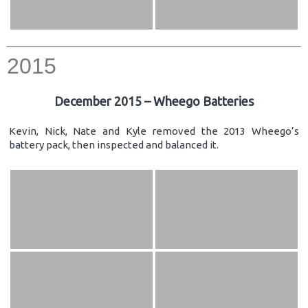
2015
December 2015 – Wheego Batteries
Kevin, Nick, Nate and Kyle removed the 2013 Wheego’s
battery pack, then inspected and balanced it.