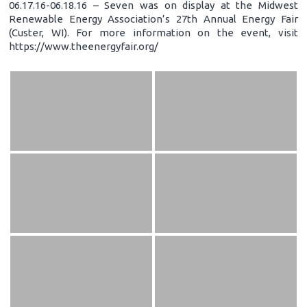
06.17.16-06.18.16 – Seven was on display at the Midwest
Renewable Energy Association’s 27th Annual Energy Fair
(Custer, WI). For more information on the event, visit
https://www.theenergyfair.org/