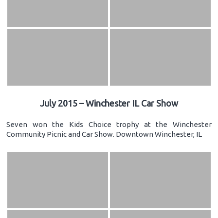
July 2015 – Winchester IL Car Show
Seven won the Kids Choice trophy at the Winchester
Community Picnic and Car Show. Downtown Winchester, IL