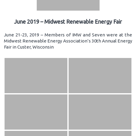
June 2019 – Midwest Renewable Energy Fair
June 21-23, 2019 – Members of IMW and Seven were at the
Midwest Renewable Energy Association’s 30th Annual Energy
Fair in Custer, Wisconsin