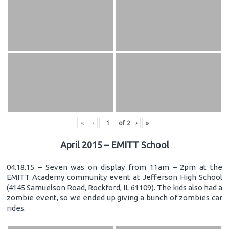
«
‹
of
2
›
»
April 2015 – EMITT School
04.18.15 – Seven was on display from 11am – 2pm at the
EMITT Academy community event at Jefferson High School
(4145 Samuelson Road, Rockford, IL 61109). The kids also had a
zombie event, so we ended up giving a bunch of zombies car
rides.