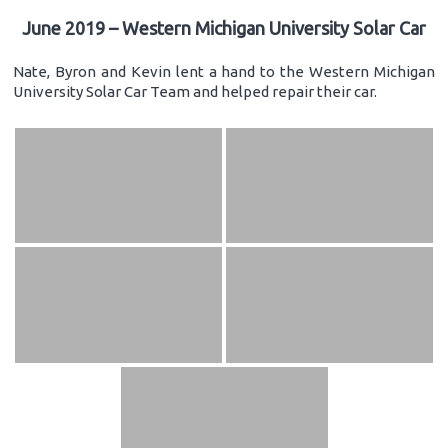
June 2019 – Western Michigan University Solar Car
Nate, Byron and Kevin lent a hand to the Western Michigan
University Solar Car Team and helped repair their car.