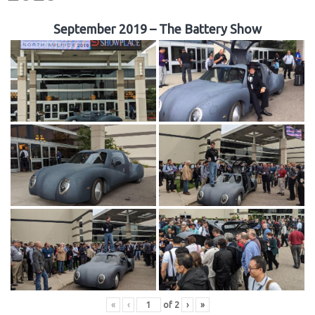
September 2019 – The Battery Show
«
‹
of
2
›
»