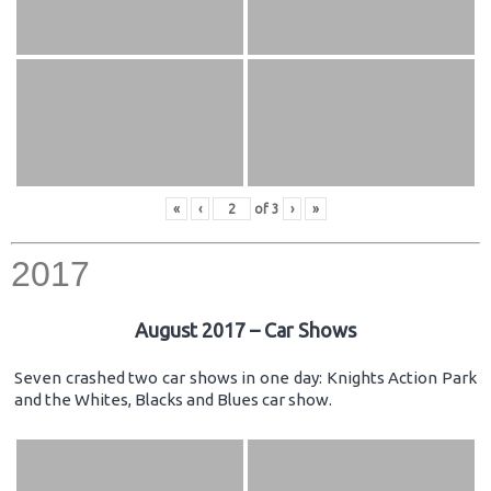
«
‹
of
3
›
»
2017
August 2017 – Car Shows
Seven crashed two car shows in one day: Knights Action Park
and the Whites, Blacks and Blues car show.