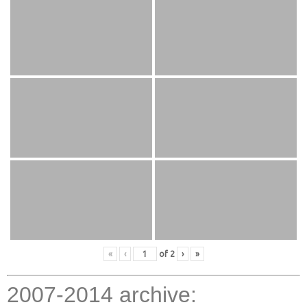
«
‹
of
2
›
»
2007-2014 archive: