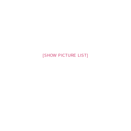
[SHOW PICTURE LIST]