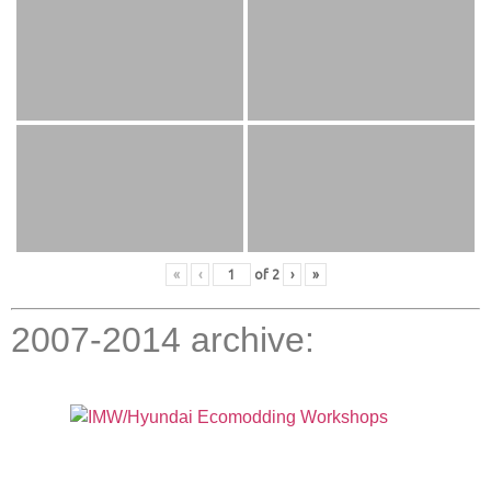
«
‹
of
2
›
»
2007-2014 archive: