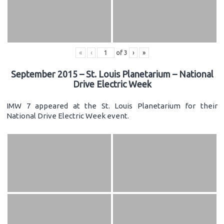
«
‹
of
3
›
»
September 2015 – St. Louis Planetarium – National
Drive Electric Week
IMW 7 appeared at the St. Louis Planetarium for their
National Drive Electric Week event.