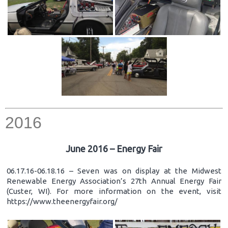
2016
June 2016 – Energy Fair
06.17.16-06.18.16 – Seven was on display at the Midwest
Renewable Energy Association’s 27th Annual Energy Fair
(Custer, WI). For more information on the event, visit
https://www.theenergyfair.org/