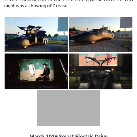
night was a showing of Grease.
March 2016 Smart Electric Drive