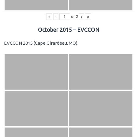
«
‹
of
2
›
»
October 2015 – EVCCON
EVCCON 2015 (Cape Girardeau, MO).