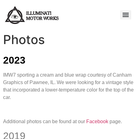
Photos
2023
IMW7 sporting a cream and blue wrap courtesy of Canham
Graphics of Pawnee, IL. We were looking for a vintage style
that incorporated a lower-temperature color for the top of the
car.
Additional photos can be found at our
Facebook
page.
2019