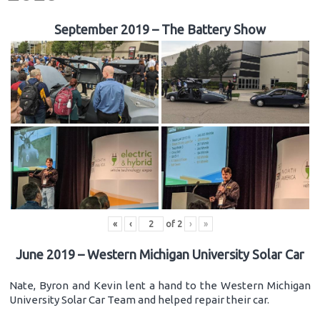
September 2019 – The Battery Show
«
‹
of
2
›
»
June 2019 – Western Michigan University Solar Car
Nate, Byron and Kevin lent a hand to the Western Michigan
University Solar Car Team and helped repair their car.