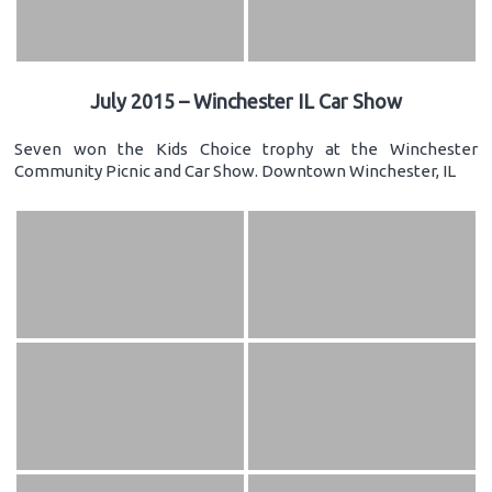
July 2015 – Winchester IL Car Show
Seven won the Kids Choice trophy at the Winchester
Community Picnic and Car Show. Downtown Winchester, IL