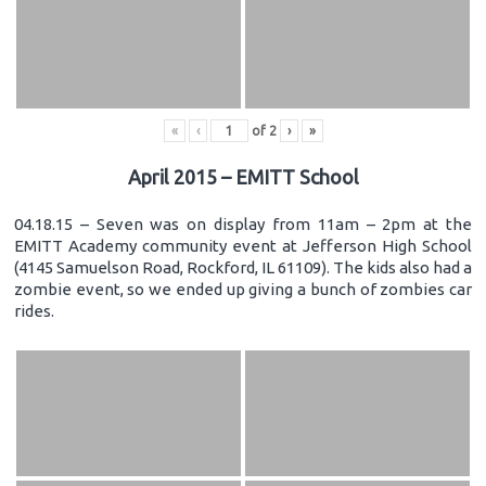
«
‹
of
2
›
»
April 2015 – EMITT School
04.18.15 – Seven was on display from 11am – 2pm at the
EMITT Academy community event at Jefferson High School
(4145 Samuelson Road, Rockford, IL 61109). The kids also had a
zombie event, so we ended up giving a bunch of zombies car
rides.