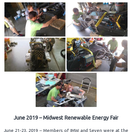
June 2019 – Midwest Renewable Energy Fair
June 21-23, 2019 – Members of IMW and Seven were at the