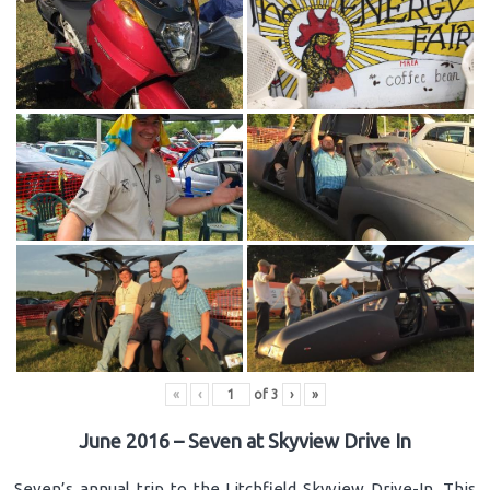
«
‹
of
3
›
»
June 2016 – Seven at Skyview Drive In
Seven’s annual trip to the Litchfield Skyview Drive-In. This