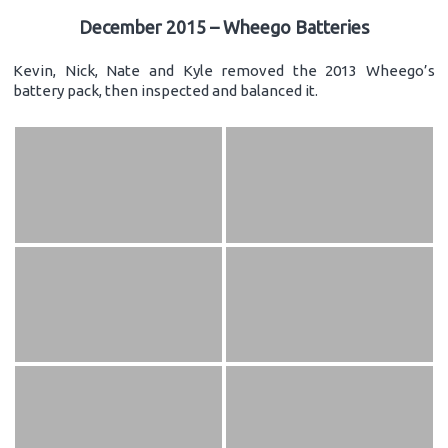
December 2015 – Wheego Batteries
Kevin, Nick, Nate and Kyle removed the 2013 Wheego’s
battery pack, then inspected and balanced it.