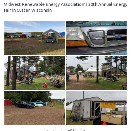
Midwest Renewable Energy Association’s 30th Annual Energy
Fair in Custer, Wisconsin
«
‹
of
5
›
»