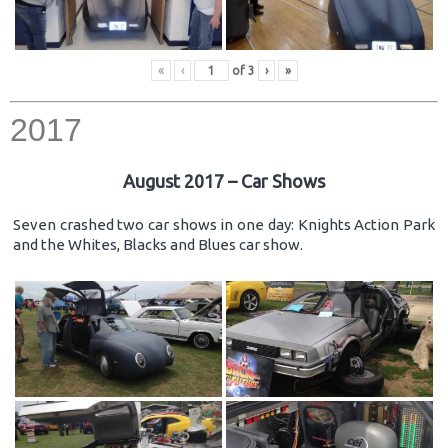
«
‹
of
3
›
»
2017
August 2017 – Car Shows
Seven crashed two car shows in one day: Knights Action Park
and the Whites, Blacks and Blues car show.