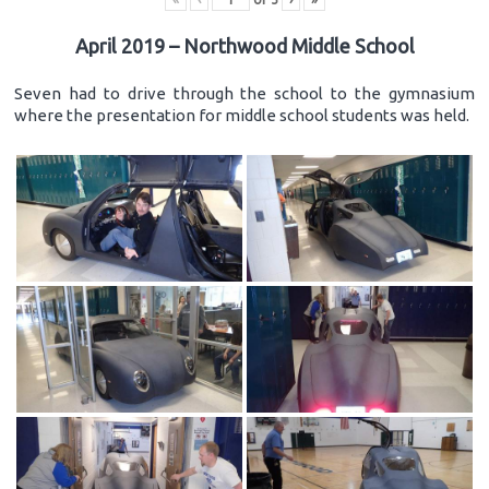
April 2019 – Northwood Middle School
Seven had to drive through the school to the gymnasium
where the presentation for middle school students was held.