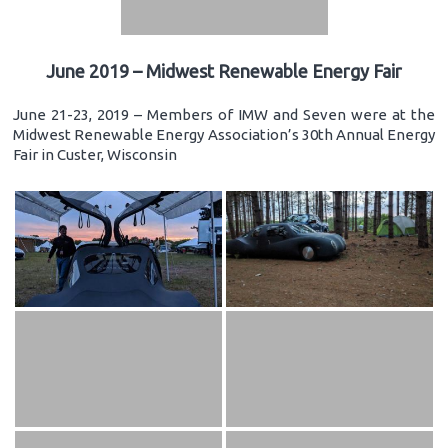
June 2019 – Midwest Renewable Energy Fair
June 21-23, 2019 – Members of IMW and Seven were at the
Midwest Renewable Energy Association’s 30th Annual Energy
Fair in Custer, Wisconsin