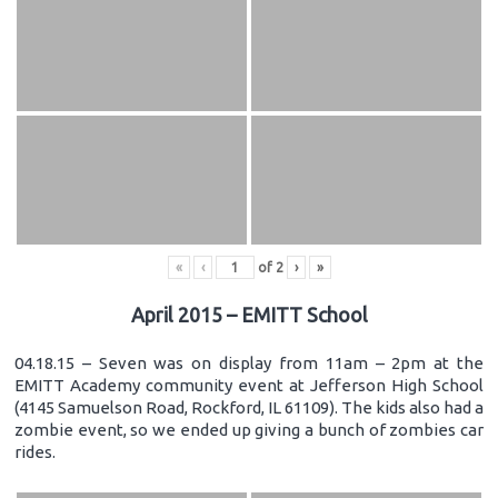
«
‹
of
2
›
»
April 2015 – EMITT School
04.18.15 – Seven was on display from 11am – 2pm at the
EMITT Academy community event at Jefferson High School
(4145 Samuelson Road, Rockford, IL 61109). The kids also had a
zombie event, so we ended up giving a bunch of zombies car
rides.