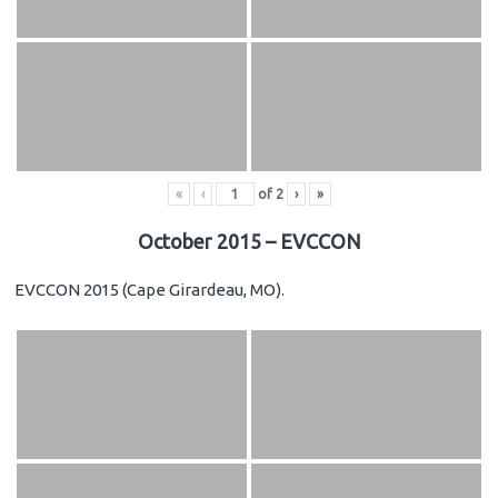
«
‹
of
2
›
»
October 2015 – EVCCON
EVCCON 2015 (Cape Girardeau, MO).