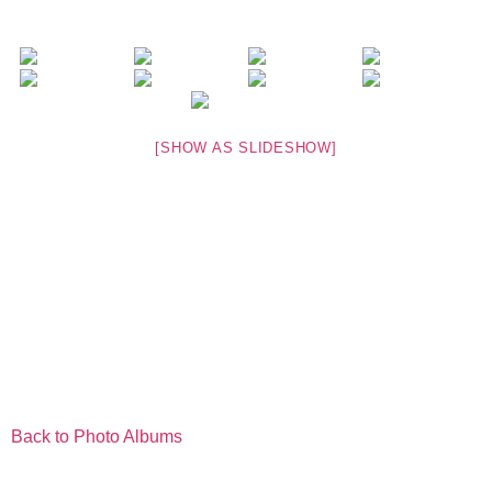
[SHOW AS SLIDESHOW]
Back to Photo Albums