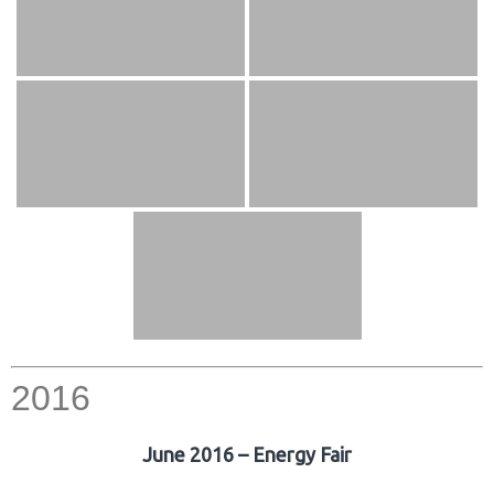
2016
June 2016 – Energy Fair