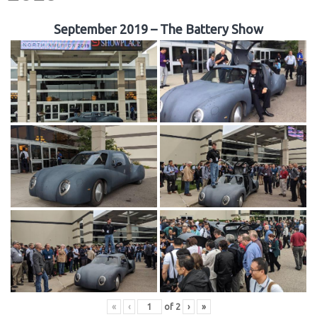
September 2019 – The Battery Show
«
‹
of
2
›
»