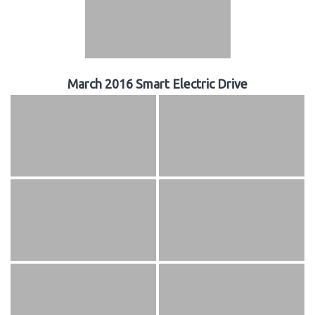
March 2016 Smart Electric Drive