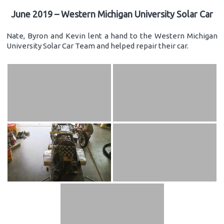
June 2019 – Western Michigan University Solar Car
Nate, Byron and Kevin lent a hand to the Western Michigan
University Solar Car Team and helped repair their car.