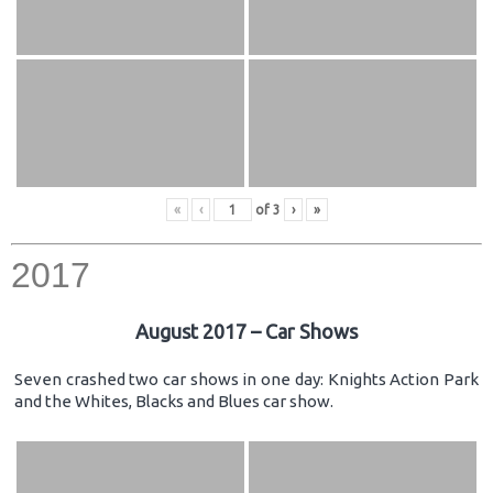
«
‹
of
3
›
»
2017
August 2017 – Car Shows
Seven crashed two car shows in one day: Knights Action Park
and the Whites, Blacks and Blues car show.