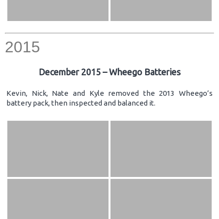
2015
December 2015 – Wheego Batteries
Kevin, Nick, Nate and Kyle removed the 2013 Wheego’s
battery pack, then inspected and balanced it.