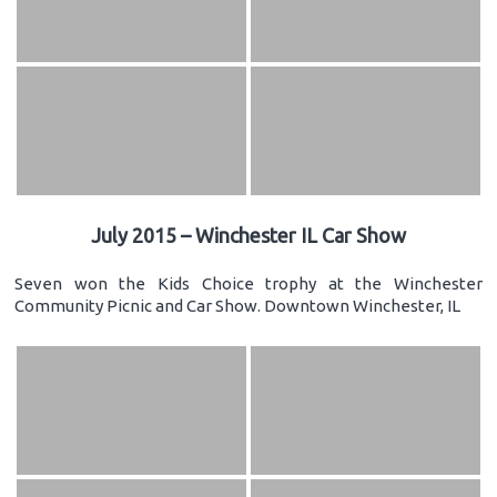
July 2015 – Winchester IL Car Show
Seven won the Kids Choice trophy at the Winchester
Community Picnic and Car Show. Downtown Winchester, IL