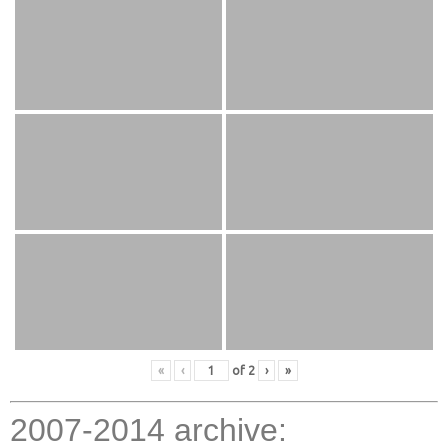
«
‹
of
2
›
»
2007-2014 archive: