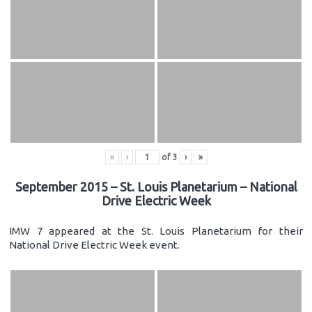
«
‹
of
3
›
»
September 2015 – St. Louis Planetarium – National
Drive Electric Week
IMW 7 appeared at the St. Louis Planetarium for their
National Drive Electric Week event.