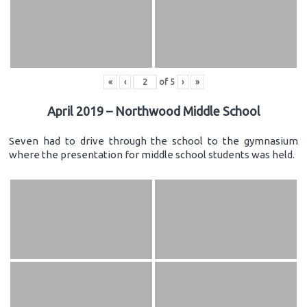
«
‹
of
5
›
»
April 2019 – Northwood Middle School
Seven had to drive through the school to the gymnasium
where the presentation for middle school students was held.