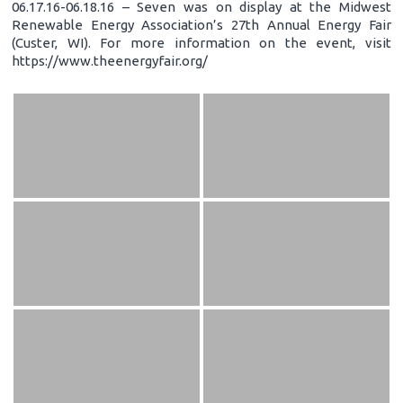
06.17.16-06.18.16 – Seven was on display at the Midwest
Renewable Energy Association’s 27th Annual Energy Fair
(Custer, WI). For more information on the event, visit
https://www.theenergyfair.org/