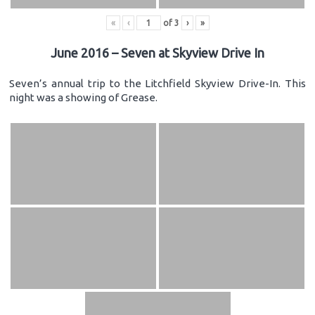
«
‹
of
3
›
»
June 2016 – Seven at Skyview Drive In
Seven’s annual trip to the Litchfield Skyview Drive-In. This
night was a showing of Grease.