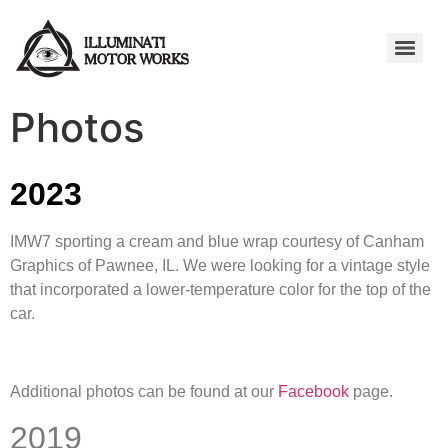
Photos
2023
IMW7 sporting a cream and blue wrap courtesy of Canham
Graphics of Pawnee, IL. We were looking for a vintage style
that incorporated a lower-temperature color for the top of the
car.
Additional photos can be found at our
Facebook
page.
2019