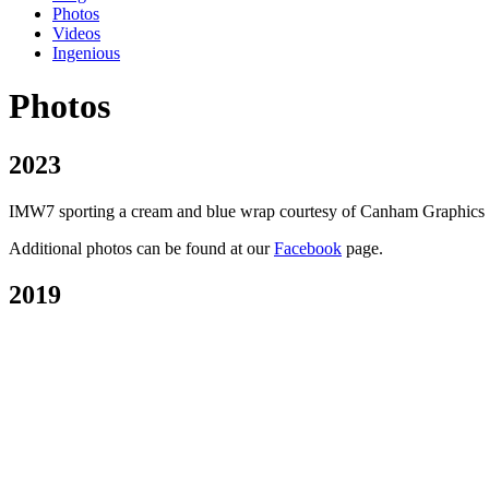
Photos
Videos
Ingenious
Photos
2023
IMW7 sporting a cream and blue wrap courtesy of Canham Graphics of P
Additional photos can be found at our
Facebook
page.
2019