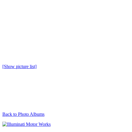
[Show picture list]
Back to Photo Albums