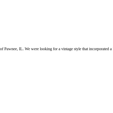
awnee, IL. We were looking for a vintage style that incorporated a lo