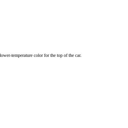
wer-temperature color for the top of the car.