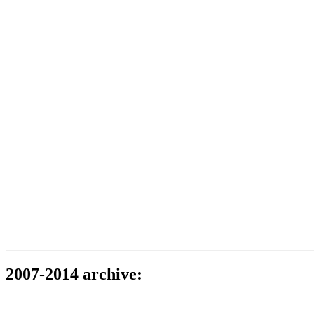
2007-2014 archive: