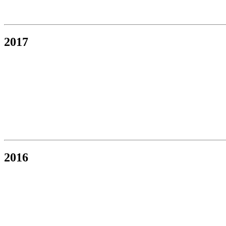
2017
2016