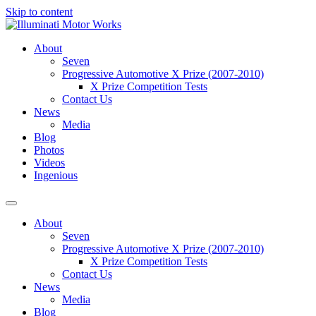
Skip to content
About
Seven
Progressive Automotive X Prize (2007-2010)
X Prize Competition Tests
Contact Us
News
Media
Blog
Photos
Videos
Ingenious
About
Seven
Progressive Automotive X Prize (2007-2010)
X Prize Competition Tests
Contact Us
News
Media
Blog