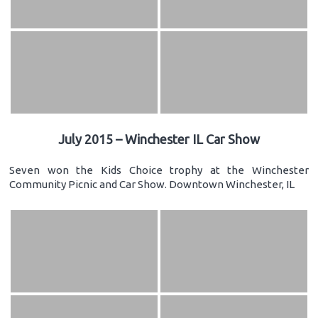
July 2015 – Winchester IL Car Show
Seven won the Kids Choice trophy at the Winchester
Community Picnic and Car Show. Downtown Winchester, IL