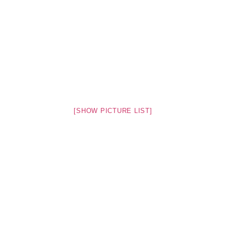
[SHOW PICTURE LIST]