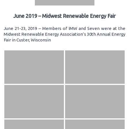
June 2019 – Midwest Renewable Energy Fair
June 21-23, 2019 – Members of IMW and Seven were at the
Midwest Renewable Energy Association’s 30th Annual Energy
Fair in Custer, Wisconsin