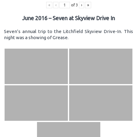
«
‹
of
3
›
»
June 2016 – Seven at Skyview Drive In
Seven’s annual trip to the Litchfield Skyview Drive-In. This
night was a showing of Grease.