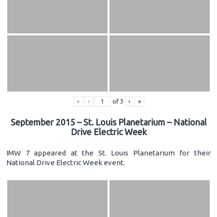
«
‹
of
3
›
»
September 2015 – St. Louis Planetarium – National
Drive Electric Week
IMW 7 appeared at the St. Louis Planetarium for their
National Drive Electric Week event.