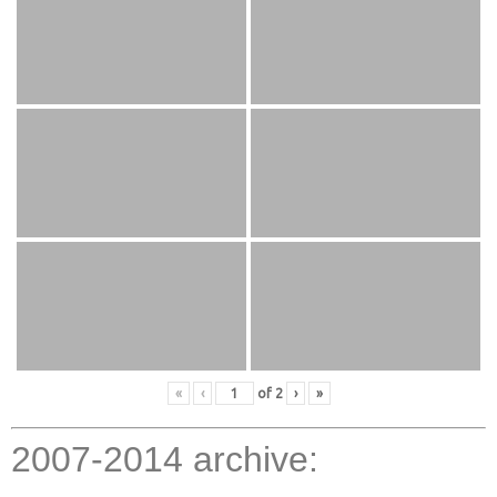
«
‹
of
2
›
»
2007-2014 archive: