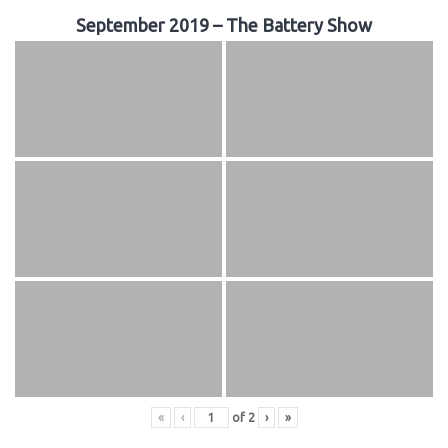
September 2019 – The Battery Show
«
‹
of
2
›
»