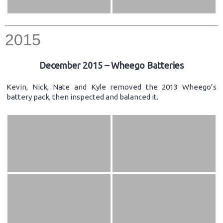
2015
December 2015 – Wheego Batteries
Kevin, Nick, Nate and Kyle removed the 2013 Wheego’s
battery pack, then inspected and balanced it.