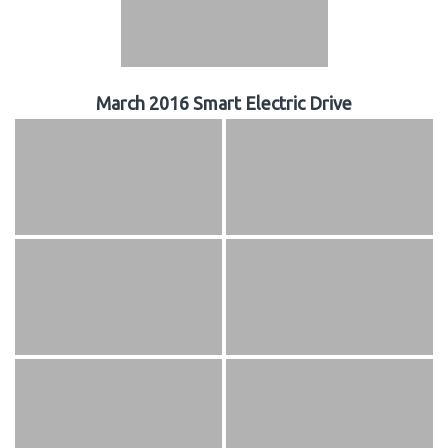
March 2016 Smart Electric Drive