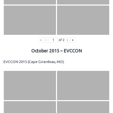
«
‹
of
2
›
»
October 2015 – EVCCON
EVCCON 2015 (Cape Girardeau, MO).