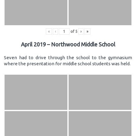
«
‹
of
5
›
»
April 2019 – Northwood Middle School
Seven had to drive through the school to the gymnasium
where the presentation for middle school students was held.