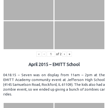
«
‹
of
2
›
»
April 2015 – EMITT School
04.18.15 – Seven was on display from 11am – 2pm at the
EMITT Academy community event at Jefferson High School
(4145 Samuelson Road, Rockford, IL 61109). The kids also had a
zombie event, so we ended up giving a bunch of zombies car
rides.