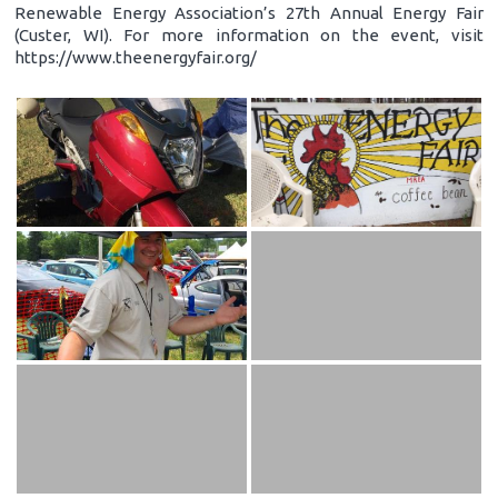
Renewable Energy Association’s 27th Annual Energy Fair
(Custer, WI). For more information on the event, visit
https://www.theenergyfair.org/