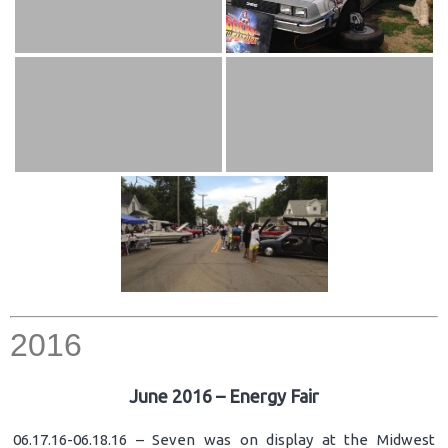
2016
June 2016 – Energy Fair
06.17.16-06.18.16 – Seven was on display at the Midwest