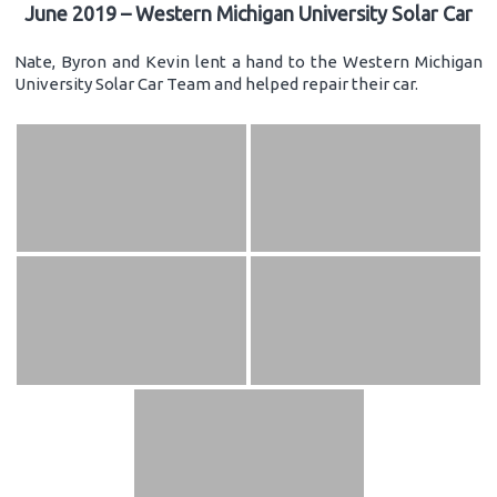
June 2019 – Western Michigan University Solar Car
Nate, Byron and Kevin lent a hand to the Western Michigan
University Solar Car Team and helped repair their car.