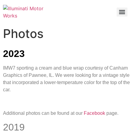
Photos
2023
IMW7 sporting a cream and blue wrap courtesy of Canham
Graphics of Pawnee, IL. We were looking for a vintage style
that incorporated a lower-temperature color for the top of the
car.
Additional photos can be found at our
Facebook
page.
2019