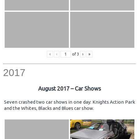
«
‹
of
3
›
»
2017
August 2017 – Car Shows
Seven crashed two car shows in one day: Knights Action Park
and the Whites, Blacks and Blues car show.