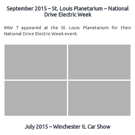
September 2015 – St. Louis Planetarium – National
Drive Electric Week
IMW 7 appeared at the St. Louis Planetarium for their
National Drive Electric Week event.
July 2015 – Winchester IL Car Show