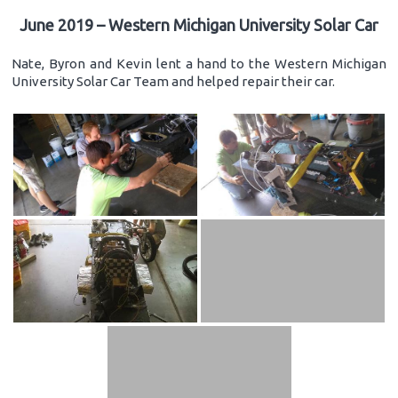
June 2019 – Western Michigan University Solar Car
Nate, Byron and Kevin lent a hand to the Western Michigan
University Solar Car Team and helped repair their car.