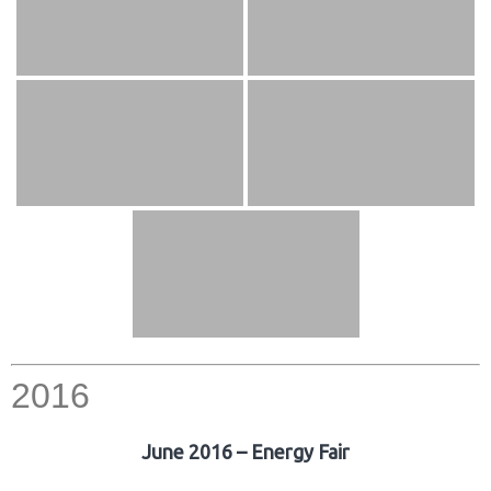
2016
June 2016 – Energy Fair