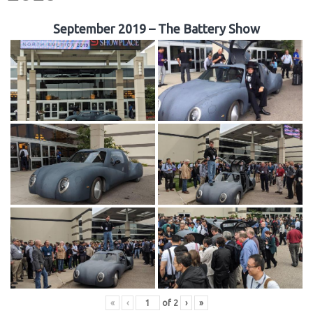
September 2019 – The Battery Show
«
‹
of
2
›
»