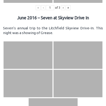
«
‹
of
3
›
»
June 2016 – Seven at Skyview Drive In
Seven’s annual trip to the Litchfield Skyview Drive-In. This
night was a showing of Grease.