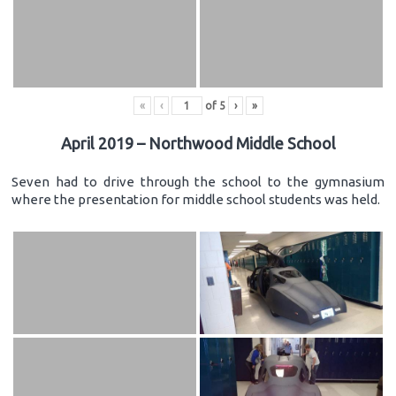
«
‹
of
5
›
»
April 2019 – Northwood Middle School
Seven had to drive through the school to the gymnasium
where the presentation for middle school students was held.