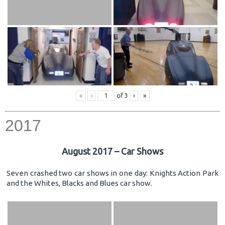
«
‹
of
3
›
»
2017
August 2017 – Car Shows
Seven crashed two car shows in one day: Knights Action Park
and the Whites, Blacks and Blues car show.