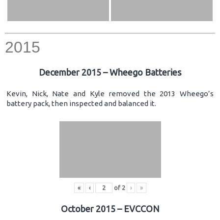
2015
December 2015 – Wheego Batteries
Kevin, Nick, Nate and Kyle removed the 2013 Wheego’s
battery pack, then inspected and balanced it.
«
‹
of
2
›
»
October 2015 – EVCCON