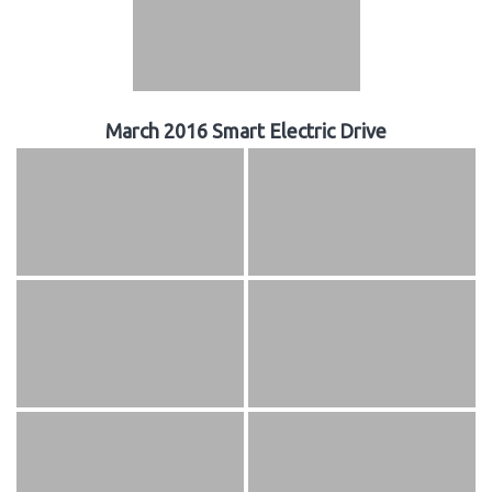
March 2016 Smart Electric Drive