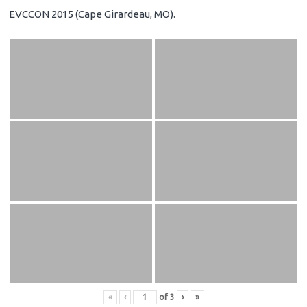
EVCCON 2015 (Cape Girardeau, MO).
«
‹
of
3
›
»