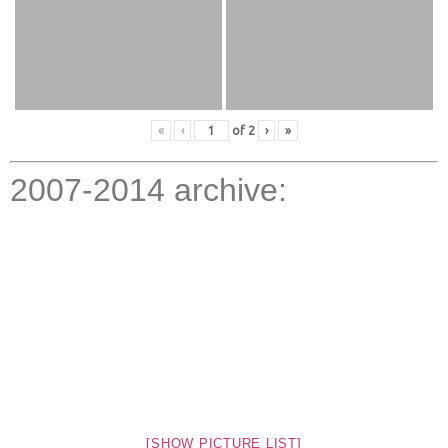
«
‹
of
2
›
»
2007-2014 archive:
[SHOW PICTURE LIST]