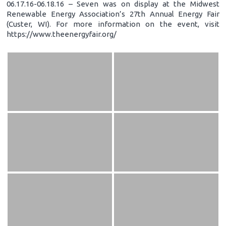
06.17.16-06.18.16 – Seven was on display at the Midwest
Renewable Energy Association’s 27th Annual Energy Fair
(Custer, WI). For more information on the event, visit
https://www.theenergyfair.org/