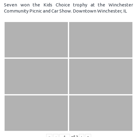
Seven won the Kids Choice trophy at the Winchester
Community Picnic and Car Show. Downtown Winchester, IL