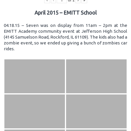
«
‹
of
2
›
»
April 2015 – EMITT School
04.18.15 – Seven was on display from 11am – 2pm at the
EMITT Academy community event at Jefferson High School
(4145 Samuelson Road, Rockford, IL 61109). The kids also had a
zombie event, so we ended up giving a bunch of zombies car
rides.