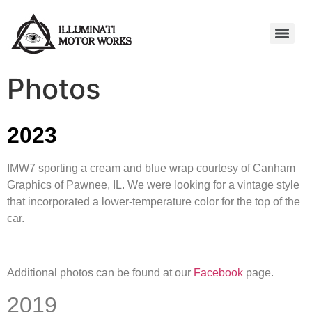
Photos
2023
IMW7 sporting a cream and blue wrap courtesy of Canham
Graphics of Pawnee, IL. We were looking for a vintage style
that incorporated a lower-temperature color for the top of the
car.
Additional photos can be found at our
Facebook
page.
2019