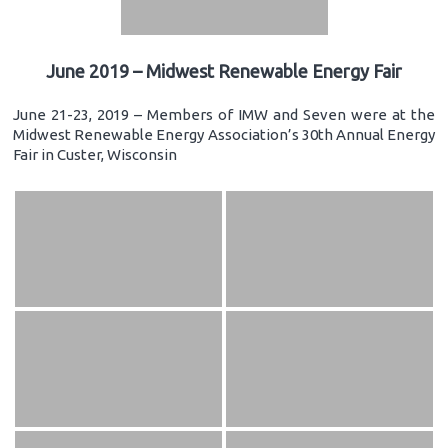
June 2019 – Midwest Renewable Energy Fair
June 21-23, 2019 – Members of IMW and Seven were at the
Midwest Renewable Energy Association’s 30th Annual Energy
Fair in Custer, Wisconsin