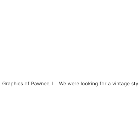
aphics of Pawnee, IL. We were looking for a vintage style