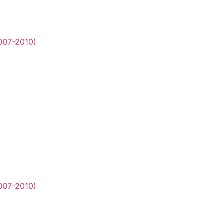
2007-2010)
2007-2010)