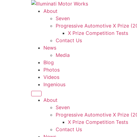
Skip
to
About
content
Seven
Progressive Automotive X Prize (
X Prize Competition Tests
Contact Us
News
Media
Blog
Photos
Videos
Ingenious
About
Seven
Progressive Automotive X Prize (
X Prize Competition Tests
Contact Us
News