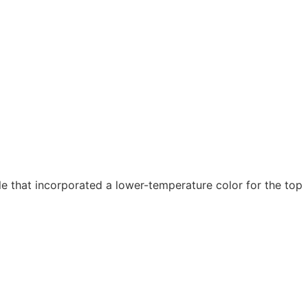
 that incorporated a lower-temperature color for the top