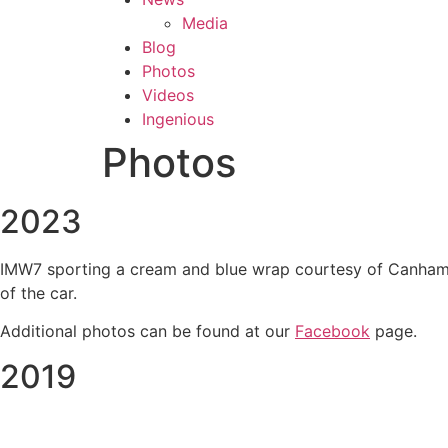
Media
Blog
Photos
Videos
Ingenious
Photos
2023
IMW7 sporting a cream and blue wrap courtesy of Canham Gr
of the car.
Additional photos can be found at our
Facebook
page.
2019