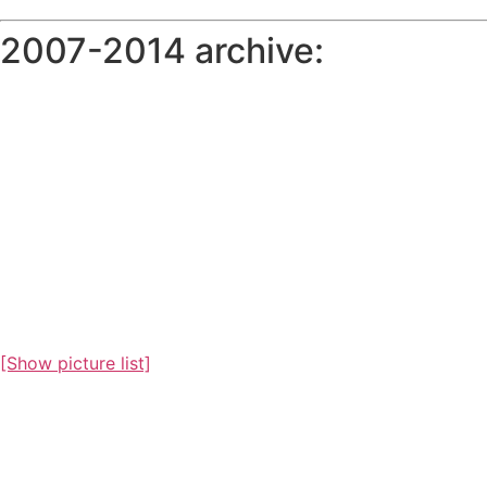
2007-2014 archive:
[Show picture list]