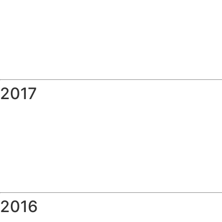
2017
2016