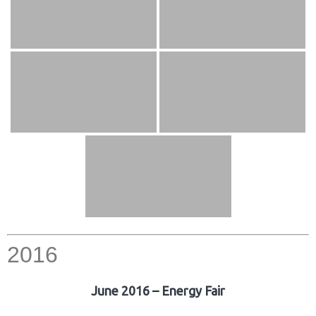
2016
June 2016 – Energy Fair