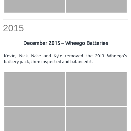
2015
December 2015 – Wheego Batteries
Kevin, Nick, Nate and Kyle removed the 2013 Wheego’s
battery pack, then inspected and balanced it.