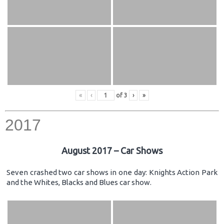
«
‹
of
3
›
»
2017
August 2017 – Car Shows
Seven crashed two car shows in one day: Knights Action Park
and the Whites, Blacks and Blues car show.