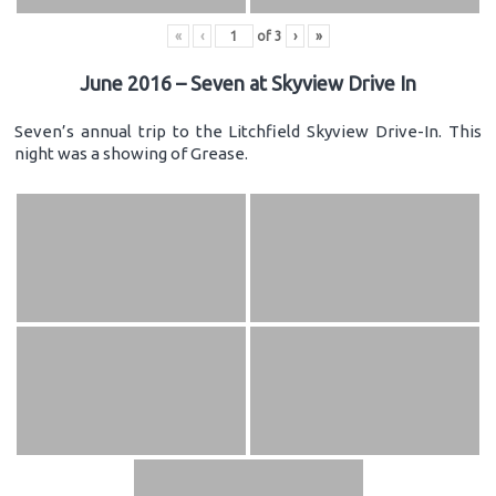
«
‹
of
3
›
»
June 2016 – Seven at Skyview Drive In
Seven’s annual trip to the Litchfield Skyview Drive-In. This
night was a showing of Grease.