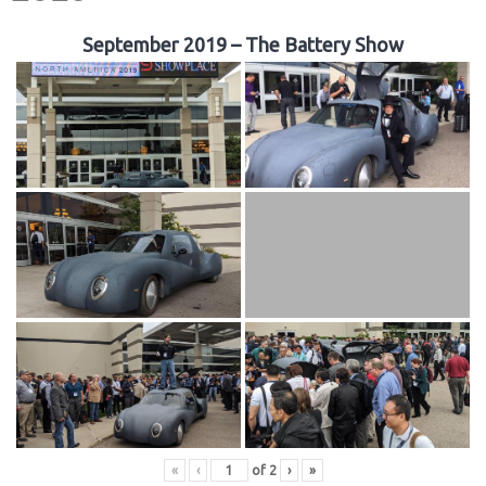
September 2019 – The Battery Show
«
‹
of
2
›
»