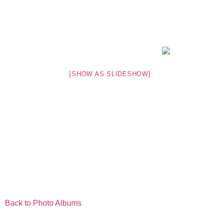
[SHOW AS SLIDESHOW]
Back to Photo Albums