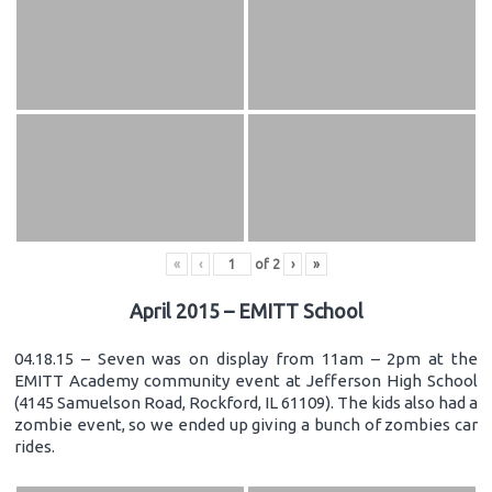
«
‹
of
2
›
»
April 2015 – EMITT School
04.18.15 – Seven was on display from 11am – 2pm at the
EMITT Academy community event at Jefferson High School
(4145 Samuelson Road, Rockford, IL 61109). The kids also had a
zombie event, so we ended up giving a bunch of zombies car
rides.