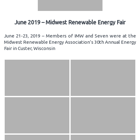
June 2019 – Midwest Renewable Energy Fair
June 21-23, 2019 – Members of IMW and Seven were at the
Midwest Renewable Energy Association’s 30th Annual Energy
Fair in Custer, Wisconsin