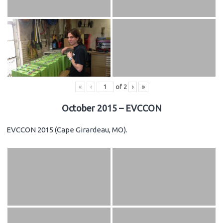
«
‹
of
2
›
»
October 2015 – EVCCON
EVCCON 2015 (Cape Girardeau, MO).