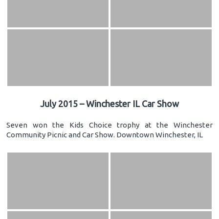
July 2015 – Winchester IL Car Show
Seven won the Kids Choice trophy at the Winchester
Community Picnic and Car Show. Downtown Winchester, IL