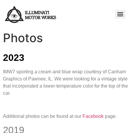
Photos
2023
IMW7 sporting a cream and blue wrap courtesy of Canham
Graphics of Pawnee, IL. We were looking for a vintage style
that incorporated a lower-temperature color for the top of the
car.
Additional photos can be found at our
Facebook
page.
2019