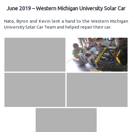
June 2019 – Western Michigan University Solar Car
Nate, Byron and Kevin lent a hand to the Western Michigan
University Solar Car Team and helped repair their car.