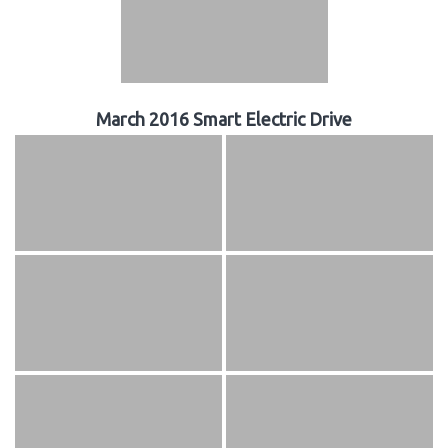
March 2016 Smart Electric Drive