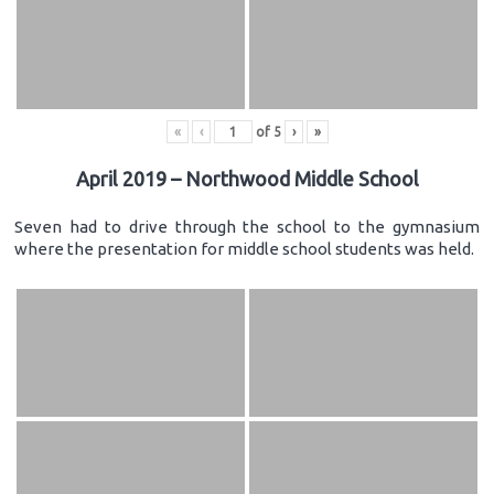
«
‹
of
5
›
»
April 2019 – Northwood Middle School
Seven had to drive through the school to the gymnasium
where the presentation for middle school students was held.