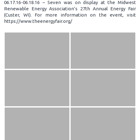
06.17.16-06.18.16 – Seven was on display at the Midwest
Renewable Energy Association’s 27th Annual Energy Fair
(Custer, WI). For more information on the event, visit
https://www.theenergyfair.org/