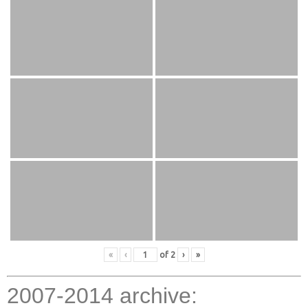
«
‹
of
2
›
»
2007-2014 archive: