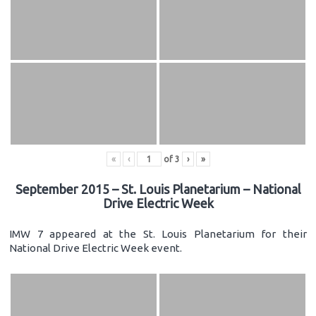
«
‹
of
3
›
»
September 2015 – St. Louis Planetarium – National
Drive Electric Week
IMW 7 appeared at the St. Louis Planetarium for their
National Drive Electric Week event.