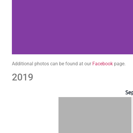
Additional photos can be found at our
Facebook
page.
2019
Se