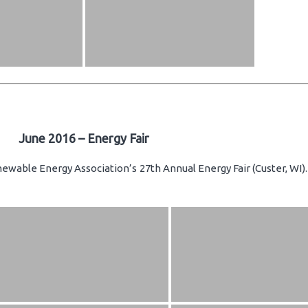
June 2016 – Energy Fair
newable Energy Association’s 27th Annual Energy Fair (Custer, WI)