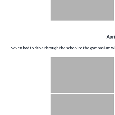
Apr
Seven had to drive through the school to the gymnasium wh