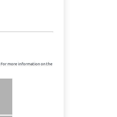
. For more information on the