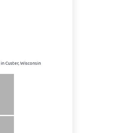
in Custer, Wisconsin