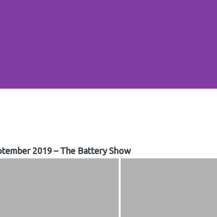
ptember 2019 – The Battery Show