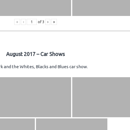
«
‹
of
3
›
»
August 2017 – Car Shows
k and the Whites, Blacks and Blues car show.