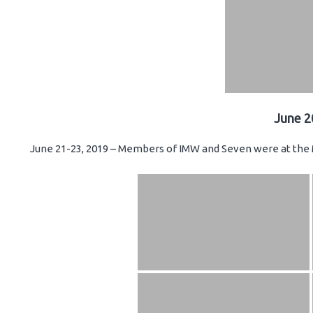
June 2
June 21-23, 2019 – Members of IMW and Seven were at the 