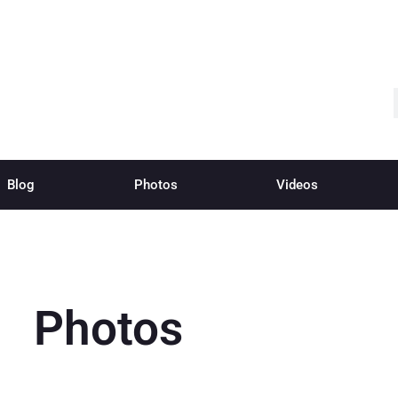
Blog
Photos
Videos
Photos