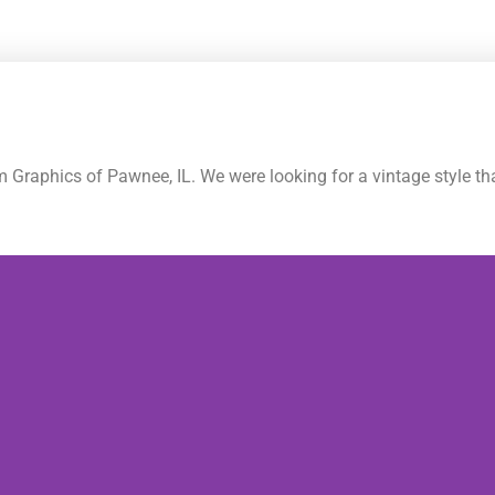
raphics of Pawnee, IL. We were looking for a vintage style tha