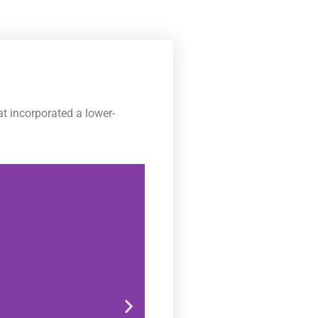
t incorporated a lower-