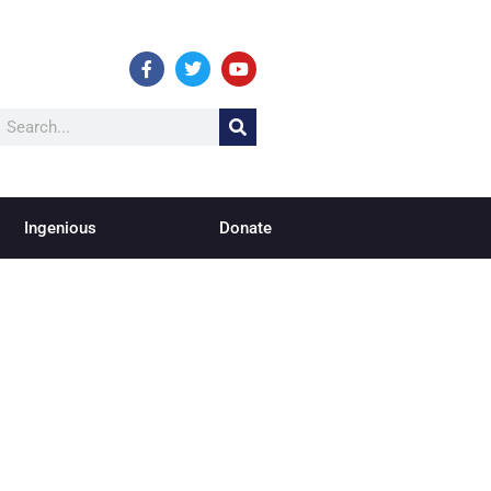
Ingenious
Donate