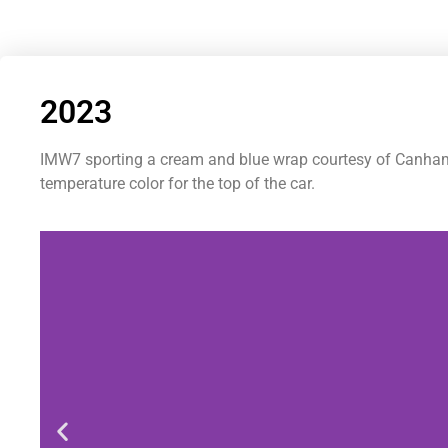
2023
IMW7 sporting a cream and blue wrap courtesy of Canham G
temperature color for the top of the car.