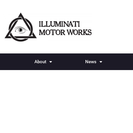
About
News