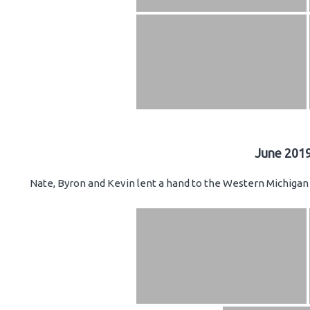
June 2019
Nate, Byron and Kevin lent a hand to the Western Michigan 