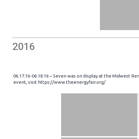
2016
06.17.16-06.18.16 – Seven was on display at the Midwest Re
event, visit https://www.theenergyfair.org/