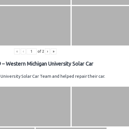
«
‹
of
2
›
»
 – Western Michigan University Solar Car
University Solar Car Team and helped repair their car.