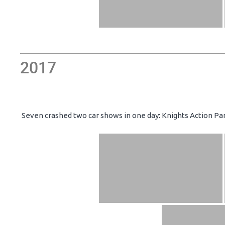
2017
Seven crashed two car shows in one day: Knights Action Par