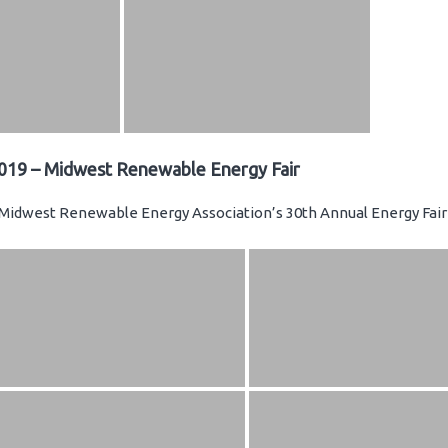
019 – Midwest Renewable Energy Fair
Midwest Renewable Energy Association’s 30th Annual Energy Fair 