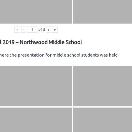
«
‹
of
5
›
»
il 2019 – Northwood Middle School
ere the presentation for middle school students was held.