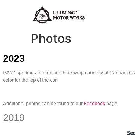
Photos
2023
IMW7 sporting a cream and blue wrap courtesy of Canham Graph
color for the top of the car.
Additional photos can be found at our
Facebook
page.
2019
Se