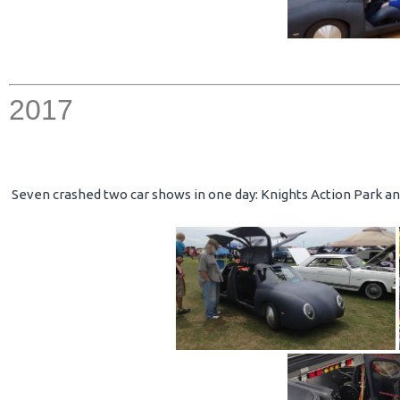
2017
Seven crashed two car shows in one day: Knights Action Park an