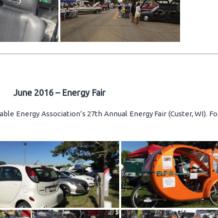
June 2016 – Energy Fair
ble Energy Association’s 27th Annual Energy Fair (Custer, WI). F