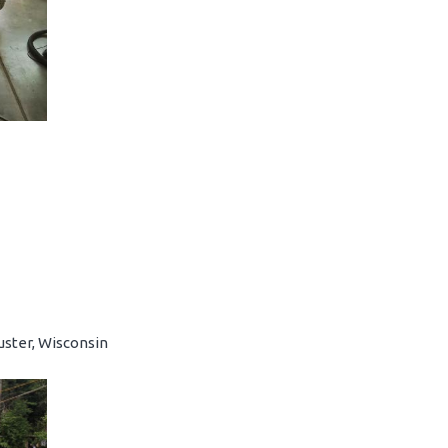
uster, Wisconsin