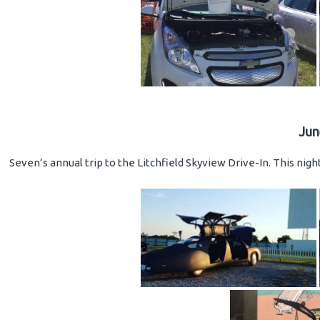
Jun
Seven’s annual trip to the Litchfield Skyview Drive-In. This nig