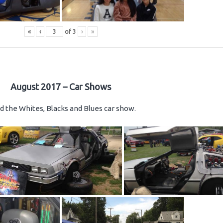
«
‹
of
3
›
»
August 2017 – Car Shows
d the Whites, Blacks and Blues car show.