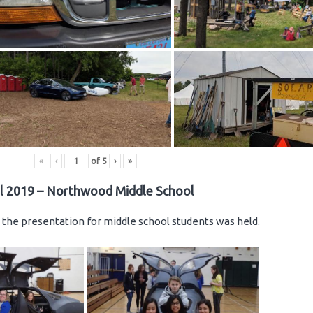
«
‹
of
5
›
»
il 2019 – Northwood Middle School
the presentation for middle school students was held.