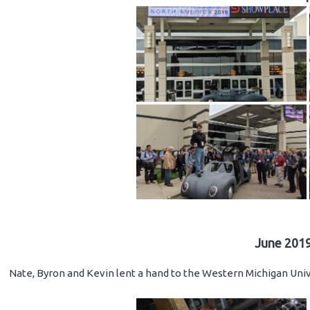
June 2019
Nate, Byron and Kevin lent a hand to the Western Michigan Unive