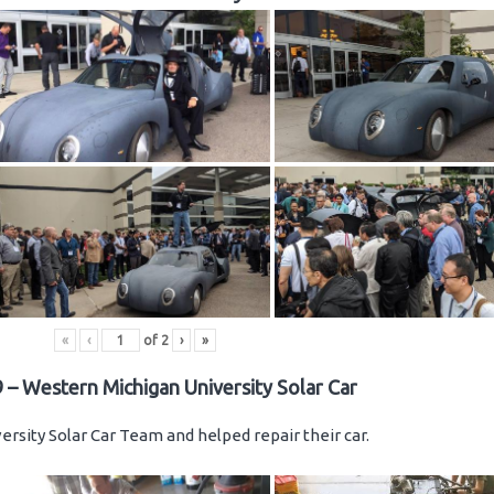
«
‹
of
2
›
»
 – Western Michigan University Solar Car
rsity Solar Car Team and helped repair their car.