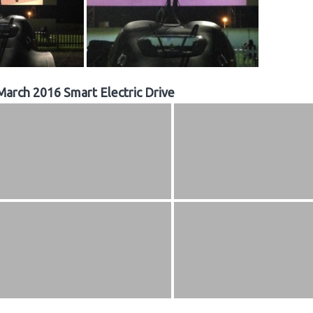
March 2016 Smart Electric Drive