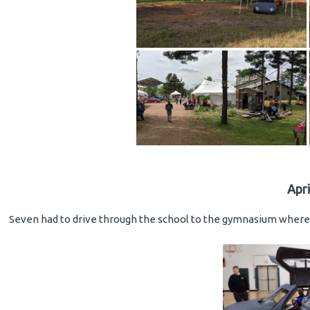
Apr
Seven had to drive through the school to the gymnasium where 