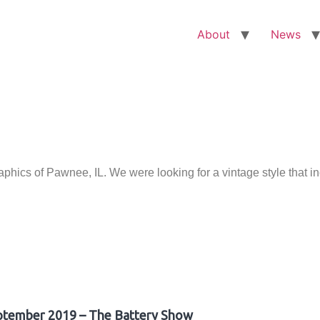
About
News
ics of Pawnee, IL. We were looking for a vintage style that i
ptember 2019 – The Battery Show