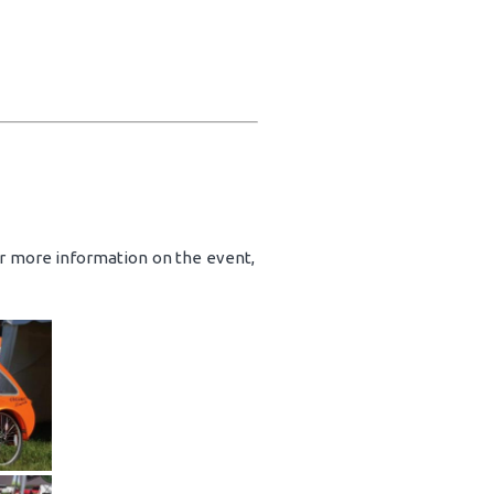
or more information on the event,