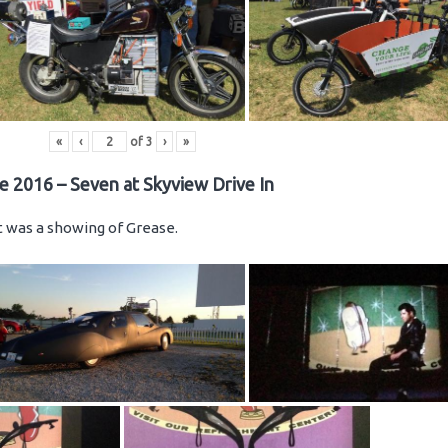
«
‹
of
3
›
»
e 2016 – Seven at Skyview Drive In
ht was a showing of Grease.