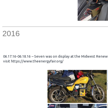
2016
06.17.16-06.18.16 – Seven was on display at the Midwest Renewa
visit https://www.theenergyfair.org/