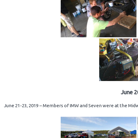
June 2
June 21-23, 2019 – Members of IMW and Seven were at the Midwe