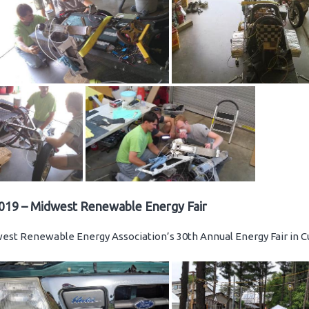
019 – Midwest Renewable Energy Fair
st Renewable Energy Association’s 30th Annual Energy Fair in C