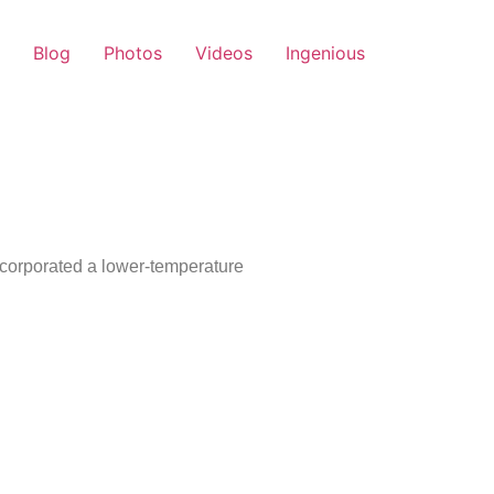
Blog
Photos
Videos
Ingenious
ncorporated a lower-temperature