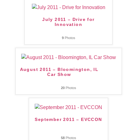
July 2011 – Drive for
Innovation
9
Photos
August 2011 – Bloomington, IL
Car Show
20
Photos
September 2011 – EVCCON
58
Photos