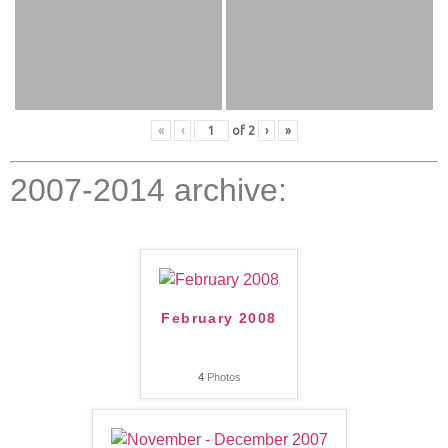
«
‹
of
2
›
»
2007-2014 archive:
February 2008
4
Photos