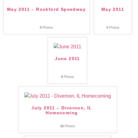
May 2011 – Rockford Speedway
May 2011
9
Photos
3
Photos
June 2011
9
Photos
July 2011 – Divernon, IL
Homecoming
16
Photos