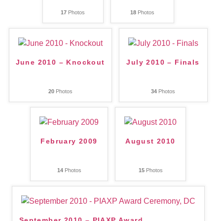
17
Photos
18
Photos
June 2010 – Knockout
July 2010 – Finals
20
Photos
34
Photos
February 2009
August 2010
14
Photos
15
Photos
September 2010 – PIAXP Award