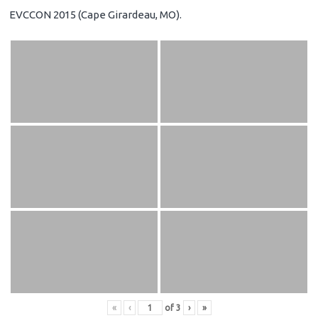
EVCCON 2015 (Cape Girardeau, MO).
«
‹
of
3
›
»