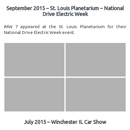
September 2015 – St. Louis Planetarium – National
Drive Electric Week
IMW 7 appeared at the St. Louis Planetarium for their
National Drive Electric Week event.
July 2015 – Winchester IL Car Show