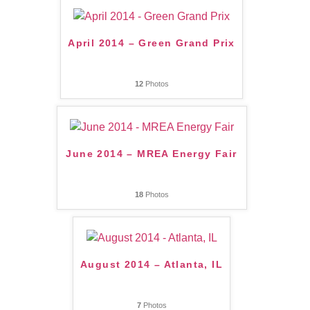
April 2014 – Green Grand Prix
12
Photos
June 2014 – MREA Energy Fair
18
Photos
August 2014 – Atlanta, IL
7
Photos