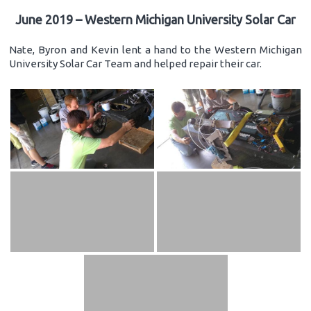
June 2019 – Western Michigan University Solar Car
Nate, Byron and Kevin lent a hand to the Western Michigan
University Solar Car Team and helped repair their car.