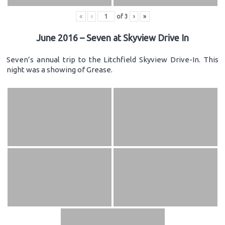
«
‹
of
3
›
»
June 2016 – Seven at Skyview Drive In
Seven’s annual trip to the Litchfield Skyview Drive-In. This
night was a showing of Grease.