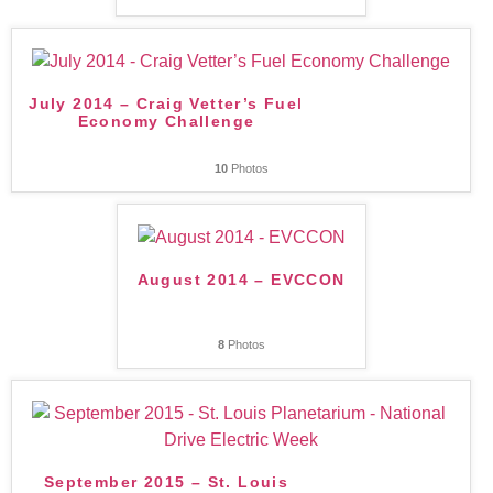
July 2014 – Craig Vetter’s Fuel
Economy Challenge
10
Photos
August 2014 – EVCCON
8
Photos
September 2015 – St. Louis