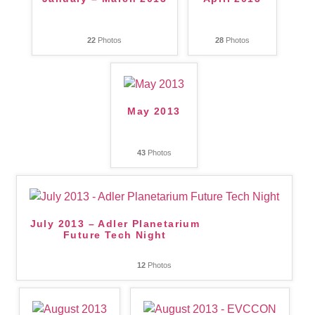
22
Photos
28
Photos
May 2013
43
Photos
July 2013 – Adler Planetarium
Future Tech Night
12
Photos