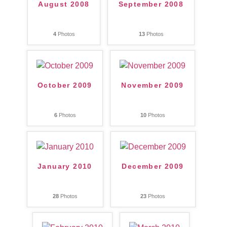
August 2008
September 2008
4
Photos
13
Photos
October 2009
November 2009
6
Photos
10
Photos
January 2010
December 2009
28
Photos
23
Photos