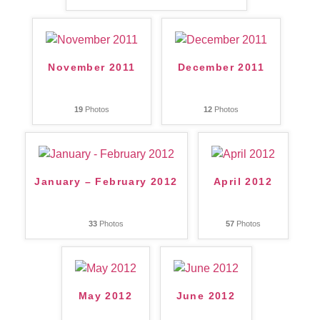
November 2011
December 2011
19
Photos
12
Photos
January – February 2012
April 2012
33
Photos
57
Photos
May 2012
June 2012