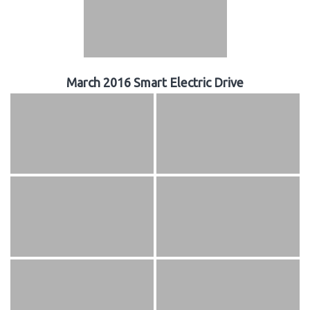
March 2016 Smart Electric Drive