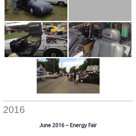
2016
June 2016 – Energy Fair