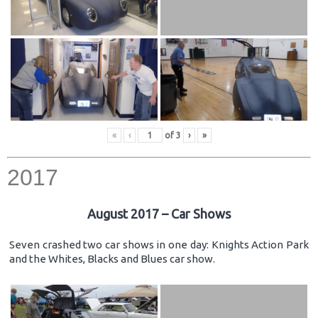
«
‹
of
3
›
»
2017
August 2017 – Car Shows
Seven crashed two car shows in one day: Knights Action Park
and the Whites, Blacks and Blues car show.