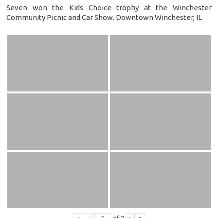
Seven won the Kids Choice trophy at the Winchester
Community Picnic and Car Show. Downtown Winchester, IL