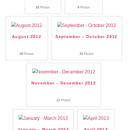
15
Photos
9
Photos
August 2012
September – October 2012
28
Photos
33
Photos
November – December 2012
21
Photos
January – March 2013
April 2013