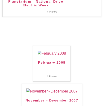
Planetarium – National Drive
Electric Week
4
Photos
February 2008
4
Photos
November – December 2007