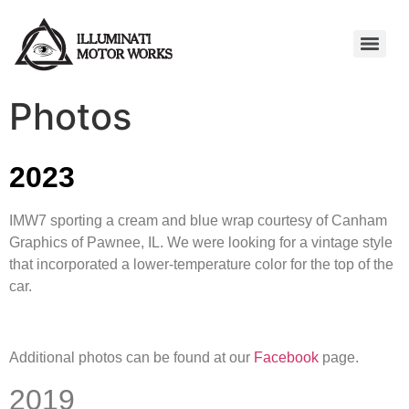
Photos
2023
IMW7 sporting a cream and blue wrap courtesy of Canham
Graphics of Pawnee, IL. We were looking for a vintage style
that incorporated a lower-temperature color for the top of the
car.
Additional photos can be found at our
Facebook
page.
2019