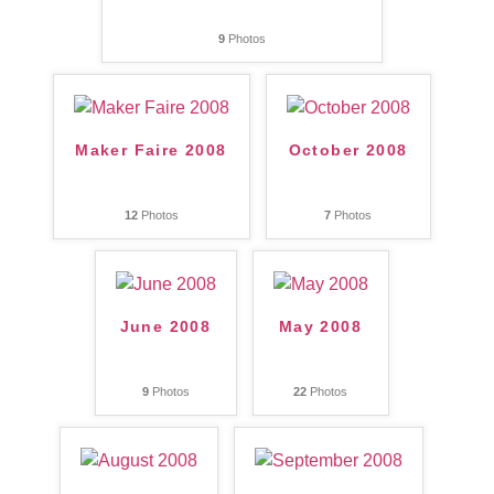
9
Photos
Maker Faire 2008
October 2008
12
Photos
7
Photos
June 2008
May 2008
9
Photos
22
Photos