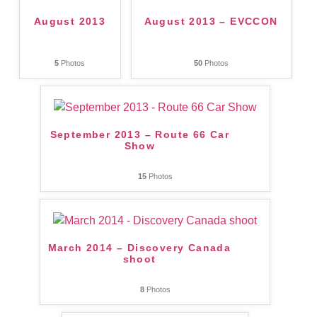
August 2013
August 2013 – EVCCON
5
Photos
50
Photos
September 2013 – Route 66 Car
Show
15
Photos
March 2014 – Discovery Canada
shoot
8
Photos