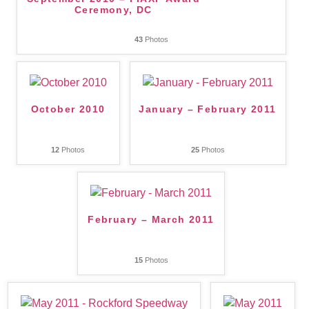
Ceremony, DC
43
Photos
October 2010
January – February 2011
12
Photos
25
Photos
February – March 2011
15
Photos