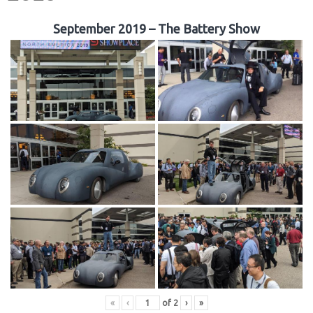
September 2019 – The Battery Show
«
‹
of
2
›
»