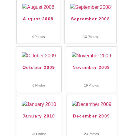
August 2008
September 2008
4
Photos
13
Photos
October 2009
November 2009
6
Photos
10
Photos
January 2010
December 2009
28
Photos
23
Photos