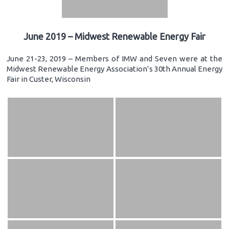
June 2019 – Midwest Renewable Energy Fair
June 21-23, 2019 – Members of IMW and Seven were at the
Midwest Renewable Energy Association’s 30th Annual Energy
Fair in Custer, Wisconsin