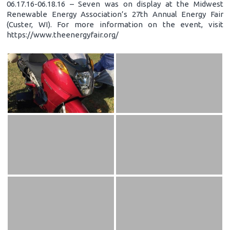
06.17.16-06.18.16 – Seven was on display at the Midwest
Renewable Energy Association’s 27th Annual Energy Fair
(Custer, WI). For more information on the event, visit
https://www.theenergyfair.org/