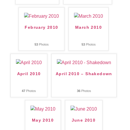
February 2010
March 2010
53
Photos
53
Photos
April 2010
April 2010 – Shakedown
47
Photos
36
Photos
May 2010
June 2010