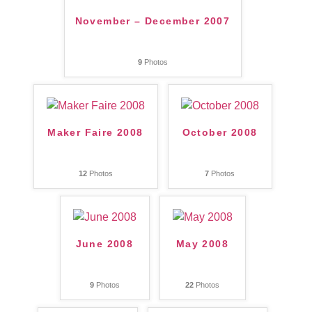
November – December 2007
9
Photos
Maker Faire 2008
October 2008
12
Photos
7
Photos
June 2008
May 2008
9
Photos
22
Photos