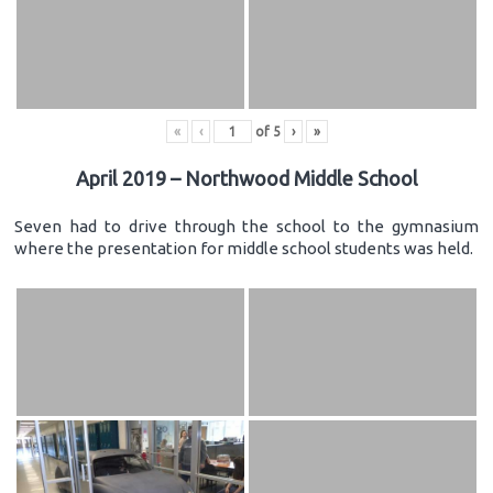
«
‹
of
5
›
»
April 2019 – Northwood Middle School
Seven had to drive through the school to the gymnasium
where the presentation for middle school students was held.