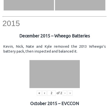
2015
December 2015 – Wheego Batteries
Kevin, Nick, Nate and Kyle removed the 2013 Wheego’s
battery pack, then inspected and balanced it.
«
‹
of
2
›
»
October 2015 – EVCCON