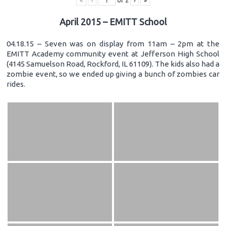
«
‹
of
2
›
»
April 2015 – EMITT School
04.18.15 – Seven was on display from 11am – 2pm at the
EMITT Academy community event at Jefferson High School
(4145 Samuelson Road, Rockford, IL 61109). The kids also had a
zombie event, so we ended up giving a bunch of zombies car
rides.