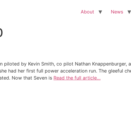
About
News
0
en piloted by Kevin Smith, co pilot Nathan Knappenburger,
he had her first full power acceleration run. The gleeful ch
eated. Now that Seven is
Read the full article…