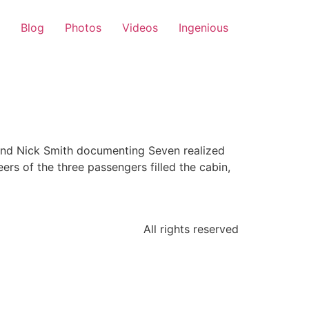
Blog
Photos
Videos
Ingenious
 and Nick Smith documenting Seven realized
eers of the three passengers filled the cabin,
All rights reserved