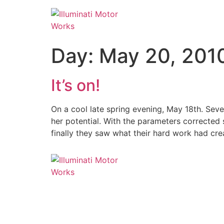
Skip
to
content
Day:
May 20, 201
It’s on!
On a cool late spring evening, May 18th. Sev
her potential. With the parameters corrected s
finally they saw what their hard work had cr