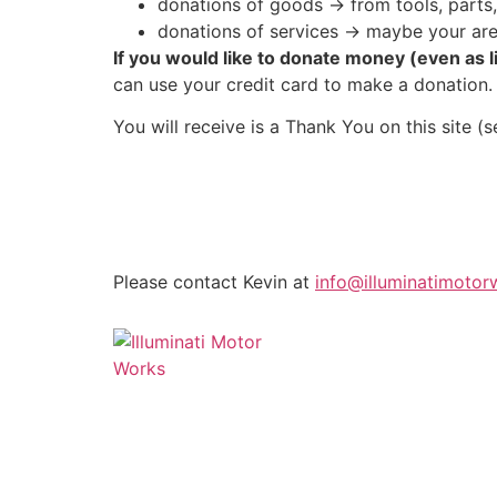
donations of goods -> from tools, parts,
donations of services -> maybe your are
If you would like to donate money (even as l
can use your credit card to make a donation.
You will receive is a Thank You on this site (
Please contact Kevin at
info@illuminatimotor