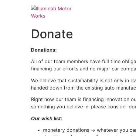
Donate
Donations:
All of our team members have full time obliga
financing our efforts and no major car comp
We believe that sustainability is not only in e
handed down from the existing auto manufact
Right now our team is financing innovation out
something you believe in, please consider do
Our wish list:
monetary donations -> whatever you ca