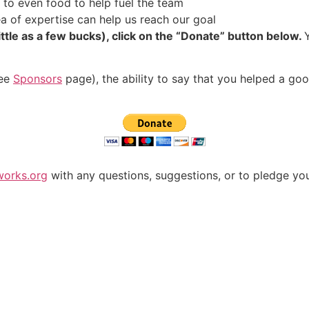
 to even food to help fuel the team
a of expertise can help us reach our goal
ittle as a few bucks), click on the “Donate” button below.
see
Sponsors
page), the ability to say that you helped a g
works.org
with any questions, suggestions, or to pledge yo