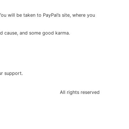
You will be taken to PayPal’s site, where you
ood cause, and some good karma.
ur support.
All rights reserved