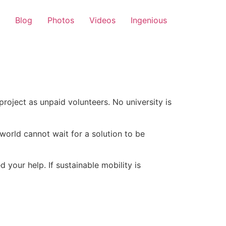
Blog
Photos
Videos
Ingenious
roject as unpaid volunteers. No university is
e world cannot wait for a solution to be
 your help. If sustainable mobility is