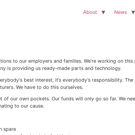
About
News
tions to our employers and families. We’re working on this p
any is providing us ready-made parts and technology.
verybody’s best interest, it’s everybody’s responsibility. Th
urers. We have to do this ourselves.
 of our own pockets. Our funds will only go so far. We need
nating to our cause.
n spare