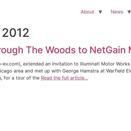
About
News
 2012
hrough The Woods to NetGain 
.com), extended an invitation to Illuminati Motor Works to v
hicago area and met up with George Hamstra at Warfield El
 for a tour of the
Read the full article…