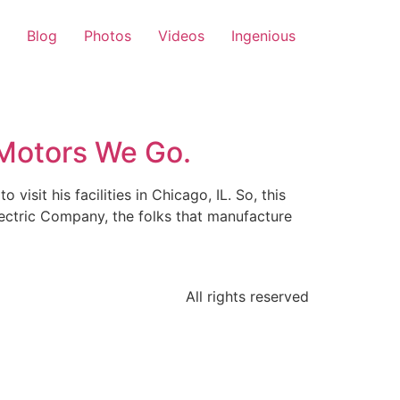
Blog
Photos
Videos
Ingenious
Motors We Go.
isit his facilities in Chicago, IL. So, this
ectric Company, the folks that manufacture
All rights reserved