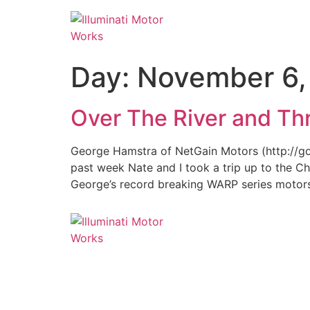
Day:
November 6,
Over The River and T
George Hamstra of NetGain Motors (http://go-ev
past week Nate and I took a trip up to the C
George’s record breaking WARP series motors,