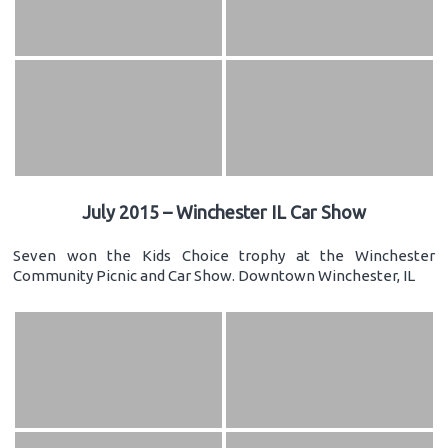
July 2015 – Winchester IL Car Show
Seven won the Kids Choice trophy at the Winchester
Community Picnic and Car Show. Downtown Winchester, IL