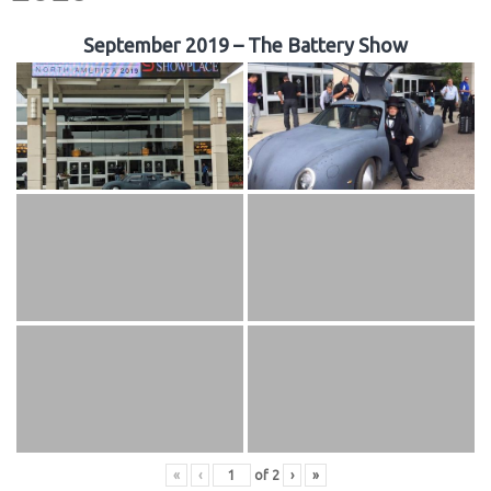
September 2019 – The Battery Show
«
‹
of
2
›
»