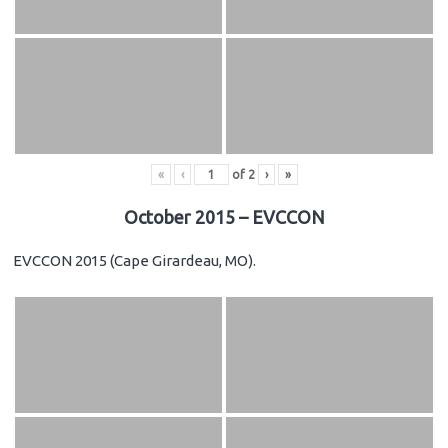
«
‹
of
2
›
»
October 2015 – EVCCON
EVCCON 2015 (Cape Girardeau, MO).