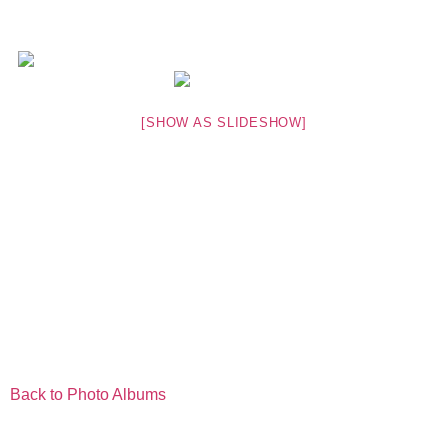
[SHOW AS SLIDESHOW]
Back to Photo Albums