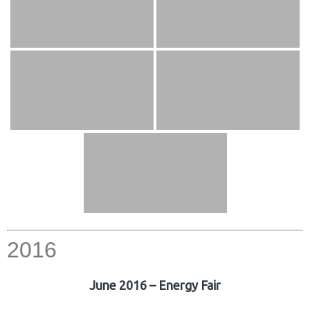
2016
June 2016 – Energy Fair