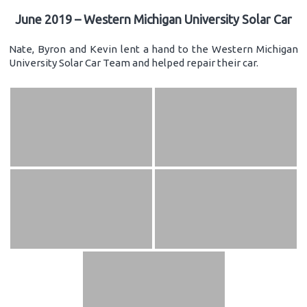
June 2019 – Western Michigan University Solar Car
Nate, Byron and Kevin lent a hand to the Western Michigan
University Solar Car Team and helped repair their car.