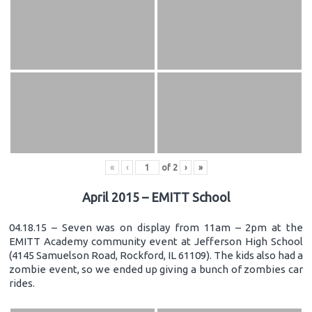
«
‹
of
2
›
»
April 2015 – EMITT School
04.18.15 – Seven was on display from 11am – 2pm at the
EMITT Academy community event at Jefferson High School
(4145 Samuelson Road, Rockford, IL 61109). The kids also had a
zombie event, so we ended up giving a bunch of zombies car
rides.