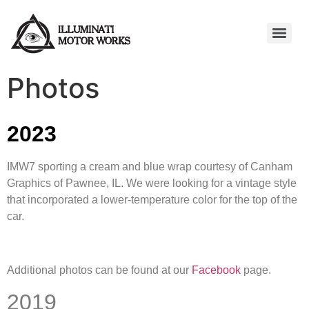
Photos
2023
IMW7 sporting a cream and blue wrap courtesy of Canham
Graphics of Pawnee, IL. We were looking for a vintage style
that incorporated a lower-temperature color for the top of the
car.
Additional photos can be found at our
Facebook
page.
2019