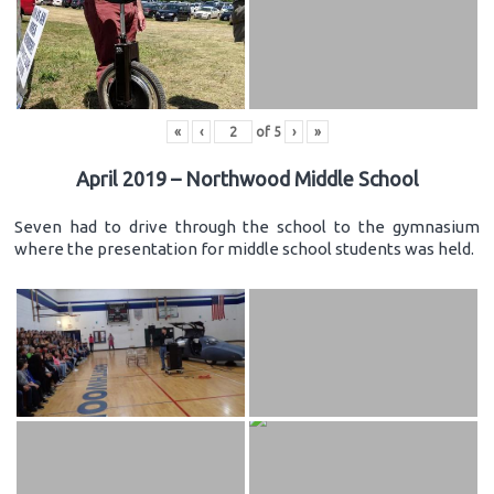
«
‹
of
5
›
»
April 2019 – Northwood Middle School
Seven had to drive through the school to the gymnasium
where the presentation for middle school students was held.