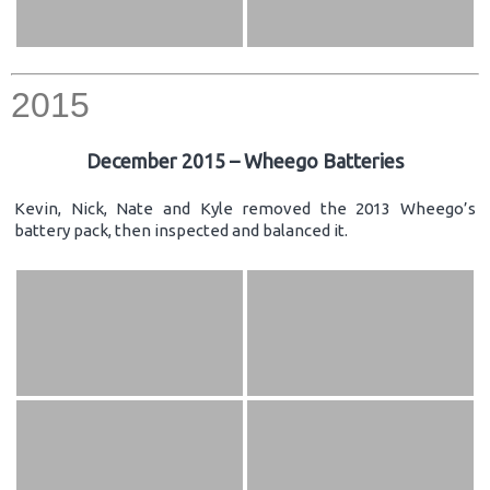
2015
December 2015 – Wheego Batteries
Kevin, Nick, Nate and Kyle removed the 2013 Wheego’s
battery pack, then inspected and balanced it.