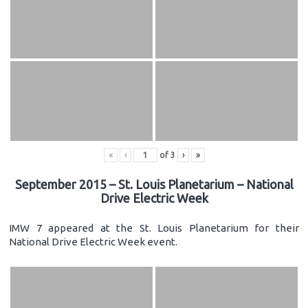
«
‹
of
3
›
»
September 2015 – St. Louis Planetarium – National
Drive Electric Week
IMW 7 appeared at the St. Louis Planetarium for their
National Drive Electric Week event.