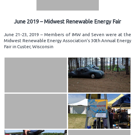
June 2019 – Midwest Renewable Energy Fair
June 21-23, 2019 – Members of IMW and Seven were at the
Midwest Renewable Energy Association’s 30th Annual Energy
Fair in Custer, Wisconsin