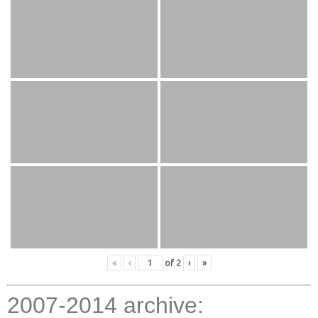
«
‹
of
2
›
»
2007-2014 archive: