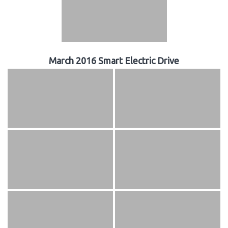
March 2016 Smart Electric Drive