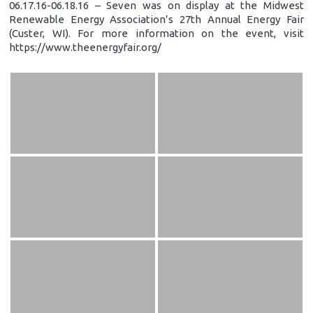
06.17.16-06.18.16 – Seven was on display at the Midwest
Renewable Energy Association’s 27th Annual Energy Fair
(Custer, WI). For more information on the event, visit
https://www.theenergyfair.org/