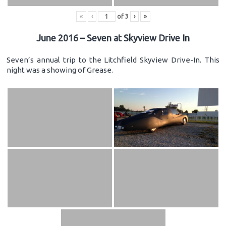
«
‹
of
3
›
»
June 2016 – Seven at Skyview Drive In
Seven’s annual trip to the Litchfield Skyview Drive-In. This
night was a showing of Grease.