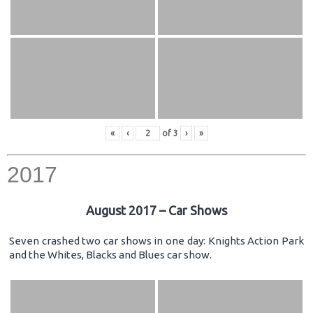
«
‹
of
3
›
»
2017
August 2017 – Car Shows
Seven crashed two car shows in one day: Knights Action Park
and the Whites, Blacks and Blues car show.