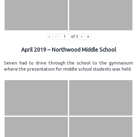
«
‹
of
5
›
»
April 2019 – Northwood Middle School
Seven had to drive through the school to the gymnasium
where the presentation for middle school students was held.