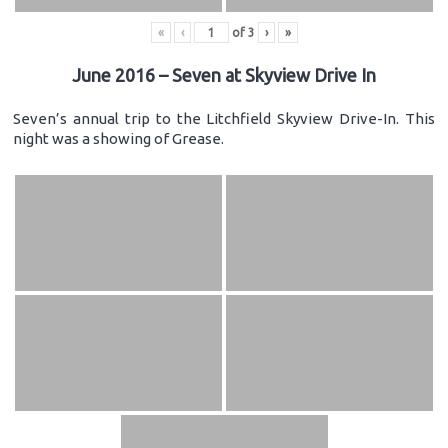
«
‹
of
3
›
»
June 2016 – Seven at Skyview Drive In
Seven’s annual trip to the Litchfield Skyview Drive-In. This
night was a showing of Grease.