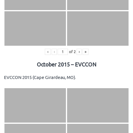
«
‹
of
2
›
»
October 2015 – EVCCON
EVCCON 2015 (Cape Girardeau, MO).