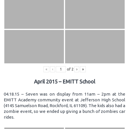
«
‹
of
2
›
»
April 2015 – EMITT School
04.18.15 – Seven was on display from 11am – 2pm at the
EMITT Academy community event at Jefferson High School
(4145 Samuelson Road, Rockford, IL 61109). The kids also had a
zombie event, so we ended up giving a bunch of zombies car
rides.