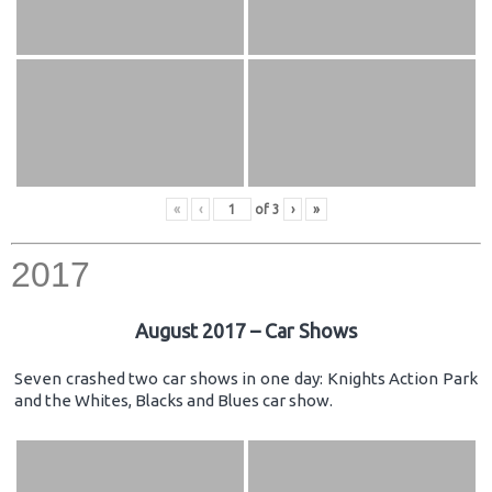
«
‹
of
3
›
»
2017
August 2017 – Car Shows
Seven crashed two car shows in one day: Knights Action Park
and the Whites, Blacks and Blues car show.