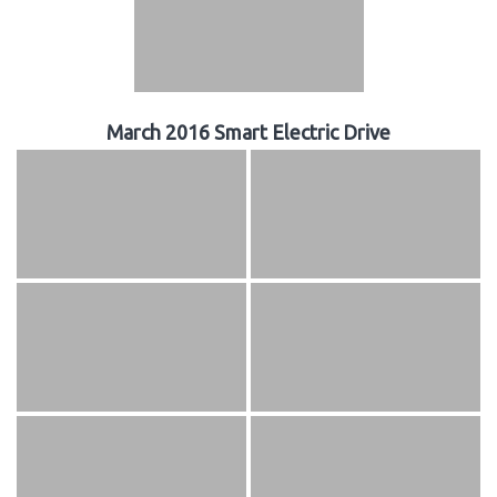
March 2016 Smart Electric Drive