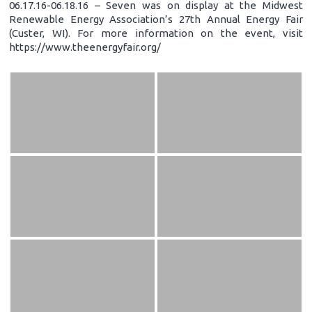
06.17.16-06.18.16 – Seven was on display at the Midwest
Renewable Energy Association’s 27th Annual Energy Fair
(Custer, WI). For more information on the event, visit
https://www.theenergyfair.org/