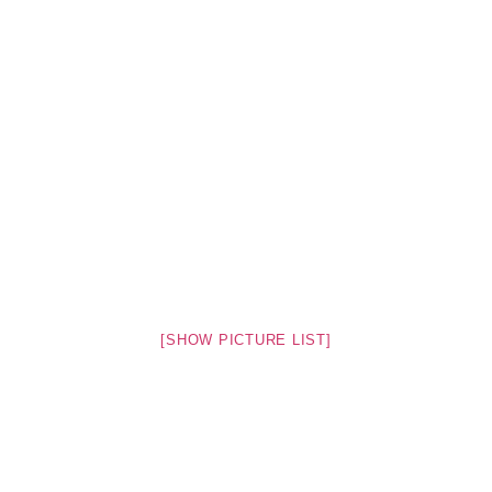
[SHOW PICTURE LIST]