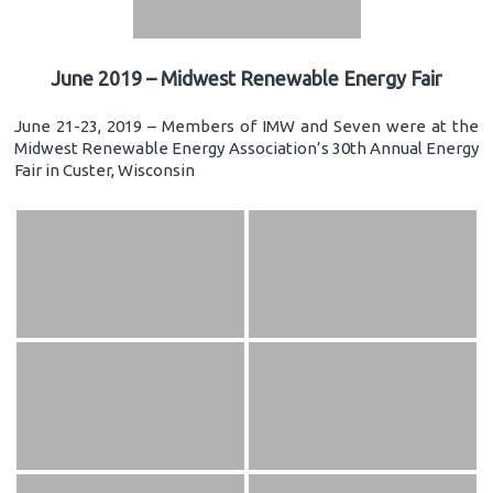
June 2019 – Midwest Renewable Energy Fair
June 21-23, 2019 – Members of IMW and Seven were at the
Midwest Renewable Energy Association’s 30th Annual Energy
Fair in Custer, Wisconsin