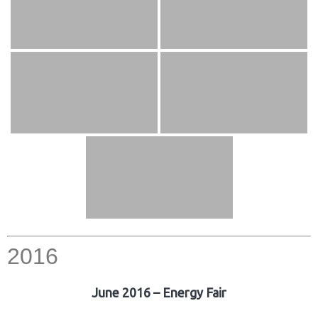
2016
June 2016 – Energy Fair