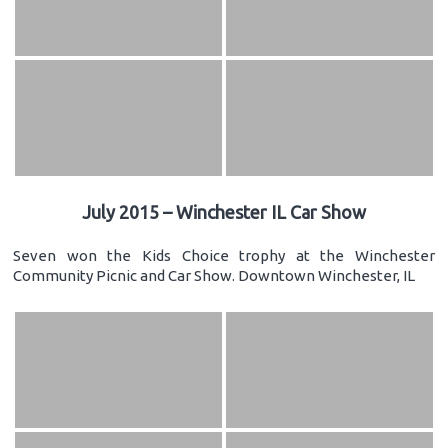
July 2015 – Winchester IL Car Show
Seven won the Kids Choice trophy at the Winchester
Community Picnic and Car Show. Downtown Winchester, IL