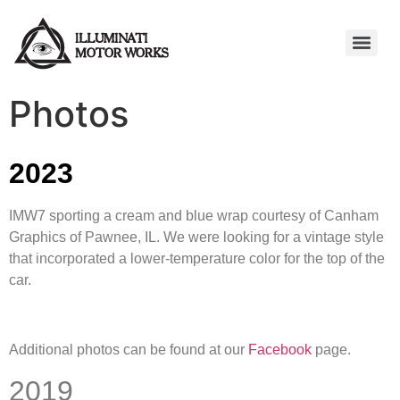
Photos
2023
IMW7 sporting a cream and blue wrap courtesy of Canham
Graphics of Pawnee, IL. We were looking for a vintage style
that incorporated a lower-temperature color for the top of the
car.
Additional photos can be found at our
Facebook
page.
2019