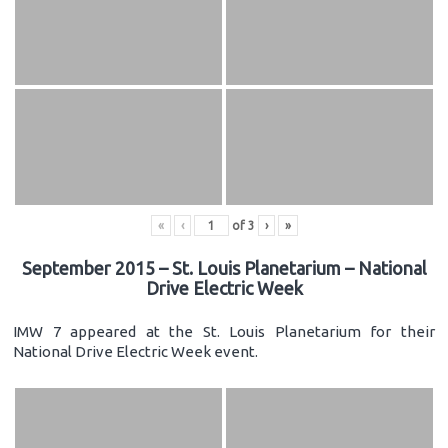
«
‹
of
3
›
»
September 2015 – St. Louis Planetarium – National
Drive Electric Week
IMW 7 appeared at the St. Louis Planetarium for their
National Drive Electric Week event.