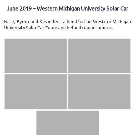
June 2019 – Western Michigan University Solar Car
Nate, Byron and Kevin lent a hand to the Western Michigan
University Solar Car Team and helped repair their car.