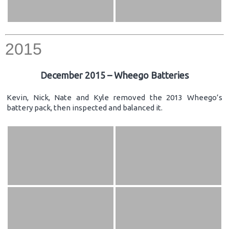
2015
December 2015 – Wheego Batteries
Kevin, Nick, Nate and Kyle removed the 2013 Wheego’s
battery pack, then inspected and balanced it.