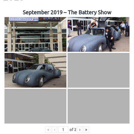
September 2019 – The Battery Show
«
‹
of
2
›
»