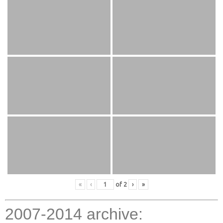
«
‹
of
2
›
»
2007-2014 archive: