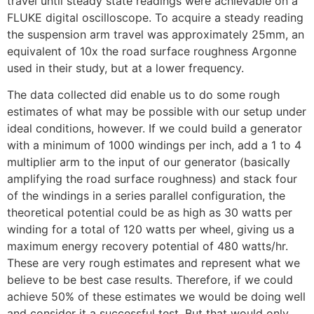
travel until steady state readings were achievable on a
FLUKE digital oscilloscope. To acquire a steady reading
the suspension arm travel was approximately 25mm, an
equivalent of 10x the road surface roughness Argonne
used in their study, but at a lower frequency.
The data collected did enable us to do some rough
estimates of what may be possible with our setup under
ideal conditions, however. If we could build a generator
with a minimum of 1000 windings per inch, add a 1 to 4
multiplier arm to the input of our generator (basically
amplifying the road surface roughness) and stack four
of the windings in a series parallel configuration, the
theoretical potential could be as high as 30 watts per
winding for a total of 120 watts per wheel, giving us a
maximum energy recovery potential of 480 watts/hr.
These are very rough estimates and represent what we
believe to be best case results. Therefore, if we could
achieve 50% of these estimates we would be doing well
and consider it a successful test. But that would only