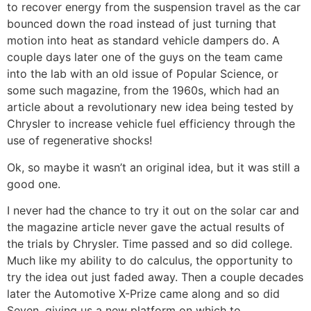
to recover energy from the suspension travel as the car
bounced down the road instead of just turning that
motion into heat as standard vehicle dampers do. A
couple days later one of the guys on the team came
into the lab with an old issue of Popular Science, or
some such magazine, from the 1960s, which had an
article about a revolutionary new idea being tested by
Chrysler to increase vehicle fuel efficiency through the
use of regenerative shocks!
Ok, so maybe it wasn’t an original idea, but it was still a
good one.
I never had the chance to try it out on the solar car and
the magazine article never gave the actual results of
the trials by Chrysler. Time passed and so did college.
Much like my ability to do calculus, the opportunity to
try the idea out just faded away. Then a couple decades
later the Automotive X-Prize came along and so did
Seven, giving us a new platform on which to