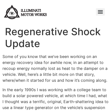
Regenerative Shock
Update
Some of you know that we’ve been working on an
energy recovery idea for awhile now, in an attempt to
recoup energy normally lost as heat to the damper on a
vehicle. Well, here’s a little bit more on that story,
where/when it started for us and how it’s coming along.
In the early 1990s I was working with a college team to
build a solar powered vehicle, at which time I had, what
I thought was a terrific, original, Earth-shattering idea to
use a linear type generator on the vehicle’s suspension