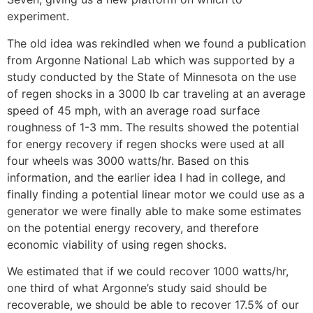
experiment.
The old idea was rekindled when we found a publication
from Argonne National Lab which was supported by a
study conducted by the State of Minnesota on the use
of regen shocks in a 3000 lb car traveling at an average
speed of 45 mph, with an average road surface
roughness of 1-3 mm. The results showed the potential
for energy recovery if regen shocks were used at all
four wheels was 3000 watts/hr. Based on this
information, and the earlier idea I had in college, and
finally finding a potential linear motor we could use as a
generator we were finally able to make some estimates
on the potential energy recovery, and therefore
economic viability of using regen shocks.
We estimated that if we could recover 1000 watts/hr,
one third of what Argonne’s study said should be
recoverable, we should be able to recover 17.5% of our