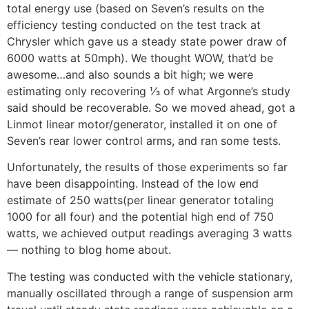
total energy use (based on Seven’s results on the
efficiency testing conducted on the test track at
Chrysler which gave us a steady state power draw of
6000 watts at 50mph). We thought WOW, that’d be
awesome…and also sounds a bit high; we were
estimating only recovering ⅓ of what Argonne’s study
said should be recoverable. So we moved ahead, got a
Linmot linear motor/generator, installed it on one of
Seven’s rear lower control arms, and ran some tests.
Unfortunately, the results of those experiments so far
have been disappointing. Instead of the low end
estimate of 250 watts(per linear generator totaling
1000 for all four) and the potential high end of 750
watts, we achieved output readings averaging 3 watts
— nothing to blog home about.
The testing was conducted with the vehicle stationary,
manually oscillated through a range of suspension arm