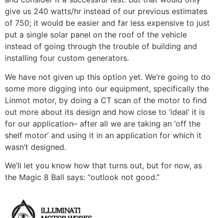
give us 240 watts/hr instead of our previous estimates
of 750; it would be easier and far less expensive to just
put a single solar panel on the roof of the vehicle
instead of going through the trouble of building and
installing four custom generators.
We have not given up this option yet. We’re going to do
some more digging into our equipment, specifically the
Linmot motor, by doing a CT scan of the motor to find
out more about its design and how close to ‘ideal’ it is
for our application– after all we are taking an ‘off the
shelf motor’ and using it in an application for which it
wasn’t designed.
We’ll let you know how that turns out, but for now, as
the Magic 8 Ball says: “outlook not good.”