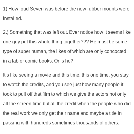
1) How loud Seven was before the new rubber mounts were
installed.
2.) Something that was left out. Ever notice how it seems like
one guy put this whole thing together??? He must be some
type of super human, the likes of which are only concocted
in a lab or comic books. Or is he?
It’s like seeing a movie and this time, this one time, you stay
to watch the credits, and you see just how many people it
took to pull off that film to which we give the actors not only
all the screen time but all the credit when the people who did
the real work we only get their name and maybe a title in
passing with hundreds sometimes thousands of others.