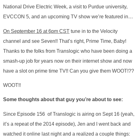
National Drive Electric Week, a visit to Purdue university,
EVCCON 5, and an upcoming TV show we’re featured in…
On September 16 at 6pm CST
tune in to the Velocity
channel and see Seven!! That’s right, Prime Time, Baby!
Thanks to the folks from Translogic who have been doing a
smash-up job for years now on their internet show and now
have a slot on prime time TV!! Can you give them WOOT!??
WOOT!!
Some thoughts about that guy you’re about to see:
Since Episode 156 of Translogic is airing on Sept 16 (yeah,
it’s a repeat of the 2014 episode), Jen and I went back and
watched it online last night and a realized a couple things: