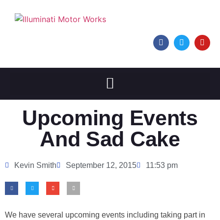
Upcoming Events
And Sad Cake
Kevin Smith
September 12, 2015
11:53 pm
We have several upcoming events including taking part in