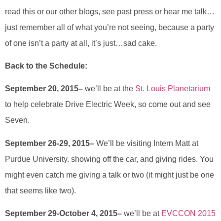
read this or our other blogs, see past press or hear me talk…
just remember all of what you’re not seeing, because a party
of one isn’t a party at all, it’s just…sad cake.
Back to the Schedule:
September 20, 2015–
we’ll be at the
St. Louis Planetarium
to help celebrate Drive Electric Week, so come out and see
Seven.
September 26-29, 2015–
We’ll be visiting Intern Matt at
Purdue University. showing off the car, and giving rides. You
might even catch me giving a talk or two (it might just be one
that seems like two).
September 29-October 4, 2015–
we’ll be at
EVCCON 2015