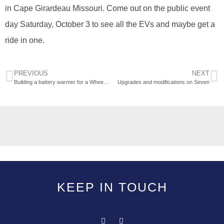
in Cape Girardeau Missouri. Come out on the public event
day Saturday, October 3 to see all the EVs and maybe get a
ride in one.
PREVIOUS
NEXT
Building a battery warmer for a Wheego LiFe
Upgrades and modifications on Seven
KEEP IN TOUCH