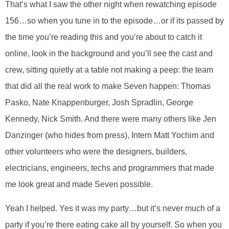
That’s what I saw the other night when rewatching episode
156…so when you tune in to the episode…or if its passed by
the time you’re reading this and you’re about to catch it
online, look in the background and you’ll see the cast and
crew, sitting quietly at a table not making a peep: the team
that did all the real work to make Seven happen: Thomas
Pasko, Nate Knappenburger, Josh Spradlin, George
Kennedy, Nick Smith. And there were many others like Jen
Danzinger (who hides from press), Intern Matt Yochim and
other volunteers who were the designers, builders,
electricians, engineers, techs and programmers that made
me look great and made Seven possible.
Yeah I helped. Yes it was my party…but it’s never much of a
party if you’re there eating cake all by yourself. So when you