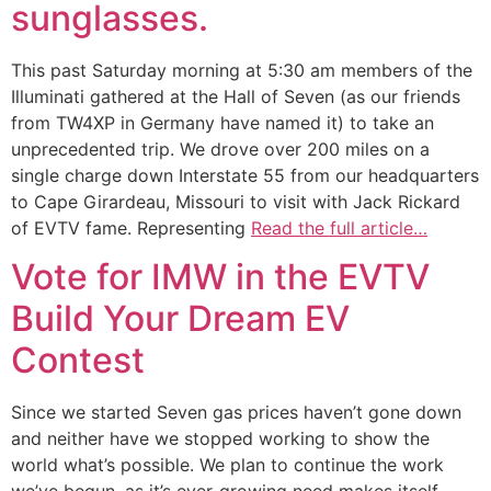
sunglasses.
This past Saturday morning at 5:30 am members of the
Illuminati gathered at the Hall of Seven (as our friends
from TW4XP in Germany have named it) to take an
unprecedented trip. We drove over 200 miles on a
single charge down Interstate 55 from our headquarters
to Cape Girardeau, Missouri to visit with Jack Rickard
of EVTV fame. Representing
Read the full article…
Vote for IMW in the EVTV
Build Your Dream EV
Contest
Since we started Seven gas prices haven’t gone down
and neither have we stopped working to show the
world what’s possible. We plan to continue the work
we’ve begun, as it’s ever-growing need makes itself