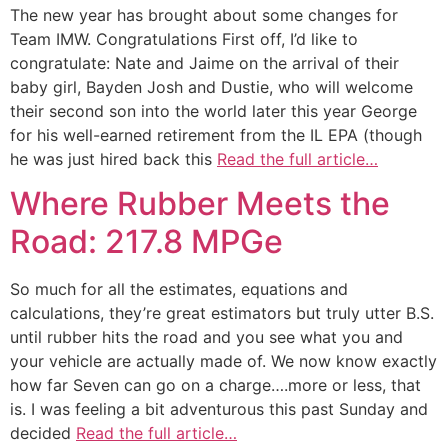
The new year has brought about some changes for
Team IMW. Congratulations First off, I’d like to
congratulate: Nate and Jaime on the arrival of their
baby girl, Bayden Josh and Dustie, who will welcome
their second son into the world later this year George
for his well-earned retirement from the IL EPA (though
he was just hired back this
Read the full article…
Where Rubber Meets the
Road: 217.8 MPGe
So much for all the estimates, equations and
calculations, they’re great estimators but truly utter B.S.
until rubber hits the road and you see what you and
your vehicle are actually made of. We now know exactly
how far Seven can go on a charge….more or less, that
is. I was feeling a bit adventurous this past Sunday and
decided
Read the full article…