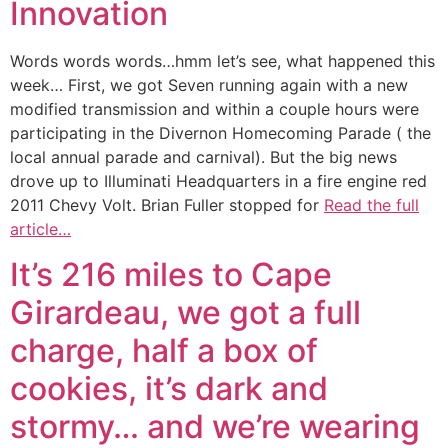
Innovation
Words words words…hmm let’s see, what happened this
week… First, we got Seven running again with a new
modified transmission and within a couple hours were
participating in the Divernon Homecoming Parade ( the
local annual parade and carnival). But the big news
drove up to Illuminati Headquarters in a fire engine red
2011 Chevy Volt. Brian Fuller stopped for
Read the full
article…
It’s 216 miles to Cape
Girardeau, we got a full
charge, half a box of
cookies, it’s dark and
stormy… and we’re wearing