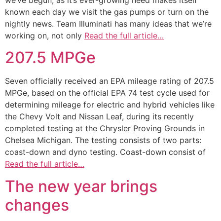
known each day we visit the gas pumps or turn on the
nightly news. Team Illuminati has many ideas that we’re
working on, not only
Read the full article…
207.5 MPGe
Seven officially received an EPA mileage rating of 207.5
MPGe, based on the official EPA 74 test cycle used for
determining mileage for electric and hybrid vehicles like
the Chevy Volt and Nissan Leaf, during its recently
completed testing at the Chrysler Proving Grounds in
Chelsea Michigan. The testing consists of two parts:
coast-down and dyno testing. Coast-down consist of
Read the full article…
The new year brings
changes