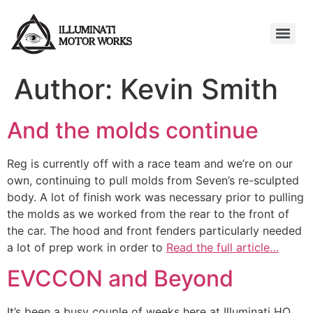
Author:
Kevin Smith
And the molds continue
Reg is currently off with a race team and we’re on our
own, continuing to pull molds from Seven’s re-sculpted
body. A lot of finish work was necessary prior to pulling
the molds as we worked from the rear to the front of
the car. The hood and front fenders particularly needed
a lot of prep work in order to
Read the full article…
EVCCON and Beyond
It’s been a busy couple of weeks here at Illuminati HQ.