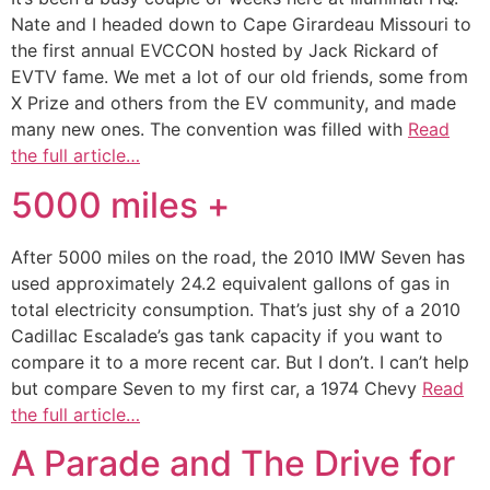
Nate and I headed down to Cape Girardeau Missouri to
the first annual EVCCON hosted by Jack Rickard of
EVTV fame. We met a lot of our old friends, some from
X Prize and others from the EV community, and made
many new ones. The convention was filled with
Read
the full article…
5000 miles +
After 5000 miles on the road, the 2010 IMW Seven has
used approximately 24.2 equivalent gallons of gas in
total electricity consumption. That’s just shy of a 2010
Cadillac Escalade’s gas tank capacity if you want to
compare it to a more recent car. But I don’t. I can’t help
but compare Seven to my first car, a 1974 Chevy
Read
the full article…
A Parade and The Drive for