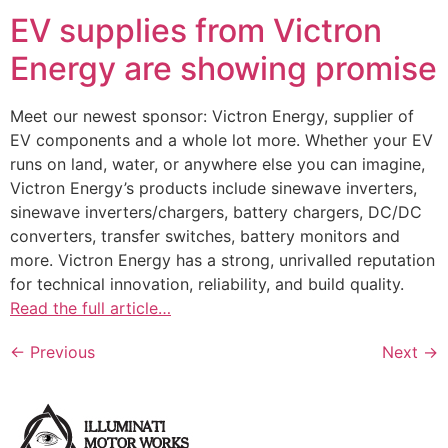
EV supplies from Victron
Energy are showing promise
Meet our newest sponsor: Victron Energy, supplier of
EV components and a whole lot more. Whether your EV
runs on land, water, or anywhere else you can imagine,
Victron Energy’s products include sinewave inverters,
sinewave inverters/chargers, battery chargers, DC/DC
converters, transfer switches, battery monitors and
more. Victron Energy has a strong, unrivalled reputation
for technical innovation, reliability, and build quality.
Read the full article…
←
Previous
Next
→