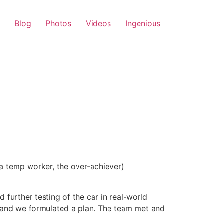
Blog
Photos
Videos
Ingenious
 a temp worker, the over-achiever)
further testing of the car in real-world
p and we formulated a plan. The team met and