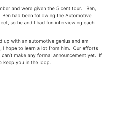
ember and were given the 5 cent tour. Ben,
i. Ben had been following the Automotive
ect, so he and I had fun interviewing each
med up with an automotive genius and am
 I hope to learn a lot from him. Our efforts
 I can’t make any formal announcement yet. If
to keep you in the loop.