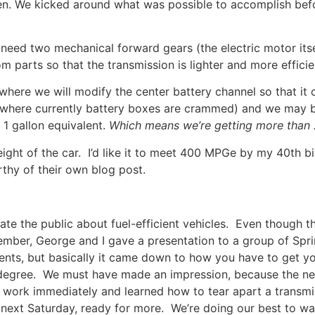
ven. We kicked around what was possible to accomplish befo
eed two mechanical forward gears (the electric motor itsel
 parts so that the transmission is lighter and more efficie
ere we will modify the center battery channel so that it ca
where currently battery boxes are crammed) and we may be 
 1 gallon equivalent.
Which means we’re getting more than
ight of the car. I’d like it to meet 400 MPGe by my 40th bi
thy of their own blog post.
 the public about fuel-efficient vehicles. Even though the 
ember, George and I gave a presentation to a group of Sprin
ents, but basically it came down to how you have to get you
degree. We must have made an impression, because the nex
work immediately and learned how to tear apart a transmi
 next Saturday, ready for more. We’re doing our best to wa