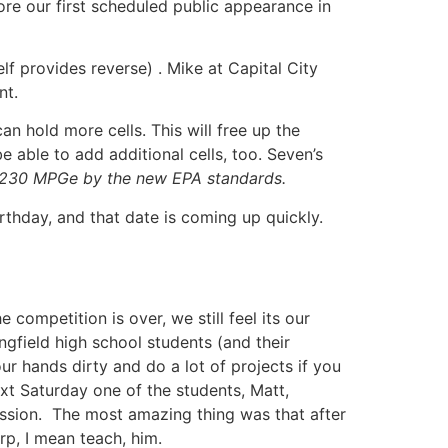
re our first scheduled public appearance in
f provides reverse) . Mike at Capital City
nt.
n hold more cells. This will free up the
able to add additional cells, too. Seven’s
 230 MPGe by the new EPA standards.
rthday, and that date is coming up quickly.
competition is over, we still feel its our
gfield high school students (and their
r hands dirty and do a lot of projects if you
t Saturday one of the students, Matt,
ssion. The most amazing thing was that after
rp, I mean teach, him.