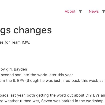
About
News
ngs changes
es for Team IMW.
aby girl, Bayden
second son into the world later this year
rom the IL EPA (though he was just hired back this week as
ds last year, both getting the word out about DIY EVs and 
d the weather turned wet, Seven was parked in the worksho