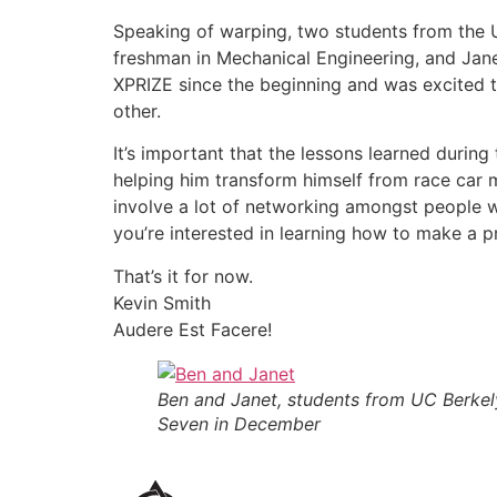
Speaking of warping, two students from the 
freshman in Mechanical Engineering, and Jan
XPRIZE since the beginning and was excited to
other.
It’s important that the lessons learned duri
helping him transform himself from race car m
involve a lot of networking amongst people we
you’re interested in learning how to make a 
That’s it for now.
Kevin Smith
Audere Est Facere!
Ben and Janet, students from UC Berkely
Seven in December