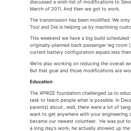
discussed a wish-list of modifications to Se
March of 2011. And then we got to work.
The transmission has been modified. We only n
Tool and Die is helping us by machining custom
This weekend we have a big build scheduled wh
originally-planned back passenger leg room (
current battery configuration equals less than
We’re also working on reducing the overall we
But that goal and those modifications are wor
Education
The XPRIZE foundation challenged us to educate
task to teach people what is possible. In Dec
parents) about…well, there were a lot of tang
want to get anywhere with your engineering 
became our newest volunteer. He was put to 
a long day’s work, he actually showed up the