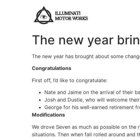
Skip
to
content
The new year bri
The new year has brought about some chang
Congratulations
First off, I’d like to congratulate:
Nate and Jaime on the arrival of their b
Josh and Dustie, who will welcome their 
George for his well-earned retirement f
Modifications
We drove Seven as much as possible on the roa
situations. Then when fall rolled around an