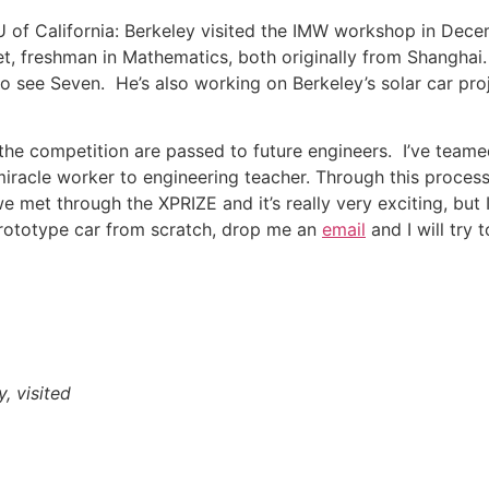
U of California: Berkeley visited the IMW workshop in Dec
et, freshman in Mathematics, both originally from Shangha
 see Seven. He’s also working on Berkeley’s solar car proj
ng the competition are passed to future engineers. I’ve tea
iracle worker to engineering teacher. Through this process,
 met through the XPRIZE and it’s really very exciting, but
prototype car from scratch, drop me an
email
and I will try 
, visited