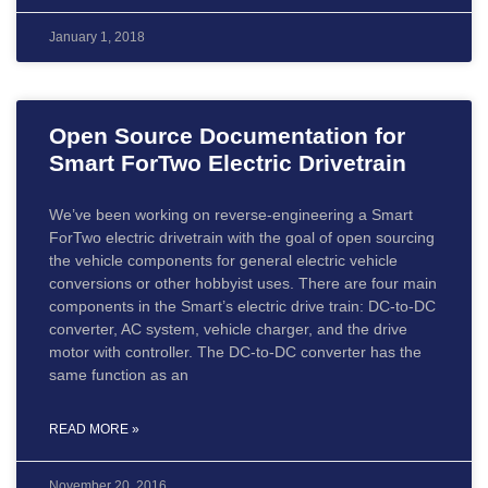
January 1, 2018
Open Source Documentation for
Smart ForTwo Electric Drivetrain
We’ve been working on reverse-engineering a Smart
ForTwo electric drivetrain with the goal of open sourcing
the vehicle components for general electric vehicle
conversions or other hobbyist uses. There are four main
components in the Smart’s electric drive train: DC-to-DC
converter, AC system, vehicle charger, and the drive
motor with controller. The DC-to-DC converter has the
same function as an
READ MORE »
November 20, 2016