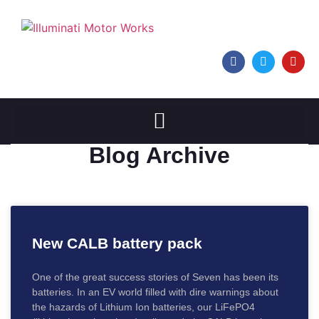
Blog Archive
New CALB battery pack
One of the great success stories of Seven has been its
batteries. In an EV world filled with dire warnings about
the hazards of Lithium Ion batteries, our LiFePO4