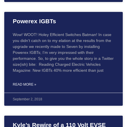
Powerex IGBTs
Wow! WOOT! Holey Efficient Switches Batman! In case
you didn’t catch on to my elation at the results from the
upgrade we recently made to Seven by installing
Powerex IGBTs; I’m very impressed with their
performance. So, to give you the whole story in a Twitter
size(ish) bite: Reading Charged Electric Vehicles
Magazine: New IGBTs 40% more efficient than just
READ MORE »
September 2, 2018
Kyle’s Rewire of a 110 Volt EVSE