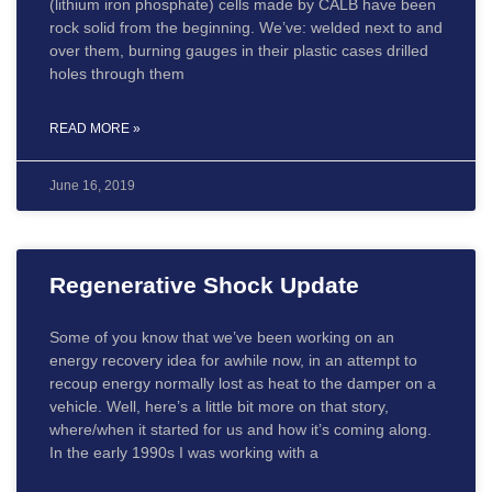
(lithium iron phosphate) cells made by CALB have been
rock solid from the beginning. We’ve: welded next to and
over them, burning gauges in their plastic cases drilled
holes through them
READ MORE »
June 16, 2019
Regenerative Shock Update
Some of you know that we’ve been working on an
energy recovery idea for awhile now, in an attempt to
recoup energy normally lost as heat to the damper on a
vehicle. Well, here’s a little bit more on that story,
where/when it started for us and how it’s coming along.
In the early 1990s I was working with a