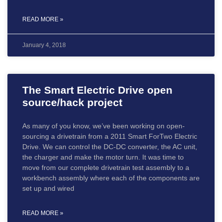
READ MORE »
January 4, 2018
The Smart Electric Drive open
source/hack project
As many of you know, we’ve been working on open-
sourcing a drivetrain from a 2011 Smart ForTwo Electric
Drive. We can control the DC-DC converter, the AC unit,
the charger and make the motor turn. It was time to
move from our complete drivetrain test assembly to a
workbench assembly where each of the components are
set up and wired
READ MORE »