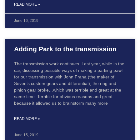
READ MORE »
June 16, 2019
Adding Park to the transmission
The transmission work continues. Last year, while in the
car, discussing possible ways of making a parking pawl
for our transmission with John Frana (the maker of
Seven’s custom gears and differential), the ring and
pinion gear broke…which was terrible and great at the
same time. Terrible for obvious reasons and great
because it allowed us to brainstorm many more
READ MORE »
June 15, 2019