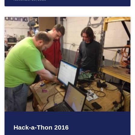
Hack-a-Thon 2016