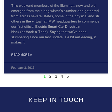
This weekend members of the Illuminati, new and old,
emerged from their long winter’s slumber and gathered
from across several states, some in the physical and still
others in the virtual, at IMW headquarters to commence
our first official Electric Smart Car Drivetrain
Hack (or Hack-a-Thon). Saying that we’ve been
slumbering since our last update is a bit misleading, it
makes it
READ MORE »
February 3, 2016
1
2
3
4
5
KEEP IN TOUCH