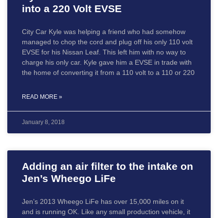
into a 220 Volt EVSE
City Car Kyle was helping a friend who had somehow
managed to chop the cord and plug off his only 110 volt
EVSE for his Nissan Leaf. This left him with no way to
charge his only car. Kyle gave him a EVSE in trade with
the home of converting it from a 110 volt to a 110 or 220
READ MORE »
January 8, 2018
Adding an air filter to the intake on
Jen’s Wheego LiFe
Jen’s 2013 Wheego LiFe has over 15,000 miles on it
and is running OK. Like any small production vehicle, it