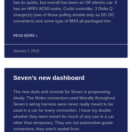
has its quirks, but overall has been an OK electric car. It
has an HPEV AC50 motor, Curtis controller, 3 Delta Q
charger(s) (two of those pulling double duty as DC-DC
converters) and some type of BMS all packaged into
READ MORE »
January 7, 2018
Seven’s new dashboard
The new dash and console for Seven is progressing
slowly. The Molex connectors used liberally throughout
Seven’s wiring harness were never really meant to be
used in a car for every connection. I have my doubts
whether they were meant for much of any use in a car
other than temporary. They are not automotive-grade
connectors; they aren’t sealed from