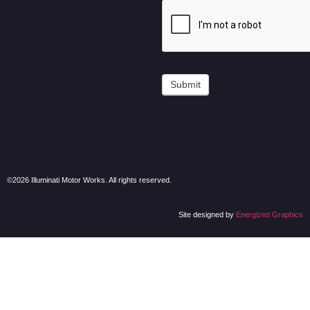
Submit
©2026 Illuminati Motor Works. All rights reserved.
Site designed by
Energized Graphics