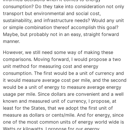
consumption? Do they take into consideration not only
transport but environmental and social cost,
sustainability, and infrastructure needs? Would any unit
or simple combination thereof accomplish this goal?
Maybe, but probably not in an easy, straight forward
manner.
However, we still need some way of making these
comparisons. Moving forward, I would propose a two
unit method for measuring cost and energy
consumption. The first would be a unit of currency and
it would measure average cost per mile, and the second
would be a unit of energy to measure average energy
usage per mile. Since dollars are convenient and a well
known and measured unit of currency, I propose, at
least for the States, that we adopt the first unit of
measure as dollars or cents/mile. And for energy, since
one of the most common units of energy world wide is
Watts or kilowatts, I propose for our energy