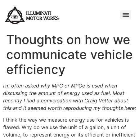
Thoughts on how we
communicate vehicle
efficiency
I’m often asked why MPG or MPGe is used when
discussing the amount of energy used as fuel. Most
recently I had a conversation with Craig Vetter about
this and it seemed worth reproducing my thoughts here:
I think the way we measure energy use for vehicles is
flawed. Why do we use the unit of a gallon, a unit of
volume, to represent energy or its efficient or inefficient