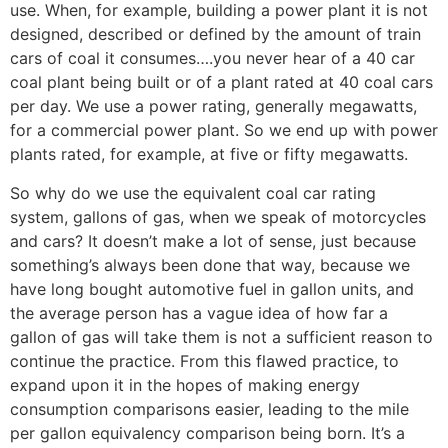
use. When, for example, building a power plant it is not
designed, described or defined by the amount of train
cars of coal it consumes….you never hear of a 40 car
coal plant being built or of a plant rated at 40 coal cars
per day. We use a power rating, generally megawatts,
for a commercial power plant. So we end up with power
plants rated, for example, at five or fifty megawatts.
So why do we use the equivalent coal car rating
system, gallons of gas, when we speak of motorcycles
and cars? It doesn’t make a lot of sense, just because
something’s always been done that way, because we
have long bought automotive fuel in gallon units, and
the average person has a vague idea of how far a
gallon of gas will take them is not a sufficient reason to
continue the practice. From this flawed practice, to
expand upon it in the hopes of making energy
consumption comparisons easier, leading to the mile
per gallon equivalency comparison being born. It’s a