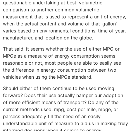
questionable undertaking at best: volumetric
comparison to another common volumetric
measurement that is used to represent a unit of energy,
when the actual content and volume of that ‘gallon’
varies based on environmental conditions, time of year,
manufacturer, and location on the globe.
That said, it seems whether the use of either MPG or
MPGe as a measure of energy consumption seems
reasonable or not, most people are able to easily see
the difference in energy consumption between two
vehicles when using the MPGe standard.
Should either of them continue to be used moving
forward? Does their use actually hamper our adoption
of more efficient means of transport? Do any of the
current methods used, mpg, cost per mile, mpge, or
parsecs adequately fill the need of an easily
understandable unit of measure to aid us in making truly
informed decisions when it comes to energy