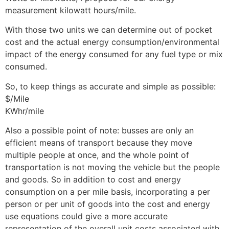
measurement kilowatt hours/mile.
With those two units we can determine out of pocket
cost and the actual energy consumption/environmental
impact of the energy consumed for any fuel type or mix
consumed.
So, to keep things as accurate and simple as possible:
$/Mile
KWhr/mile
Also a possible point of note: busses are only an
efficient means of transport because they move
multiple people at once, and the whole point of
transportation is not moving the vehicle but the people
and goods. So in addition to cost and energy
consumption on a per mile basis, incorporating a per
person or per unit of goods into the cost and energy
use equations could give a more accurate
representation of the overall unit costs associated with