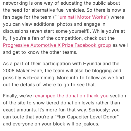
networking is one way of educating the public about
the need for alternative fuel vehicles. So there is now a
fan page for the team (“
l’luminati Motor Works
“) where
you can view additional photos and engage in
discussions (even start some yourself!). While you’re at
it, if you’re a fan of the competition, check out the
Progressive Automotive X Prize Facebook group
as well
and get to know the other teams.
As a part of their participation with Hyundai and the
2008 Maker Faire, the team will also be blogging and
possibly web-camming. More info to follow as we find
out the details of where to go to see that.
Finally, we’ve
revamped the donation thank you
section
of the site to show tiered donation levels rather than
exact amounts. It’s more fun that way. Seriously: you
can toute that you’re a “Flux Capaciter Level Donor”
and everyone on your block will be jealous.