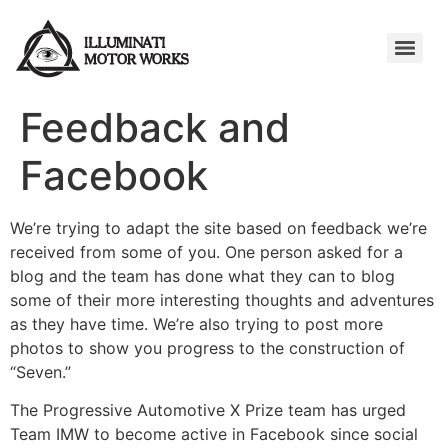
Feedback and
Facebook
We’re trying to adapt the site based on feedback we’re
received from some of you. One person asked for a
blog and the team has done what they can to blog
some of their more interesting thoughts and adventures
as they have time. We’re also trying to post more
photos to show you progress to the construction of
“Seven.”
The Progressive Automotive X Prize team has urged
Team IMW to become active in Facebook since social