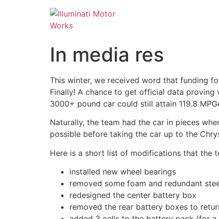
In media res
This winter, we received word that funding fo
Finally! A chance to get official data proving
3000+ pound car could still attain 119.8 MPGe
Naturally, the team had the car in pieces whe
possible before taking the car up to the Chry
Here is a short list of modifications that th
installed new wheel bearings
removed some foam and redundant steel 
redesigned the center battery box
removed the rear battery boxes to retur
added 3 cells to the battery pack (for a 