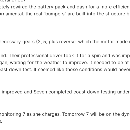
ly rewired the battery pack and dash for a more efficient 
namental. the real “bumpers” are built into the structure b
ecessary gears (2, 5, plus reverse, which the motor made 
nd. Their professional driver took it for a spin and was i
an, waiting for the weather to improve. It needed to be at 
oast down test. It seemed like those conditions would neve
lly improved and Seven completed coast down testing under
 monitoring 7 as she charges. Tomorrow 7 will be on the dyno
.