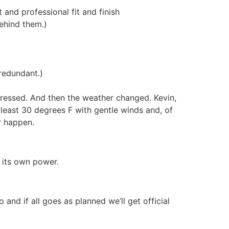
and professional fit and finish
ehind them.)
redundant.)
mpressed. And then the weather changed. Kevin,
least 30 degrees F with gentle winds and, of
r happen.
 its own power.
 and if all goes as planned we’ll get official