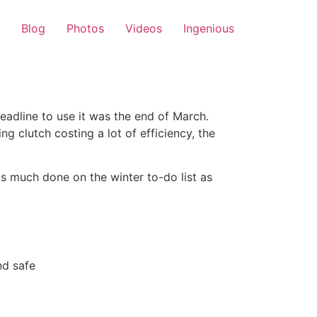
Blog
Photos
Videos
Ingenious
eadline to use it was the end of March.
g clutch costing a lot of efficiency, the
as much done on the winter to-do list as
nd safe