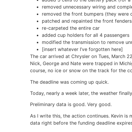
removed unnecessary wiring and complete
removed the front bumpers (they were or
patched and repainted the front fenders
re-carpeted the entire car
added cup holders for all 4 passengers
modified the transmission to remove unn
[insert whatever I’ve forgotten here]
The car arrived at Chrysler on Tues, March 22
Nick, George and Nate were trapped in Michig
course, no ice or snow on the track for the c
The deadline was coming up quick.
Today, nearly a week later, the weather fina
Preliminary data is good. Very good.
As I write this, the action continues. Kevin is
data right before the funding deadline expires