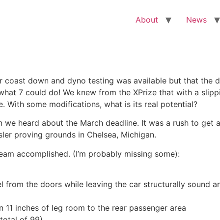
About
News
r coast down and dyno testing was available but that the d
 what 7 could do! We knew from the XPrize that with a slippin
. With some modifications, what is its real potential?
n we heard about the March deadline. It was a rush to get 
sler proving grounds in Chelsea, Michigan.
e team accomplished. (I’m probably missing some):
from the doors while leaving the car structurally sound a
n 11 inches of leg room to the rear passenger area
total of 99)