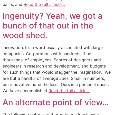
parts, and
Read the full article…
Ingenuity? Yeah, we got a
bunch of that out in the
wood shed.
Innovation. It’s a word usually associated with large
companies. Corporations with hundreds, if not
thousands, of employees. Scores of designers and
engineers in research and development, and budgets
for such things that would stagger the imagination. We
are but a handful of average Joes. Small in numbers,
but innovative none the less. Ours is a personal quest.
We have accomplished
Read the full article…
An alternate point of view…
The following entry is authored by my lovely wife