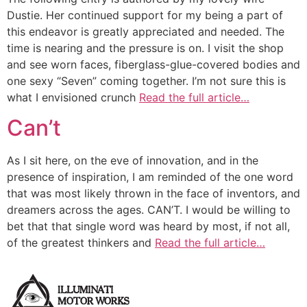
Dustie. Her continued support for my being a part of
this endeavor is greatly appreciated and needed. The
time is nearing and the pressure is on. I visit the shop
and see worn faces, fiberglass-glue-covered bodies and
one sexy “Seven” coming together. I’m not sure this is
what I envisioned crunch
Read the full article…
Can’t
As I sit here, on the eve of innovation, and in the
presence of inspiration, I am reminded of the one word
that was most likely thrown in the face of inventors, and
dreamers across the ages. CAN’T. I would be willing to
bet that that single word was heard by most, if not all,
of the greatest thinkers and
Read the full article…