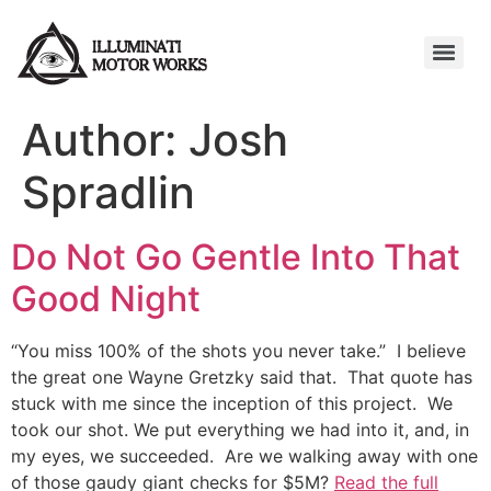
Author:
Josh
Spradlin
Do Not Go Gentle Into That
Good Night
“You miss 100% of the shots you never take.” I believe
the great one Wayne Gretzky said that. That quote has
stuck with me since the inception of this project. We
took our shot. We put everything we had into it, and, in
my eyes, we succeeded. Are we walking away with one
of those gaudy giant checks for $5M?
Read the full