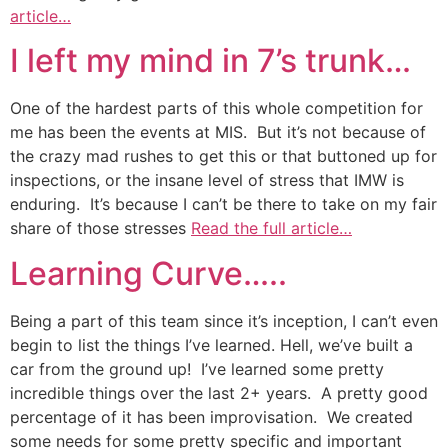
article…
I left my mind in 7’s trunk…
One of the hardest parts of this whole competition for
me has been the events at MIS. But it’s not because of
the crazy mad rushes to get this or that buttoned up for
inspections, or the insane level of stress that IMW is
enduring. It’s because I can’t be there to take on my fair
share of those stresses
Read the full article…
Learning Curve…..
Being a part of this team since it’s inception, I can’t even
begin to list the things I’ve learned. Hell, we’ve built a
car from the ground up! I’ve learned some pretty
incredible things over the last 2+ years. A pretty good
percentage of it has been improvisation. We created
some needs for some pretty specific and important