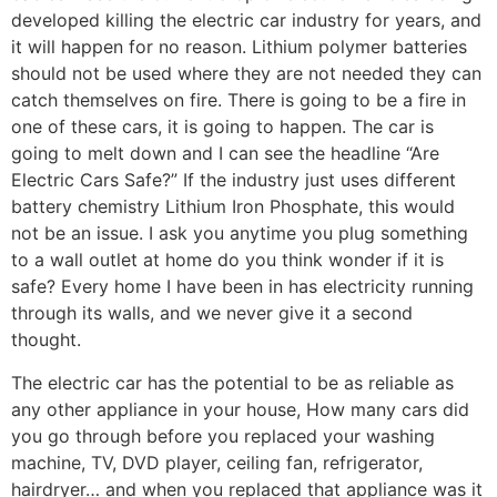
developed killing the electric car industry for years, and
it will happen for no reason. Lithium polymer batteries
should not be used where they are not needed they can
catch themselves on fire. There is going to be a fire in
one of these cars, it is going to happen. The car is
going to melt down and I can see the headline “Are
Electric Cars Safe?” If the industry just uses different
battery chemistry Lithium Iron Phosphate, this would
not be an issue. I ask you anytime you plug something
to a wall outlet at home do you think wonder if it is
safe? Every home I have been in has electricity running
through its walls, and we never give it a second
thought.
The electric car has the potential to be as reliable as
any other appliance in your house, How many cars did
you go through before you replaced your washing
machine, TV, DVD player, ceiling fan, refrigerator,
hairdryer… and when you replaced that appliance was it