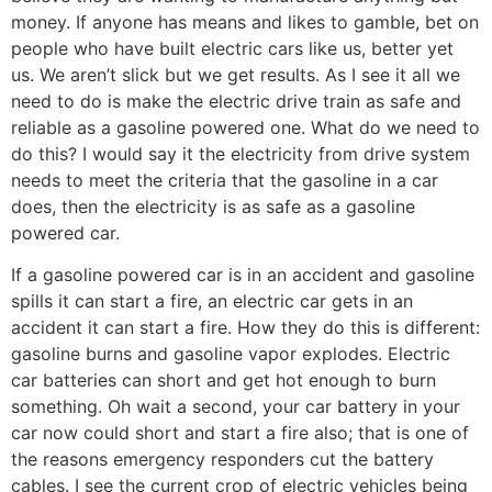
money. If anyone has means and likes to gamble, bet on
people who have built electric cars like us, better yet
us. We aren’t slick but we get results. As I see it all we
need to do is make the electric drive train as safe and
reliable as a gasoline powered one. What do we need to
do this? I would say it the electricity from drive system
needs to meet the criteria that the gasoline in a car
does, then the electricity is as safe as a gasoline
powered car.
If a gasoline powered car is in an accident and gasoline
spills it can start a fire, an electric car gets in an
accident it can start a fire. How they do this is different:
gasoline burns and gasoline vapor explodes. Electric
car batteries can short and get hot enough to burn
something. Oh wait a second, your car battery in your
car now could short and start a fire also; that is one of
the reasons emergency responders cut the battery
cables. I see the current crop of electric vehicles being