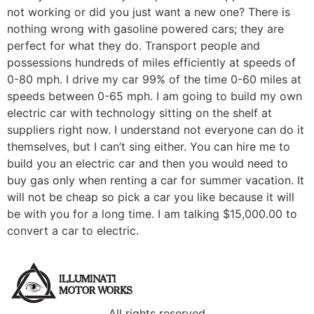
not working or did you just want a new one? There is
nothing wrong with gasoline powered cars; they are
perfect for what they do. Transport people and
possessions hundreds of miles efficiently at speeds of
0-80 mph. I drive my car 99% of the time 0-60 miles at
speeds between 0-65 mph. I am going to build my own
electric car with technology sitting on the shelf at
suppliers right now. I understand not everyone can do it
themselves, but I can’t sing either. You can hire me to
build you an electric car and then you would need to
buy gas only when renting a car for summer vacation. It
will not be cheap so pick a car you like because it will
be with you for a long time. I am talking $15,000.00 to
convert a car to electric.
All rights reserved