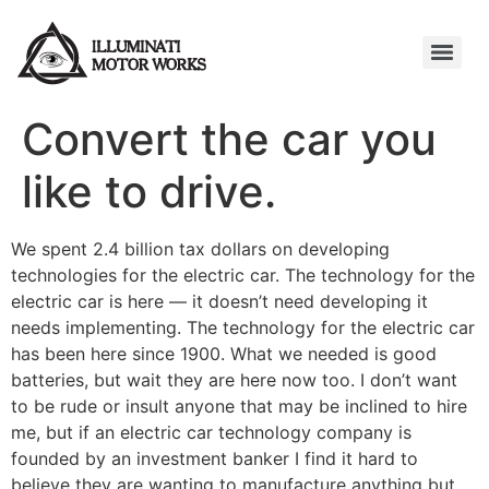
Convert the car you
like to drive.
We spent 2.4 billion tax dollars on developing
technologies for the electric car. The technology for the
electric car is here — it doesn’t need developing it
needs implementing. The technology for the electric car
has been here since 1900. What we needed is good
batteries, but wait they are here now too. I don’t want
to be rude or insult anyone that may be inclined to hire
me, but if an electric car technology company is
founded by an investment banker I find it hard to
believe they are wanting to manufacture anything but