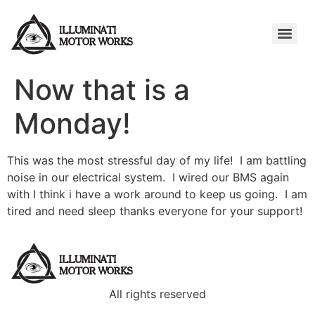
Now that is a
Monday!
This was the most stressful day of my life! I am battling
noise in our electrical system. I wired our BMS again
with I think i have a work around to keep us going. I am
tired and need sleep thanks everyone for your support!
All rights reserved